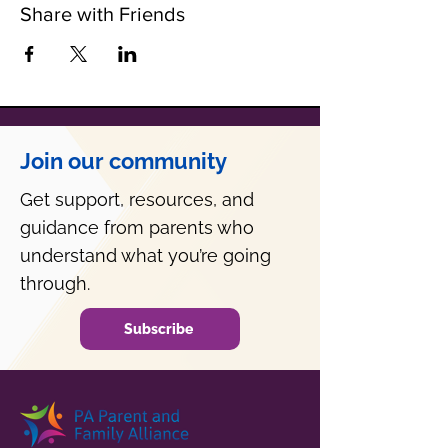
Share with Friends
Join our community
Get support, resources, and
guidance from parents who
understand what you’re going
through.
Subscribe