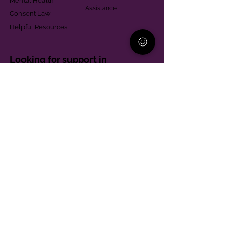
Mental Health
Assistance
Consent Law
Helpful Resources
Looking for support in
Allegheny County?
Learn More
Contact
Parent Support Line
570-664-8615
888-273-2361
hello@paparentandfamilyalliance.org