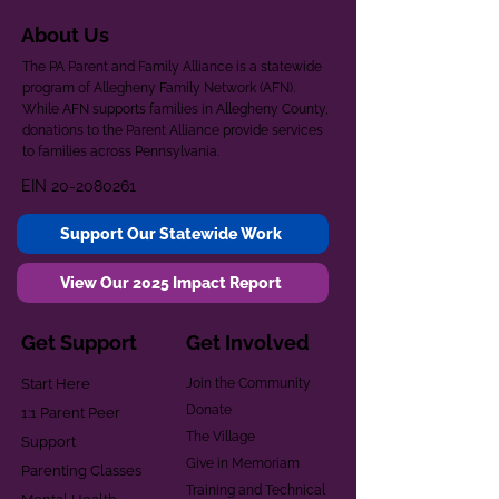
About Us
The PA Parent and Family Alliance is a statewide
program of Allegheny Family Network (AFN).
While AFN supports families in Allegheny County,
donations to the Parent Alliance provide services
to families across Pennsylvania.
EIN
20-2080261
Support Our Statewide Work
View Our 2025 Impact Report
Get Support
Get Involved
Start Here
Join the Community
Donate
1:1 Parent Peer
The Village
Support
Give in Memoriam
Parenting Classes
Training and Technical