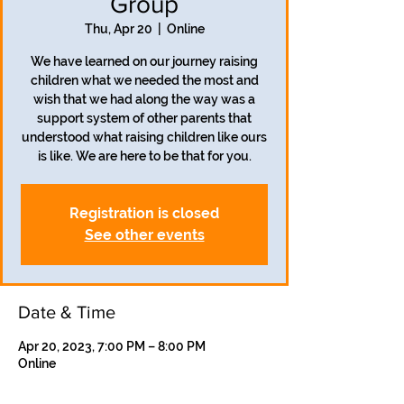
Group
Thu, Apr 20
  |  
Online
We have learned on our journey raising
children what we needed the most and
wish that we had along the way was a
support system of other parents that
understood what raising children like ours
is like. We are here to be that for you.
Registration is closed
See other events
Date & Time
Apr 20, 2023, 7:00 PM – 8:00 PM
Online