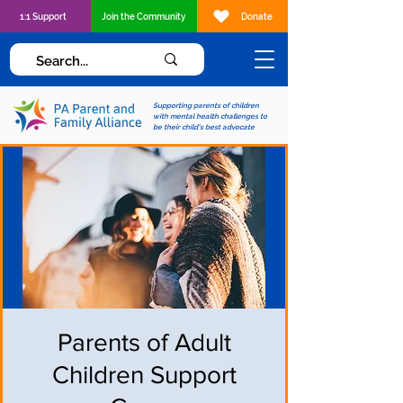
1:1 Support
Join the Community
Donate
Supporting parents of children
with mental health challenges to
be their child's best advocate
Parents of Adult
Children Support