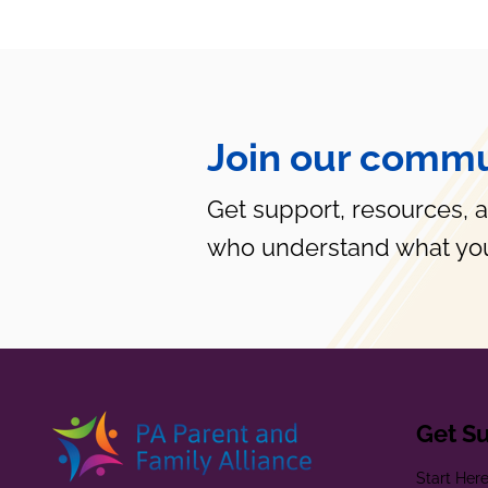
Join our commu
Get support, resources, 
who understand what you
Get S
Start Her