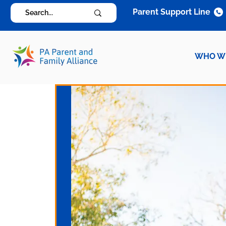
Parent Support Line
WHO W