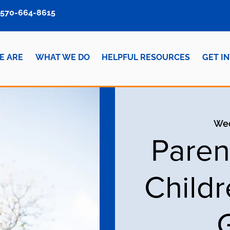
570-664-8615
E ARE
WHAT WE DO
HELPFUL RESOURCES
GET I
Wed
Paren
Child