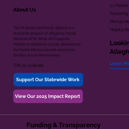
1:1 Paren
About Us
Parenting
Mental He
The PA Parent and Family Alliance is a
Helpful R
statewide program of Allegheny Family
Network (AFN). While AFN supports
Lookin
families in Allegheny County, donations to
the Parent Alliance provide services to
Alleg
families across Pennsylvania.
Learn M
EIN 20-2080261
Support Our Statewide Work
View Our 2025 Impact Report
Funding & Transparency