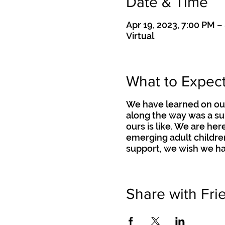
Date & Time
Apr 19, 2023, 7:00 PM –
Virtual
What to Expec
We have learned on our
along the way was a su
ours is like. We are he
emerging adult childre
support, we wish we ha
Share with Fri