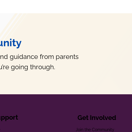
nity
and guidance from parents
’re going through.
upport
Get Involved
e
Join the Community