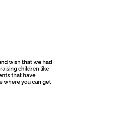
and wish that we had
aising children like
rents that have
ce where you can get