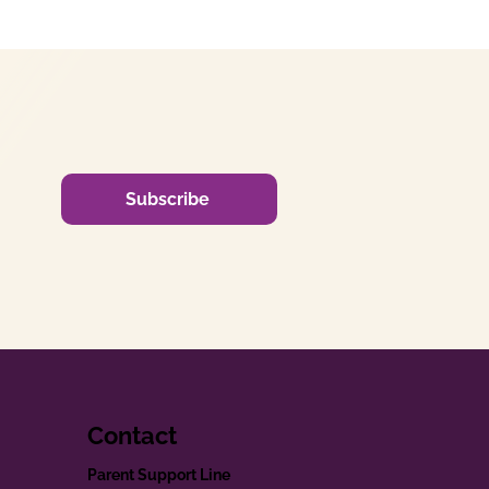
Subscribe
Contact
Parent Support Line