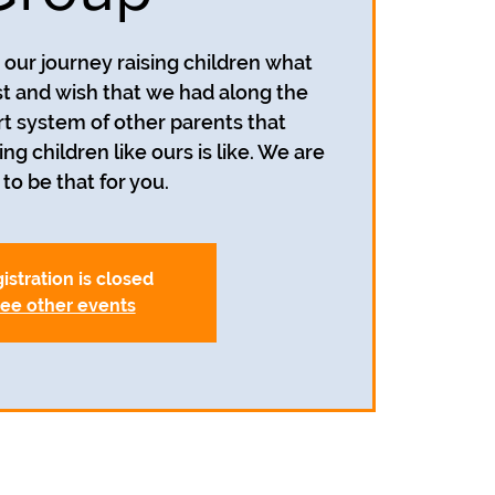
our journey raising children what
 and wish that we had along the
t system of other parents that
g children like ours is like. We are
to be that for you.
istration is closed
ee other events