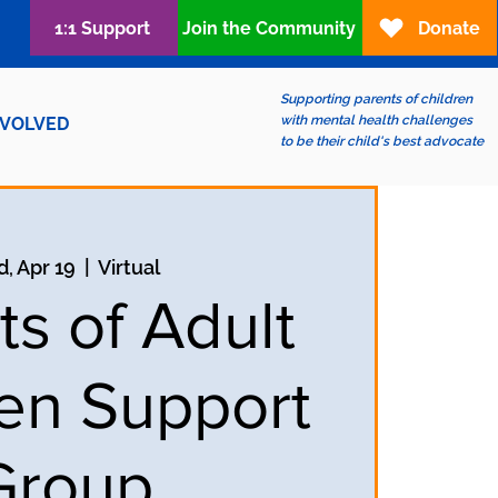
1:1 Support
Join the Community
Donate
Supporting parents of children
with mental health challenges
NVOLVED
to be their child's best advocate
, Apr 19
  |  
Virtual
ts of Adult
ren Support
Group