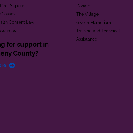
t Peer Support
Donate
 Classes
The Village
alth Consent Law
Give in Memoriam
esources
Training and Technical
Assistance
g for support in
heny County?
ore