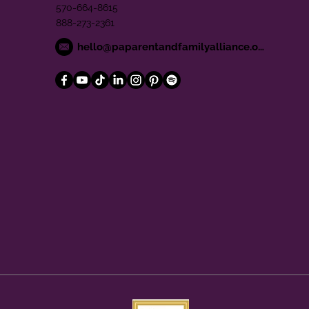
570-664-8615
888-273-2361
hello@paparentandfamilyalliance.org