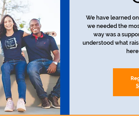
We have learned on 
we needed the most
way was a suppor
understood what raisin
here 
Reg
S