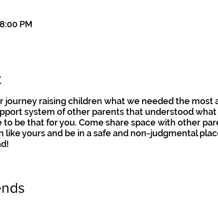
 8:00 PM
t
 journey raising children what we needed the most 
pport system of other parents that understood what r
re to be that for you. Come share space with other pa
n like yours and be in a safe and non-judgmental pla
d!
ends