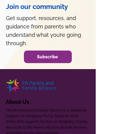
Join our community
Get support, resources, and
guidance from parents who
understand what you’re going
through.
Subscribe
About Us
The PA Parent and Family Alliance is a statewide
program of Allegheny Family Network (AFN).
While AFN supports families in Allegheny County,
donations to the Parent Alliance provide services
to families across Pennsylvania.