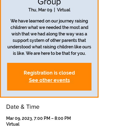
Group
Thu, Mar 09
  |  
Virtual
We have learned on our journey raising
children what we needed the most and
wish that we had along the way was a
support system of other parents that
understood what raising children like ours
is like. We are here to be that for you.
Registration is closed
See other events
Date & Time
Mar 09, 2023, 7:00 PM – 8:00 PM
Virtual