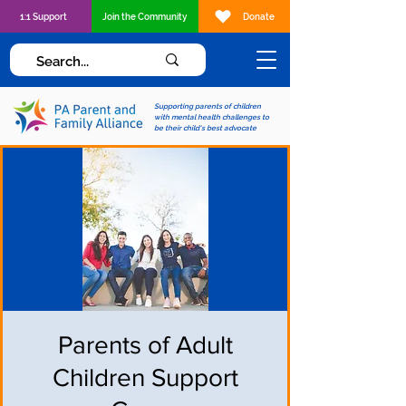
1:1 Support
Join the Community
Donate
Supporting parents of children
with mental health challenges to
be their child's best advocate
Parents of Adult
Children Support