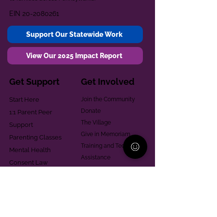
EIN
20-2080261
Support Our Statewide Work
View Our 2025 Impact Report
Get Support
Get Involved
Start Here
Join the Community
Donate
1:1 Parent Peer
The Village
Support
Give in Memoriam
Parenting Classes
Training and Technical
Mental Health
Assistance
Consent Law
Helpful Resources
Looking for support in