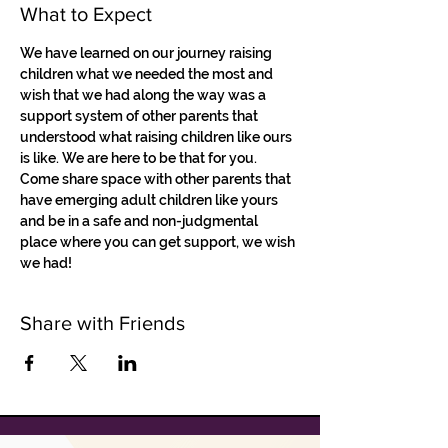
What to Expect
We have learned on our journey raising 
children what we needed the most and 
wish that we had along the way was a 
support system of other parents that 
understood what raising children like ours 
is like. We are here to be that for you. 
Come share space with other parents that 
have emerging adult children like yours 
and be in a safe and non-judgmental 
place where you can get support, we wish 
we had!
Share with Friends