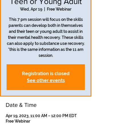
Teen or Young Adult
Wed, Apr 19
  |  
Free Webinar
This 7 pm session will focus on the skills
parents can develop both in themselves
and their teen or young adult to assist in
their mental health recovery. These skills
can also apply to substance use recovery.
*this is the same information as the 11 am
session.
Registration is closed
See other events
Date & Time
Apr 19, 2023, 11:00 AM – 12:00 PM EDT
Free Webinar