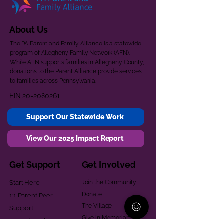
About Us
The PA Parent and Family Alliance is a statewide
program of Allegheny Family Network (AFN).
While AFN supports families in Allegheny County,
donations to the Parent Alliance provide services
to families across Pennsylvania.
EIN
20-2080261
Support Our Statewide Work
View Our 2025 Impact Report
Get Support
Get Involved
Start Here
Join the Community
Donate
1:1 Parent Peer
The Village
Support
Give in Memoriam