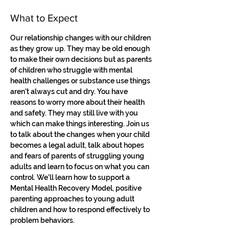
What to Expect
Our relationship changes with our children 
as they grow up. They may be old enough 
to make their own decisions but as parents 
of children who struggle with mental 
health challenges or substance use things 
aren't always cut and dry. You have 
reasons to worry more about their health 
and safety. They may still live with you 
which can make things interesting. Join us 
to talk about the changes when your child 
becomes a legal adult, talk about hopes 
and fears of parents of struggling young 
adults and learn to focus on what you can 
control. We'll learn how to support a 
Mental Health Recovery Model, positive 
parenting approaches to young adult 
children and how to respond effectively to 
problem behaviors.