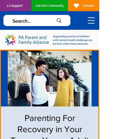
1:1 Support
Join the Community
Donate
Supporting parents of children
with mental health challenges to
be their child's best advocate
Parenting For
Recovery in Your