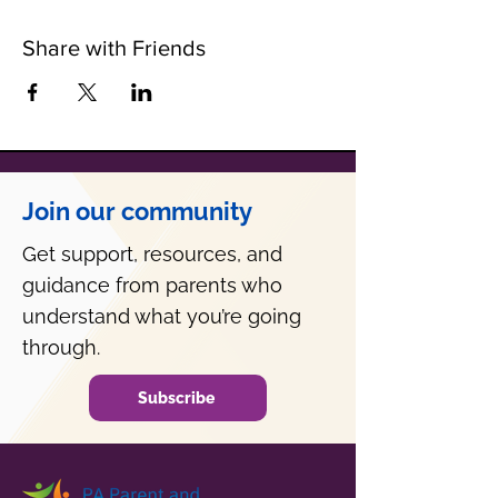
Share with Friends
Join our community
Get support, resources, and
guidance from parents who
understand what you’re going
through.
Subscribe