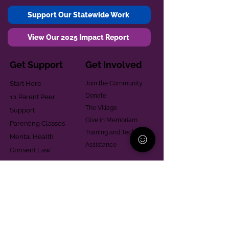
Support Our Statewide Work
View Our 2025 Impact Report
Get Support
Get Involved
Start Here
Join the Community
Donate
1:1 Parent Peer
The Village
Support
Give in Memoriam
Parenting Classes
Training and Technical
Mental Health
Assistance
Consent Law
Helpful Resources
Looking for support in
Allegheny County?
Learn More