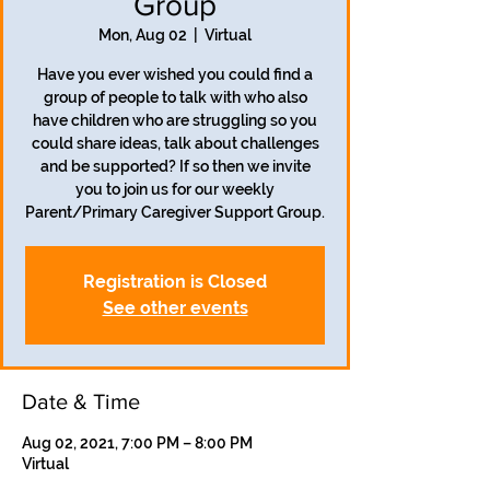
Group
Mon, Aug 02
  |  
Virtual
Have you ever wished you could find a
group of people to talk with who also
have children who are struggling so you
could share ideas, talk about challenges
and be supported? If so then we invite
you to join us for our weekly
Parent/Primary Caregiver Support Group.
Registration is Closed
See other events
Date & Time
Aug 02, 2021, 7:00 PM – 8:00 PM
Virtual