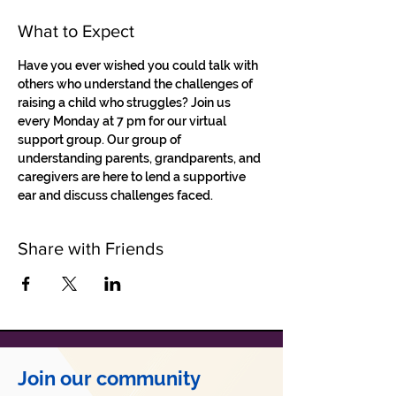
What to Expect
Have you ever wished you could talk with 
others who understand the challenges of 
raising a child who struggles? Join us 
every Monday at 7 pm for our virtual 
support group. Our group of 
understanding parents, grandparents, and 
caregivers are here to lend a supportive 
ear and discuss challenges faced.
Share with Friends
Join our community