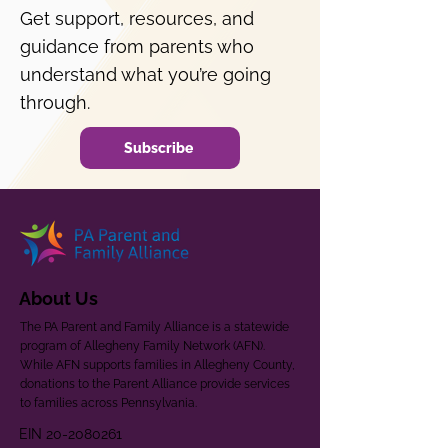
Get support, resources, and
guidance from parents who
understand what you’re going
through.
Subscribe
About Us
The PA Parent and Family Alliance is a statewide
program of Allegheny Family Network (AFN).
While AFN supports families in Allegheny County,
donations to the Parent Alliance provide services
to families across Pennsylvania.
EIN
20-2080261