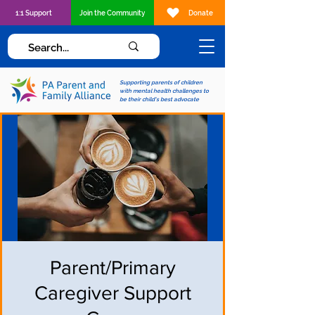
1:1 Support
Join the Community
Donate
Supporting parents of children
with mental health challenges to
be their child's best advocate
Parent/Primary
Caregiver Support