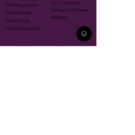
Give in Memoriam
Parenting Classes
Training and Technical
Mental Health
Assistance
Consent Law
Helpful Resources
Looking for support in
Allegheny County?
Learn More
Contact
Parent Support Line
570-664-8615
888-273-2361
hello@paparentandfamilyalliance.org