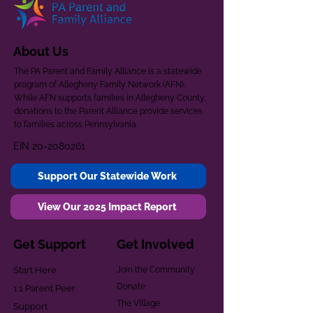
About Us
The PA Parent and Family Alliance is a statewide
program of Allegheny Family Network (AFN).
While AFN supports families in Allegheny County,
donations to the Parent Alliance provide services
to families across Pennsylvania.
EIN
20-2080261
Support Our Statewide Work
View Our 2025 Impact Report
Get Support
Get Involved
Start Here
Join the Community
Donate
1:1 Parent Peer
The Village
Support