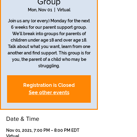
Group
Mon, Nov 01
  |  
Virtual
Join us any (or every) Monday for the next
6 weeks for our parent support group.
We'll break into groups for parents of
children under age 18 and over age 18.
Talk about what you want, learn from one
another and find support. This group is for
you, the parent of a child who may be
struggling.
Registration is Closed
See other events
Date & Time
Nov 01, 2021, 7:00 PM – 8:00 PM EDT
Virtual