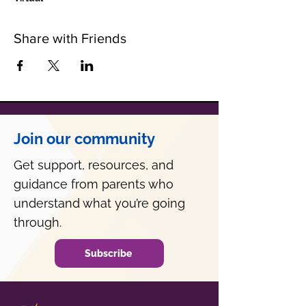
Share with Friends
Join our community
Get support, resources, and
guidance from parents who
understand what you’re going
through.
Subscribe