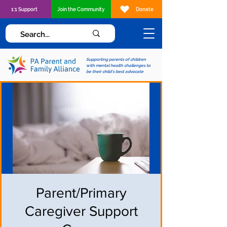
1:1 Support
Join the Community
Donate
Supporting parents of children
with mental health challenges to
be their child's best advocate
Parent/Primary
Caregiver Support