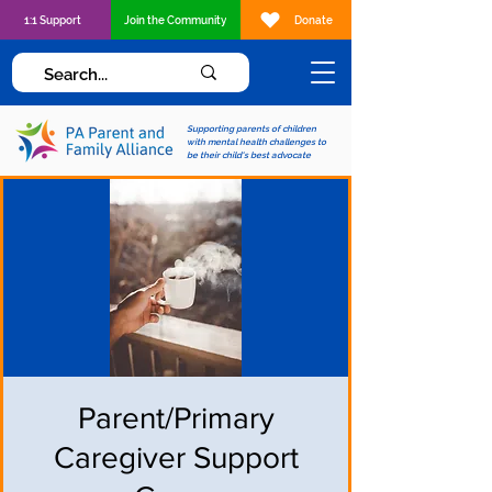
1:1 Support
Join the Community
Donate
Supporting parents of children
with mental health challenges to
be their child's best advocate
Parent/Primary
Caregiver Support