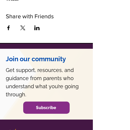
Share with Friends
Join our community
Get support, resources, and
guidance from parents who
understand what you’re going
through.
Subscribe