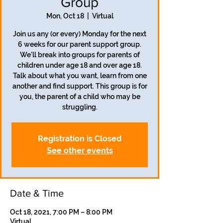
Group
Mon, Oct 18
  |  
Virtual
Join us any (or every) Monday for the next
6 weeks for our parent support group.
We'll break into groups for parents of
children under age 18 and over age 18.
Talk about what you want, learn from one
another and find support. This group is for
you, the parent of a child who may be
struggling.
Registration is Closed
See other events
Date & Time
Oct 18, 2021, 7:00 PM – 8:00 PM
Virtual