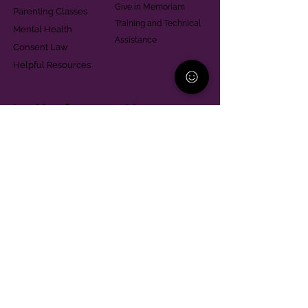
Give in Memoriam
Parenting Classes
Training and Technical
Mental Health
Assistance
Consent Law
Helpful Resources
Looking for support in
Allegheny County?
Learn More
Contact
Parent Support Line
570-664-8615
888-273-2361
hello@paparentandfamilyalliance.org