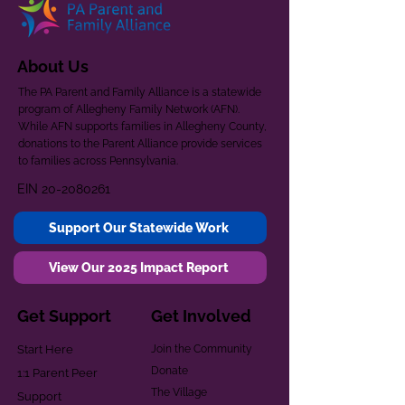
About Us
The PA Parent and Family Alliance is a statewide
program of Allegheny Family Network (AFN).
While AFN supports families in Allegheny County,
donations to the Parent Alliance provide services
to families across Pennsylvania.
EIN
20-2080261
Support Our Statewide Work
View Our 2025 Impact Report
Get Support
Get Involved
Start Here
Join the Community
Donate
1:1 Parent Peer
The Village
Support