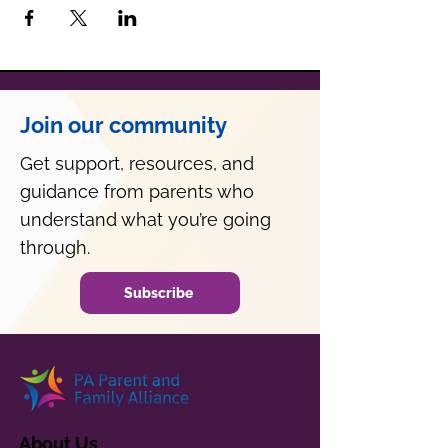
Join our community
Get support, resources, and
guidance from parents who
understand what you’re going
through.
Subscribe
About Us