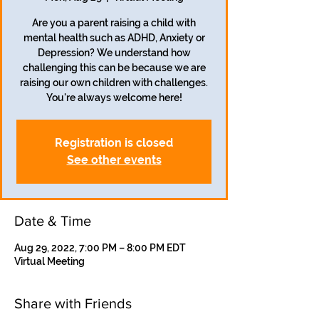
Are you a parent raising a child with
mental health such as ADHD, Anxiety or
Depression? We understand how
challenging this can be because we are
raising our own children with challenges.
Registration is closed
See other events
Date & Time
Aug 29, 2022, 7:00 PM – 8:00 PM EDT
Virtual Meeting
Share with Friends