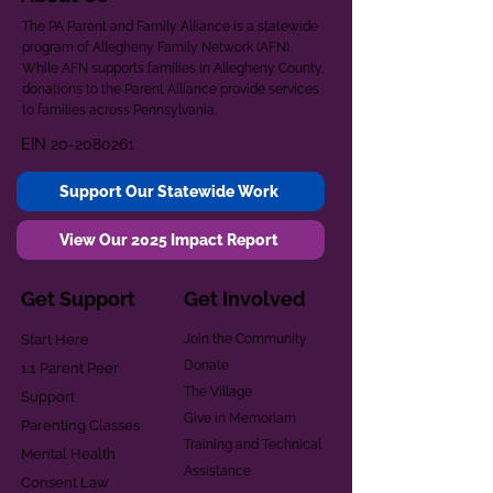
The PA Parent and Family Alliance is a statewide
program of Allegheny Family Network (AFN).
While AFN supports families in Allegheny County,
donations to the Parent Alliance provide services
to families across Pennsylvania.
EIN
20-2080261
Support Our Statewide Work
View Our 2025 Impact Report
Get Support
Get Involved
Start Here
Join the Community
Donate
1:1 Parent Peer
The Village
Support
Give in Memoriam
Parenting Classes
Training and Technical
Mental Health
Assistance
Consent Law