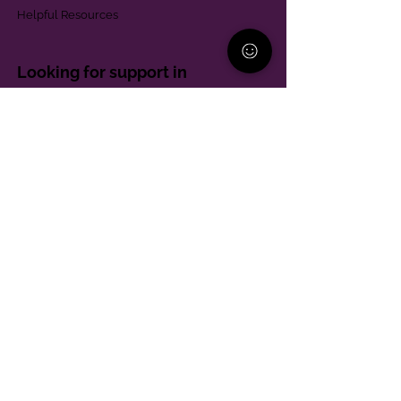
Helpful Resources
Looking for support in
Allegheny County?
Learn More
Contact
Parent Support Line
570-664-8615
888-273-2361
hello@paparentandfamilyalliance.org
Funding & Transparency