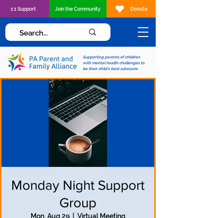
1:1 Support
Join the Community
Donate
Supporting parents of children
with mental health challenges to
be their child's best advocate
Monday Night Support
Group
Mon, Aug 29
  |  
Virtual Meeting