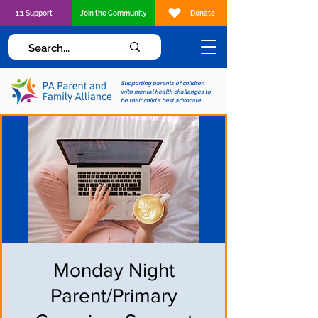
1:1 Support
Join the Community
Donate
Supporting parents of children
with mental health challenges to
be their child's best advocate
Monday Night
Parent/Primary