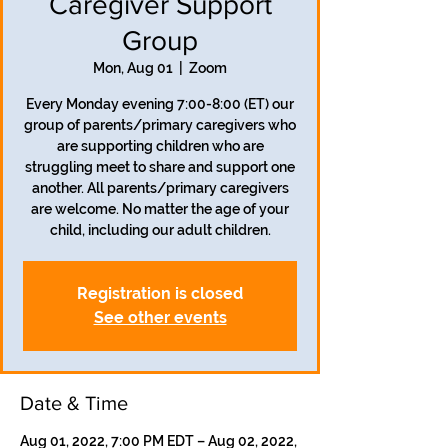
Caregiver Support
Group
Mon, Aug 01
  |  
Zoom
Every Monday evening 7:00-8:00 (ET) our
group of parents/primary caregivers who
are supporting children who are
struggling meet to share and support one
another. All parents/primary caregivers
are welcome. No matter the age of your
child, including our adult children.
Registration is closed
See other events
Date & Time
Aug 01, 2022, 7:00 PM EDT – Aug 02, 2022,