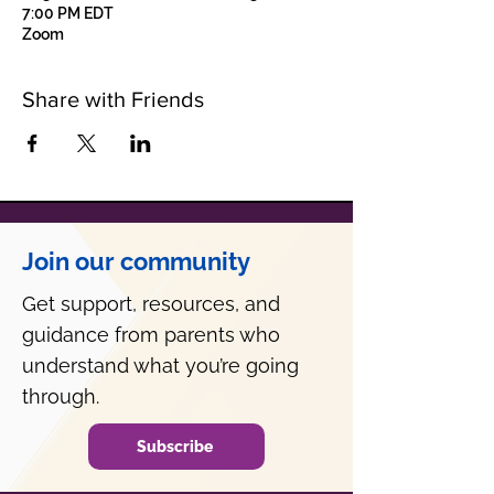
7:00 PM EDT
Zoom
Share with Friends
Join our community
Get support, resources, and
guidance from parents who
understand what you’re going
through.
Subscribe