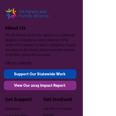
About Us
The PA Parent and Family Alliance is a statewide
program of Allegheny Family Network (AFN).
While AFN supports families in Allegheny County,
donations to the Parent Alliance provide services
to families across Pennsylvania.
EIN
20-2080261
Support Our Statewide Work
View Our 2025 Impact Report
Get Support
Get Involved
Start Here
Join the Community
Donate
1:1 Parent Peer