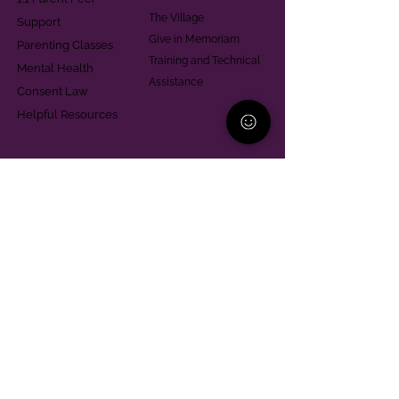
The Village
Support
Give in Memoriam
Parenting Classes
Training and Technical
Mental Health
Assistance
Consent Law
Helpful Resources
Looking for support in
Allegheny County?
Learn More
Contact
Parent Support Line
570-664-8615
888-273-2361
hello@paparentandfamilyalliance.org