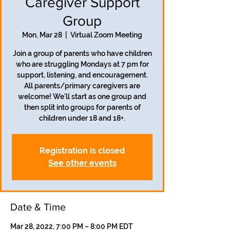
Caregiver Support
Group
Mon, Mar 28
  |  
Virtual Zoom Meeting
Join a group of parents who have children
who are struggling Mondays at 7 pm for
support, listening, and encouragement.
All parents/primary caregivers are
welcome! We'll start as one group and
then split into groups for parents of
children under 18 and 18+.
Registration is closed
See other events
Date & Time
Mar 28, 2022, 7:00 PM – 8:00 PM EDT