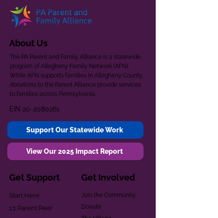
About Us
The PA Parent and Family Alliance is a statewide
program of Allegheny Family Network (AFN).
While AFN supports families in Allegheny County,
donations to the Parent Alliance provide services
to families across Pennsylvania.
EIN
20-2080261
Support Our Statewide Work
View Our 2025 Impact Report
Get Support
Get Involved
Start Here
Join the Community
Donate
1:1 Parent Peer