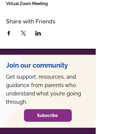
Virtual Zoom Meeting
Share with Friends
Join our community
Get support, resources, and
guidance from parents who
understand what you’re going
through.
Subscribe