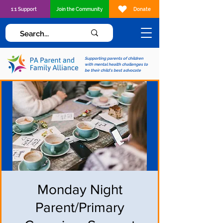
1:1 Support
Join the Community
Donate
Supporting parents of children
with mental health challenges to
be their child's best advocate
Monday Night
Parent/Primary