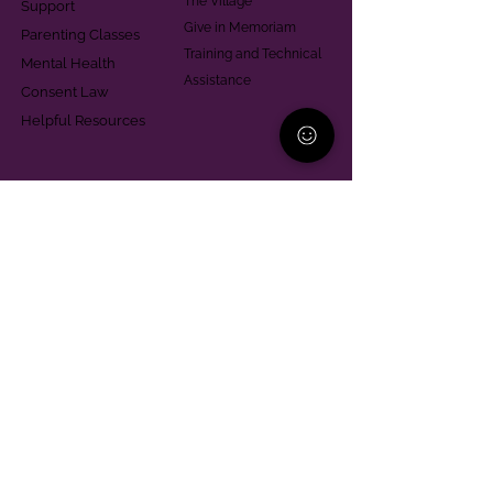
The Village
Support
Give in Memoriam
Parenting Classes
Training and Technical
Mental Health
Assistance
Consent Law
Helpful Resources
Looking for support in
Allegheny County?
Learn More
Contact
Parent Support Line
570-664-8615
888-273-2361
hello@paparentandfamilyalliance.org