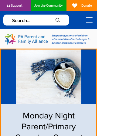
1:1 Support
Join the Community
Donate
Supporting parents of children
with mental health challenges to
be their child's best advocate
Monday Night
Parent/Primary