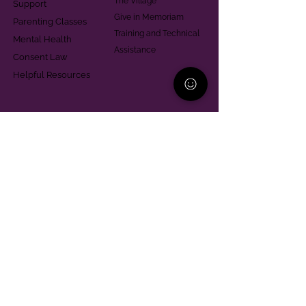
The Village
Support
Give in Memoriam
Parenting Classes
Training and Technical
Mental Health
Assistance
Consent Law
Helpful Resources
Looking for support in
Allegheny County?
Learn More
Contact
Parent Support Line
570-664-8615
888-273-2361
hello@paparentandfamilyalliance.org