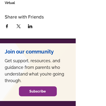
Virtual
Share with Friends
Join our community
Get support, resources, and
guidance from parents who
understand what you’re going
through.
Subscribe