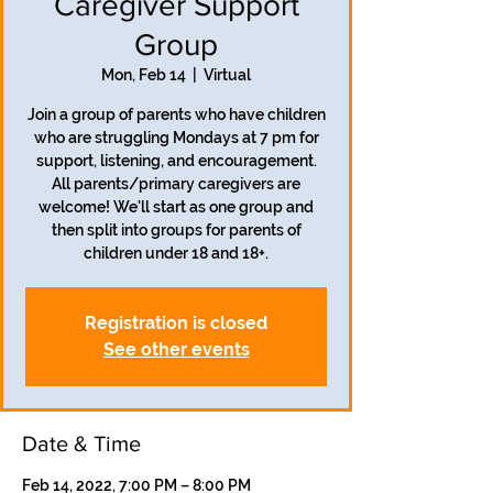
Caregiver Support
Group
Mon, Feb 14
  |  
Virtual
Join a group of parents who have children
who are struggling Mondays at 7 pm for
support, listening, and encouragement.
All parents/primary caregivers are
welcome! We'll start as one group and
then split into groups for parents of
children under 18 and 18+.
Registration is closed
See other events
Date & Time
Feb 14, 2022, 7:00 PM – 8:00 PM