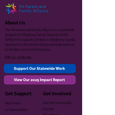
About Us
The PA Parent and Family Alliance is a statewide
program of Allegheny Family Network (AFN).
While AFN supports families in Allegheny County,
donations to the Parent Alliance provide services
to families across Pennsylvania.
EIN
20-2080261
Support Our Statewide Work
View Our 2025 Impact Report
Get Support
Get Involved
Start Here
Join the Community
Donate
1:1 Parent Peer