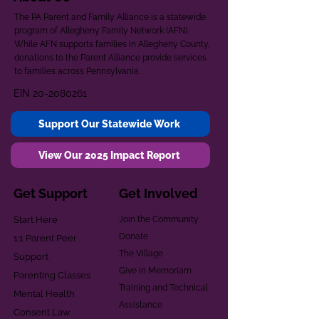
The PA Parent and Family Alliance is a statewide
program of Allegheny Family Network (AFN).
While AFN supports families in Allegheny County,
donations to the Parent Alliance provide services
to families across Pennsylvania.
EIN
20-2080261
Support Our Statewide Work
View Our 2025 Impact Report
Get Support
Get Involved
Start Here
Join the Community
Donate
1:1 Parent Peer
The Village
Support
Give in Memoriam
Parenting Classes
Training and Technical
Mental Health
Assistance
Consent Law