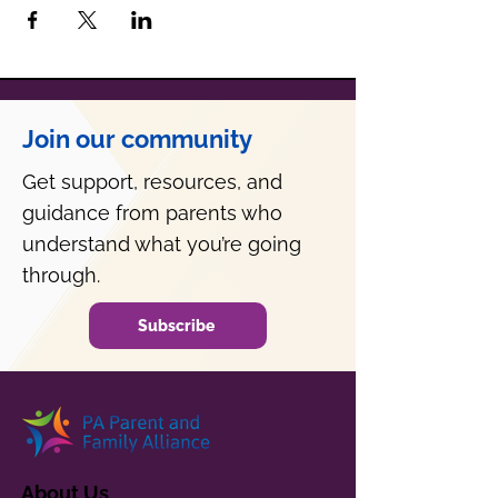
Join our community
Get support, resources, and
guidance from parents who
understand what you’re going
through.
Subscribe
About Us