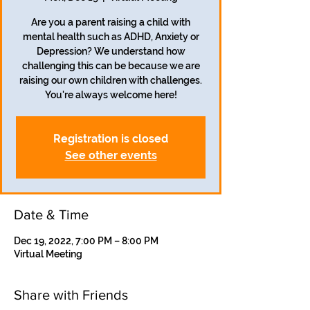
Are you a parent raising a child with
mental health such as ADHD, Anxiety or
Depression? We understand how
challenging this can be because we are
raising our own children with challenges.
Registration is closed
See other events
Date & Time
Dec 19, 2022, 7:00 PM – 8:00 PM
Virtual Meeting
Share with Friends