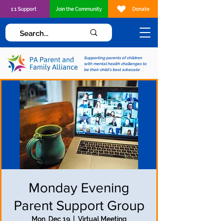
1:1 Support
Join the Community
Donate
Supporting parents of children
with mental health challenges to
be their child's best advocate
Monday Evening
Parent Support Group
Mon, Dec 19
  |  
Virtual Meeting