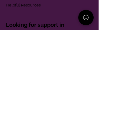
Helpful Resources
Looking for support in
Allegheny County?
Learn More
Contact
Parent Support Line
570-664-8615
888-273-2361
hello@paparentandfamilyalliance.org
Funding & Transparency