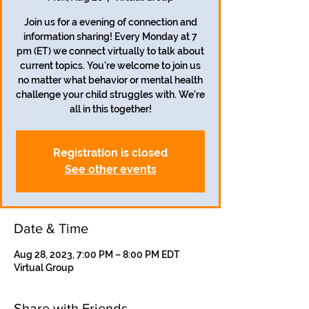
Join us for a evening of connection and
information sharing! Every Monday at 7
pm (ET) we connect virtually to talk about
current topics. You're welcome to join us
no matter what behavior or mental health
challenge your child struggles with. We're
all in this together!
Registration is closed
See other events
Date & Time
Aug 28, 2023, 7:00 PM – 8:00 PM EDT
Virtual Group
Share with Friends