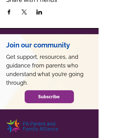
Join our community
Get support, resources, and
guidance from parents who
understand what you’re going
through.
Subscribe