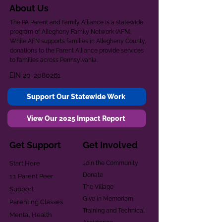
About Us
The PA Parent and Family Alliance is a statewide
program of Allegheny Family Network (AFN).
While AFN supports families in Allegheny County,
donations to the Parent Alliance provide services
to families across Pennsylvania.
EIN
20-2080261
Support Our Statewide Work
View Our 2025 Impact Report
Get Support
Get Involved
Start Here
Join the Community
Donate
1:1 Parent Peer
The Village
Support
Give in Memoriam
Parenting Classes
Training and Technical
Mental Health