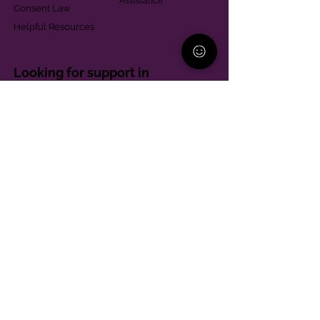
Assistance
Consent Law
Helpful Resources
Looking for support in
Allegheny County?
Learn More
Contact
Parent Support Line
570-664-8615
888-273-2361
hello@paparentandfamilyalliance.org
Funding & Transparency