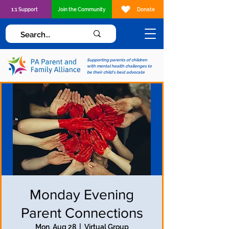
1:1 Support
Join the Community
Donate
Supporting parents of children
with mental health challenges to
be their child's best advocate
Monday Evening
Parent Connections
Mon, Aug 28
  |  
Virtual Group