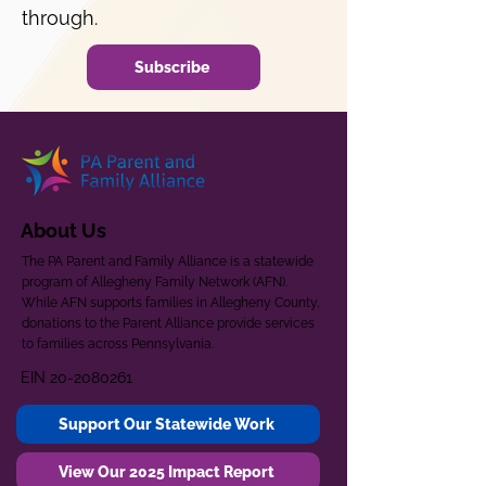
through.
Subscribe
About Us
The PA Parent and Family Alliance is a statewide
program of Allegheny Family Network (AFN).
While AFN supports families in Allegheny County,
donations to the Parent Alliance provide services
to families across Pennsylvania.
EIN
20-2080261
Support Our Statewide Work
View Our 2025 Impact Report