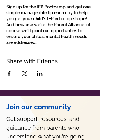
Sign up for the IEP Bootcamp and get one
simple manageable tip each day to help
you get your child's IEP in tip top shape!
And because we're the Parent Alliance, of
course we'll point out opportunties to
ensure your child's mental health needs
are addressed.
Share with Friends
Join our community
Get support, resources, and
guidance from parents who
understand what you’re going