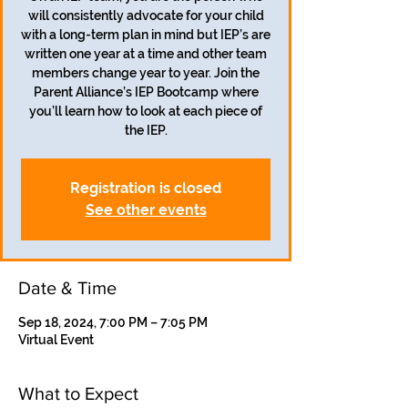
will consistently advocate for your child
with a long-term plan in mind but IEP’s are
written one year at a time and other team
members change year to year. Join the
Parent Alliance’s IEP Bootcamp where
you’ll learn how to look at each piece of
the IEP.
Registration is closed
See other events
Date & Time
Sep 18, 2024, 7:00 PM – 7:05 PM
Virtual Event
What to Expect