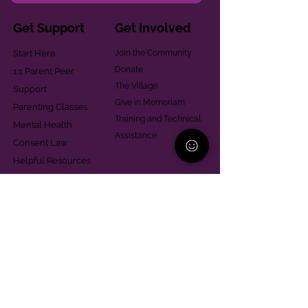
Get Support
Get Involved
Start Here
Join the Community
Donate
1:1 Parent Peer
The Village
Support
Give in Memoriam
Parenting Classes
Training and Technical
Mental Health
Assistance
Consent Law
Helpful Resources
Looking for support in
Allegheny County?
Learn More
Contact
Parent Support Line