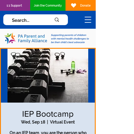
1:1 Support
Join the Community
Donate
Supporting parents of children
with mental health challenges to
be their child's best advocate
IEP Bootcamp
Wed, Sep 18
  |  
Virtual Event
On an IEP team, you are the person who