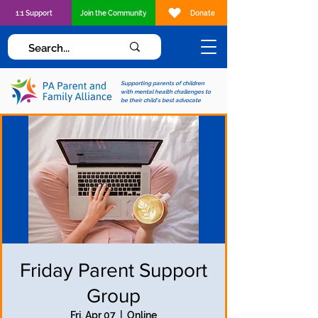
1:1 Support
Join the Community
Donate
Supporting parents of children
with mental health challenges to
be their child's best advocate
Friday Parent Support
Group
Fri, Apr 07
  |  
Online