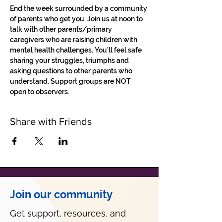
End the week surrounded by a community 
of parents who get you. Join us at noon to 
talk with other parents/primary 
caregivers who are raising children with 
mental health challenges. You'll feel safe 
sharing your struggles, triumphs and 
asking questions to other parents who 
understand. Support groups are NOT 
open to observers.
Share with Friends
Join our community
Get support, resources, and