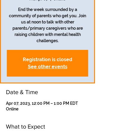
End the week surrounded by a
community of parents who get you. Join
us at noon to talk with other
parents/primary caregivers who are
raising children with mental health
challenges.
Registration is closed
See other events
Date & Time
Apr 07, 2023, 12:00 PM – 1:00 PM EDT
Online
What to Expect