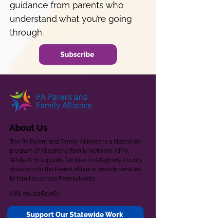
guidance from parents who
understand what you’re going
through.
Subscribe
About Us
The PA Parent and Family Alliance is a statewide
program of Allegheny Family Network (AFN).
While AFN supports families in Allegheny County,
donations to the Parent Alliance provide services
to families across Pennsylvania.
EIN
20-2080261
Support Our Statewide Work