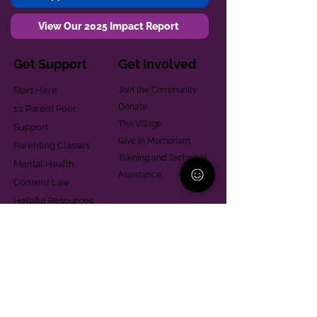
View Our 2025 Impact Report
Get Support
Get Involved
Start Here
Join the Community
Donate
1:1 Parent Peer
The Village
Support
Give in Memoriam
Parenting Classes
Training and Technical
Mental Health
Assistance
Consent Law
Helpful Resources
Looking for support in
Allegheny County?
Learn More