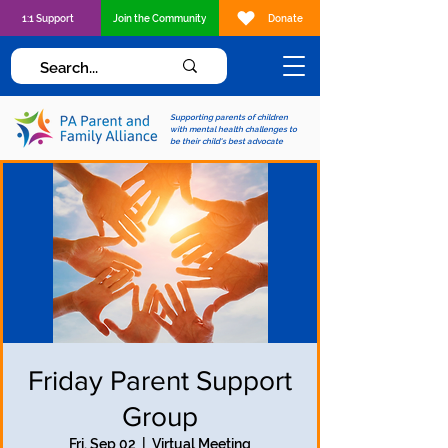
1:1 Support
Join the Community
Donate
Supporting parents of children
with mental health challenges to
be their child's best advocate
Friday Parent Support
Group
Fri, Sep 02
  |  
Virtual Meeting