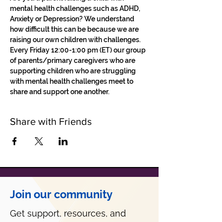
mental health challenges such as ADHD, 
Anxiety or Depression? We understand 
how difficult this can be because we are 
raising our own children with challenges.
Every Friday 12:00-1:00 pm (ET) our group 
of parents/primary caregivers who are 
supporting children who are struggling 
with mental health challenges meet to 
share and support one another. 
Share with Friends
Join our community
Get support, resources, and