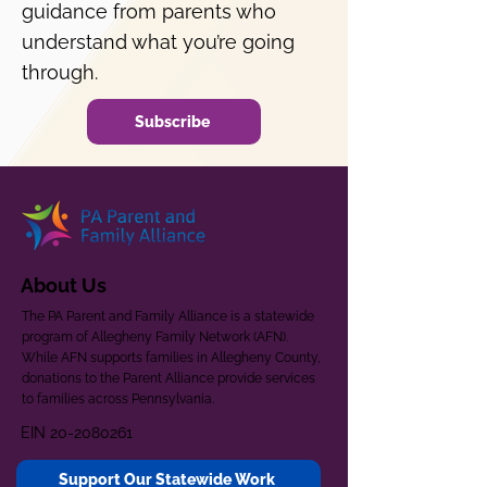
guidance from parents who
understand what you’re going
through.
Subscribe
About Us
The PA Parent and Family Alliance is a statewide
program of Allegheny Family Network (AFN).
While AFN supports families in Allegheny County,
donations to the Parent Alliance provide services
to families across Pennsylvania.
EIN
20-2080261
Support Our Statewide Work