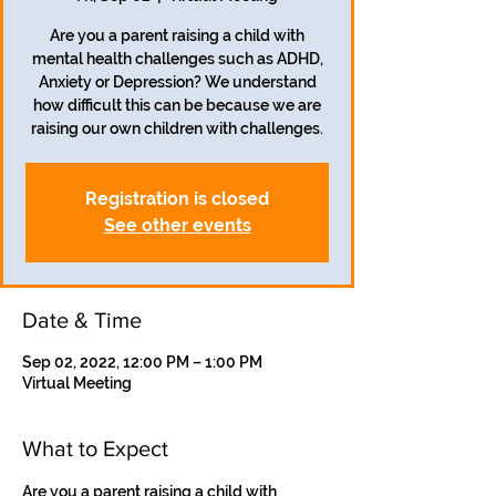
Are you a parent raising a child with
mental health challenges such as ADHD,
Anxiety or Depression? We understand
how difficult this can be because we are
Registration is closed
See other events
Date & Time
Sep 02, 2022, 12:00 PM – 1:00 PM
Virtual Meeting
What to Expect
Are you a parent raising a child with 