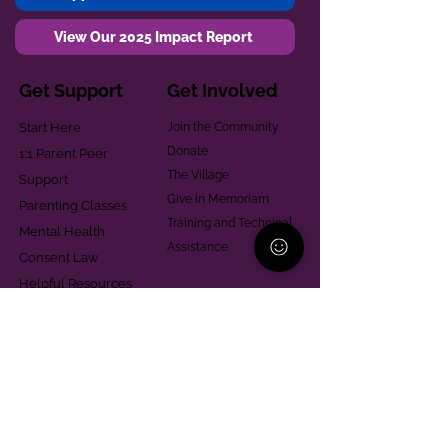
View Our 2025 Impact Report
Get Support
Get Involved
Start Here
Join the Community
Donate
1:1 Parent Peer
The Village
Support
Give in Memoriam
Parenting Classes
Training and Technical
Mental Health
Assistance
Consent Law
Helpful Resources
Looking for support in
Allegheny County?
Learn More