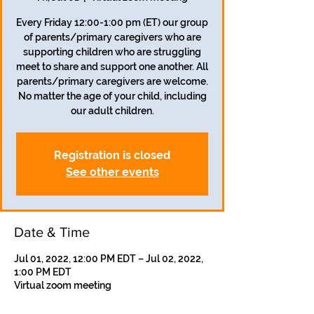
Every Friday 12:00-1:00 pm (ET) our group
of parents/primary caregivers who are
supporting children who are struggling
meet to share and support one another. All
parents/primary caregivers are welcome.
No matter the age of your child, including
our adult children.
Registration is closed
See other events
Date & Time
Jul 01, 2022, 12:00 PM EDT – Jul 02, 2022,
1:00 PM EDT
Virtual zoom meeting