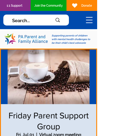
1:1 Support
Join the Community
Donate
Supporting parents of children
with mental health challenges to
be their child's best advocate
Friday Parent Support
Group
Fri, Jul 01
  |  
Virtual zoom meeting