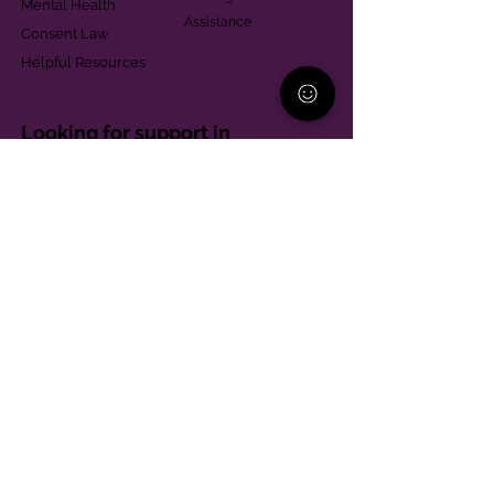
Mental Health
Assistance
Consent Law
Helpful Resources
Looking for support in
Allegheny County?
Learn More
Contact
Parent Support Line
570-664-8615
888-273-2361
hello@paparentandfamilyalliance.org