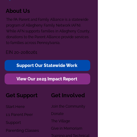
About Us
The PA Parent and Family Alliance is a statewide
program of Allegheny Family Network (AFN).
While AFN supports families in Allegheny County,
donations to the Parent Alliance provide services
to families across Pennsylvania.
EIN
20-2080261
Support Our Statewide Work
View Our 2025 Impact Report
Get Support
Get Involved
Start Here
Join the Community
Donate
1:1 Parent Peer
The Village
Support
Give in Memoriam
Parenting Classes
Training and Technical