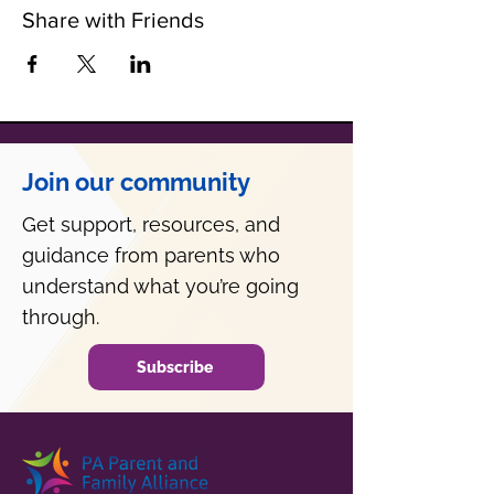
Share with Friends
Join our community
Get support, resources, and
guidance from parents who
understand what you’re going
through.
Subscribe