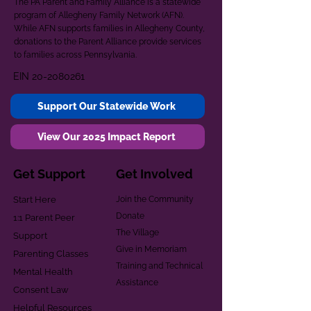
The PA Parent and Family Alliance is a statewide
program of Allegheny Family Network (AFN).
While AFN supports families in Allegheny County,
donations to the Parent Alliance provide services
to families across Pennsylvania.
EIN
20-2080261
Support Our Statewide Work
View Our 2025 Impact Report
Get Support
Get Involved
Start Here
Join the Community
Donate
1:1 Parent Peer
The Village
Support
Give in Memoriam
Parenting Classes
Training and Technical
Mental Health
Assistance
Consent Law
Helpful Resources