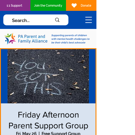
1:1 Support
Join the Community
Donate
Supporting parents of children
with mental health challenges to
be their child's best advocate
Friday Afternoon
Parent Support Group
Fri, May 26
  |  
Free Support Group