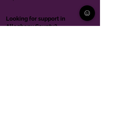
Looking for support in
Allegheny County?
Learn More
Contact
Parent Support Line
570-664-8615
888-273-2361
hello@paparentandfamilyalliance.org
Funding & Transparency
The PA Parent and Family Alliance is, in part,