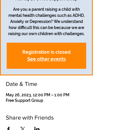
Are you a parent raising a child with
mental health challenges such as ADHD,
Anxiety or Depression? We understand
how difficult this can be because we are
raising our own children with challenges.
Registration is closed
See other events
Date & Time
May 26, 2023, 12:00 PM – 1:00 PM
Free Support Group
Share with Friends