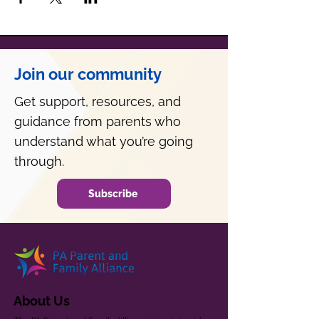
Join our community
Get support, resources, and
guidance from parents who
understand what you’re going
through.
Subscribe
About Us