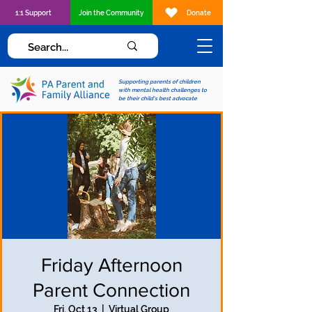
1:1 Support
Join the Community
Donate
Supporting parents of children
with mental health challenges to
be their child's best advocate
Friday Afternoon
Parent Connection
Fri, Oct 13
  |  
Virtual Group