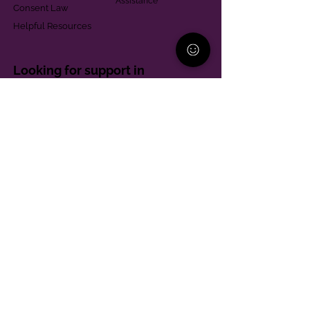
Assistance
Consent Law
Helpful Resources
Looking for support in
Allegheny County?
Learn More
Contact
Parent Support Line
570-664-8615
888-273-2361
hello@paparentandfamilyalliance.org
Funding & Transparency