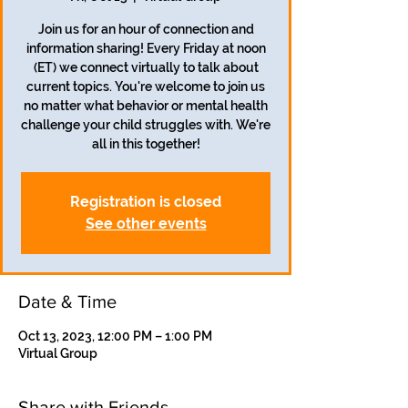
Join us for an hour of connection and
information sharing! Every Friday at noon
(ET) we connect virtually to talk about
current topics. You're welcome to join us
no matter what behavior or mental health
challenge your child struggles with. We're
all in this together!
Registration is closed
See other events
Date & Time
Oct 13, 2023, 12:00 PM – 1:00 PM
Virtual Group
Share with Friends