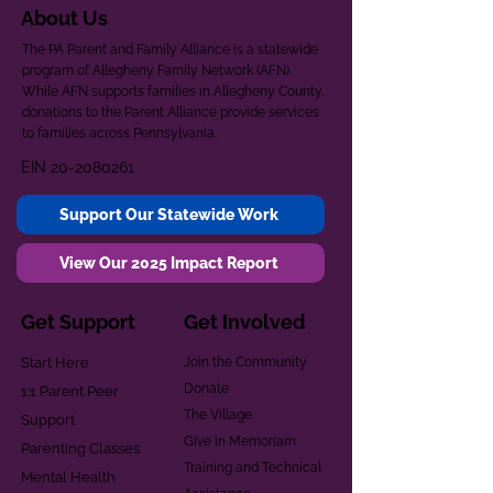
About Us
The PA Parent and Family Alliance is a statewide
program of Allegheny Family Network (AFN).
While AFN supports families in Allegheny County,
donations to the Parent Alliance provide services
to families across Pennsylvania.
EIN
20-2080261
Support Our Statewide Work
View Our 2025 Impact Report
Get Support
Get Involved
Start Here
Join the Community
Donate
1:1 Parent Peer
The Village
Support
Give in Memoriam
Parenting Classes
Training and Technical
Mental Health