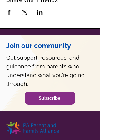
Join our community
Get support, resources, and
guidance from parents who
understand what you’re going
through.
Subscribe