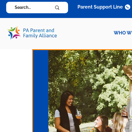
Parent Support Line
WHO W