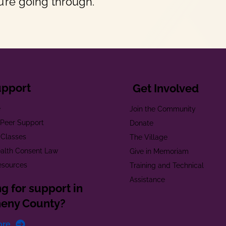
’re going through.
upport
Get Involved
e
Join the Community
t Peer Support
Donate
 Classes
The Village
alth Consent Law
Give in Memoriam
esources
Training and Technical
Assistance
g for support in
heny County?
ore