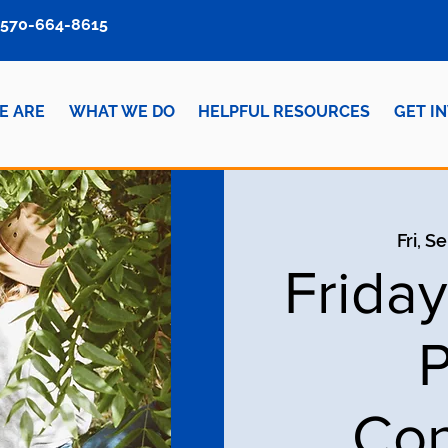
570-664-8615
E ARE
WHAT WE DO
HELPFUL RESOURCES
GET I
Fri, S
Frida
P
Con