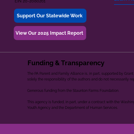
EIN 20-2080261
Support Our Statewide Work
View Our 2025 Impact Report
Funding & Transparency
The PA Parent and Family Alliance is, in part, supported by Gr
solely the responsibility of the authors and do not necessarily r
Generous funding from the Staunton Farms Foundation.
This agency is funded, in part, under a contract with the Washi
Youth Agency and the Department of Human Services.