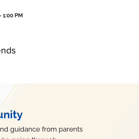
– 1:00 PM
ends
nity
and guidance from parents