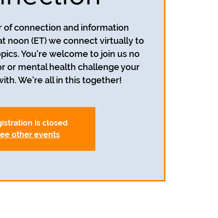
ur of connection and information
at noon (ET) we connect virtually to
opics. You're welcome to join us no
r or mental health challenge your
ith. We're all in this together!
istration is closed
ee other events