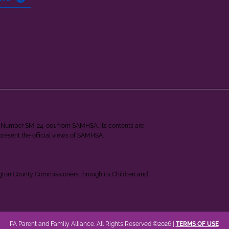
ant Number SM-24-001 from SAMHSA. Its contents are
epresent the official views of SAMHSA.
ngton County Commissioners through its Children and
PA Parent and Family Alliance. All Rights Reserved ©2026 |
TERMS OF USE