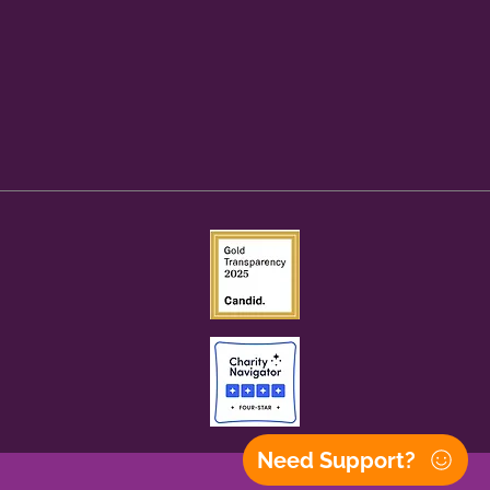
Need Support?