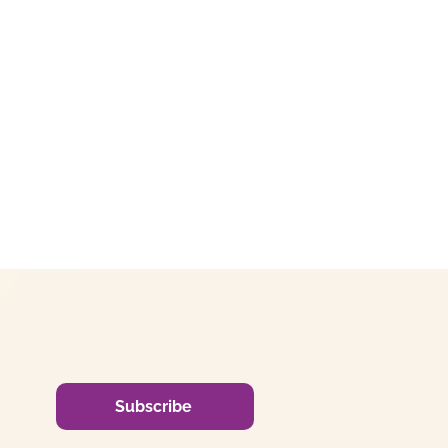
Subscribe