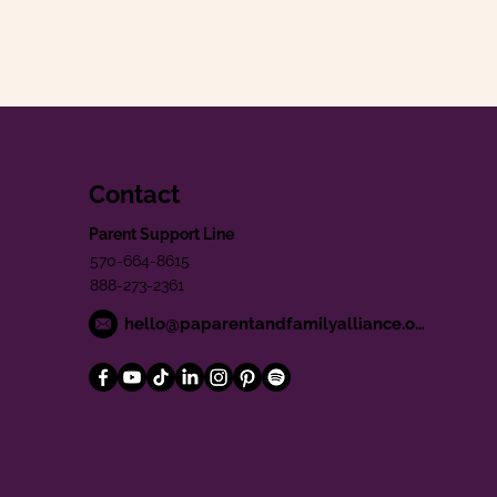
Contact
Parent Support Line
570-664-8615
888-273-2361
hello@paparentandfamilyalliance.org