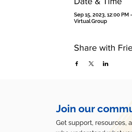
Date & Time
Sep 15, 2023, 12:00 PM 
Virtual Group
Share with Fri
Join our commu
Get support, resources, 