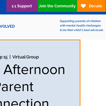
1:1 Support
Join the Community
Donate
Supporting parents of children
with mental health challenges
NVOLVED
to be their child's best advocate
ep 15
  |  
Virtual Group
y Afternoon
arent
nection