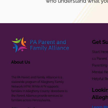
who understand what you
Get S
Start Her
1:1 Paren
About Us
Parenting
Mental He
The PA Parent and Family Alliance is a
Helpful R
statewide program of Allegheny Family
Network (AFN). While AFN supports
Lookin
families in Allegheny County, donations to
the Parent Alliance provide services to
Alleg
families across Pennsylvania.
Learn M