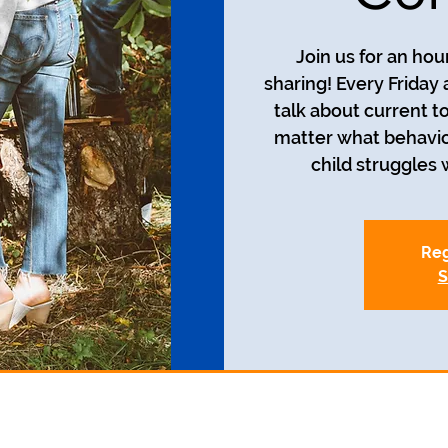
Join us for an ho
sharing! Every Friday 
talk about current t
matter what behavio
child struggles w
Reg
S