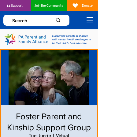
1:1 Support
Join the Community
Donate
Supporting parents of children
with mental health challenges to
be their child's best advocate
Foster Parent and
Kinship Support Group
Tue, Jun 13
  |  
Virtual