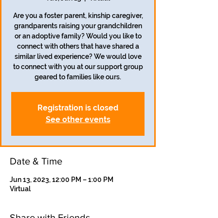
Are you a foster parent, kinship caregiver,
grandparents raising your grandchildren
or an adoptive family? Would you like to
connect with others that have shared a
similar lived experience? We would love
to connect with you at our support group
geared to families like ours.
Registration is closed
See other events
Date & Time
Jun 13, 2023, 12:00 PM – 1:00 PM
Virtual
Share with Friends