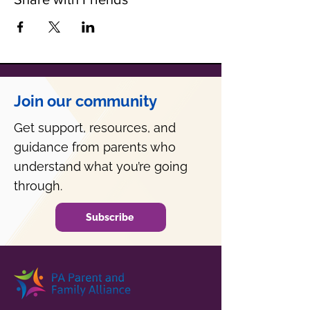
Join our community
Get support, resources, and
guidance from parents who
understand what you’re going
through.
Subscribe