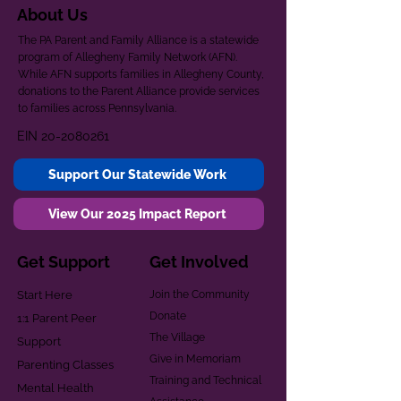
About Us
The PA Parent and Family Alliance is a statewide
program of Allegheny Family Network (AFN).
While AFN supports families in Allegheny County,
donations to the Parent Alliance provide services
to families across Pennsylvania.
EIN
20-2080261
Support Our Statewide Work
View Our 2025 Impact Report
Get Support
Get Involved
Start Here
Join the Community
Donate
1:1 Parent Peer
The Village
Support
Give in Memoriam
Parenting Classes
Training and Technical
Mental Health