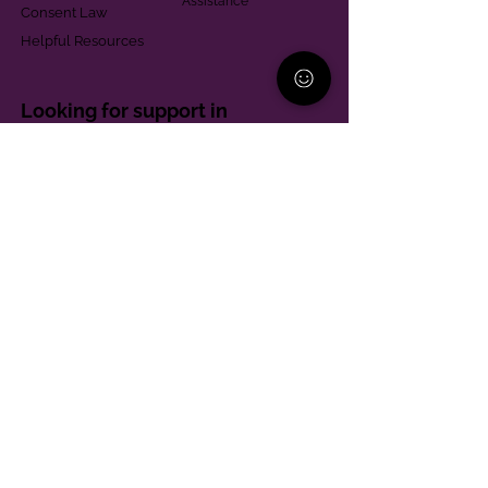
Assistance
Consent Law
Helpful Resources
Looking for support in
Allegheny County?
Learn More
Contact
Parent Support Line
570-664-8615
888-273-2361
hello@paparentandfamilyalliance.org
Funding & Transparency