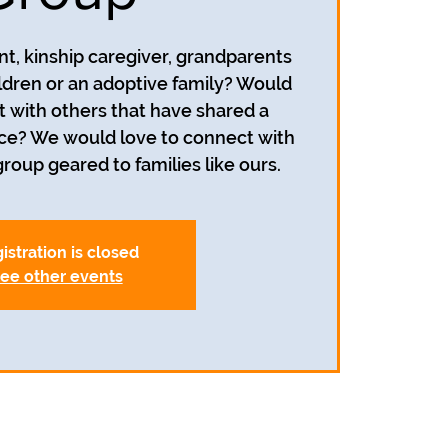
nt, kinship caregiver, grandparents
ildren or an adoptive family? Would
t with others that have shared a
nce? We would love to connect with
roup geared to families like ours.
istration is closed
ee other events