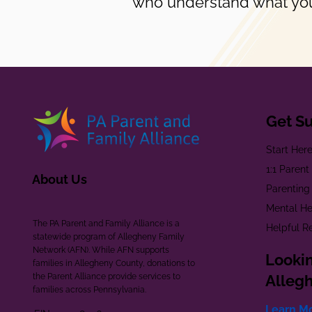
who understand what you
Get S
Start Her
1:1 Paren
About Us
Parenting
Mental He
The PA Parent and Family Alliance is a
Helpful R
statewide program of Allegheny Family
Network (AFN). While AFN supports
Lookin
families in Allegheny County, donations to
the Parent Alliance provide services to
Alleg
families across Pennsylvania.
Learn M