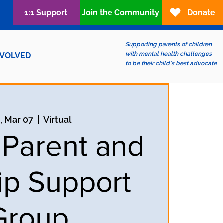
1:1 Support
Join the Community
Donate
Supporting parents of children
with mental health challenges
NVOLVED
to be their child's best advocate
, Mar 07
  |  
Virtual
 Parent and
ip Support
Group