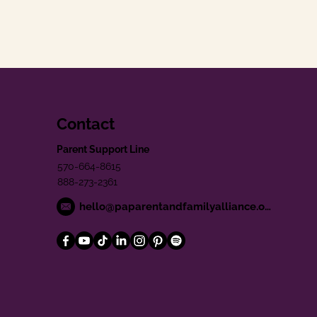
Contact
Parent Support Line
570-664-8615
888-273-2361
hello@paparentandfamilyalliance.org