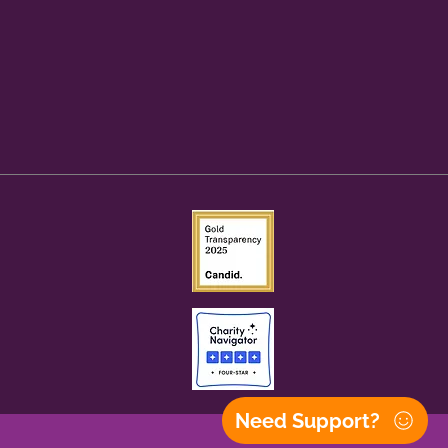
Need Support?