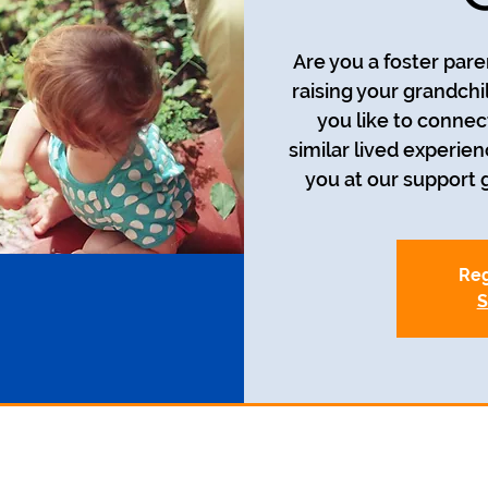
Are you a foster pare
raising your grandch
you like to connec
similar lived experie
you at our support g
Reg
S