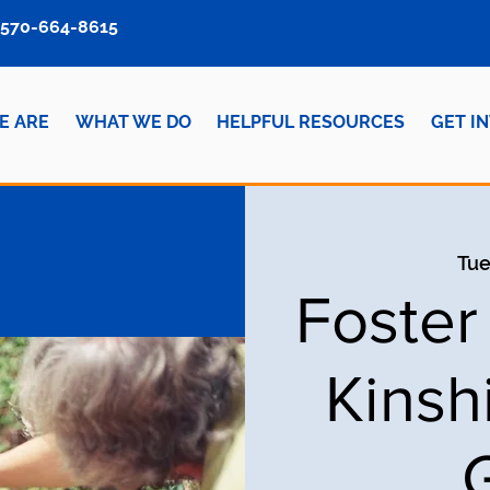
570-664-8615
E ARE
WHAT WE DO
HELPFUL RESOURCES
GET I
Tue
Foster
Kinsh