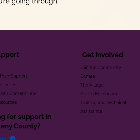
’re going through.
upport
Get Involved
e
Join the Community
t Peer Support
Donate
 Classes
The Village
alth Consent Law
Give in Memoriam
esources
Training and Technical
Assistance
g for support in
heny County?
ore