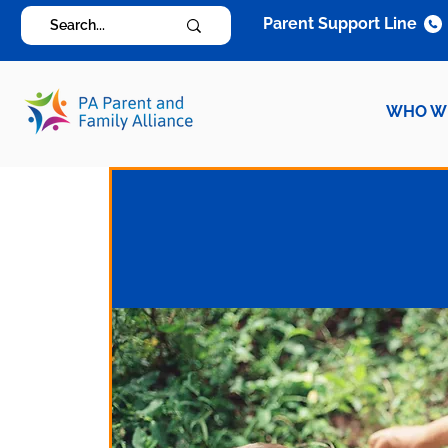
Parent Support Line
WHO W