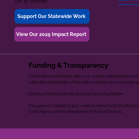
EIN 20-2080261
Support Our Statewide Work
View Our 2025 Impact Report
Funding & Transparency
The PA Parent and Family Alliance is, in part, supported by Gr
solely the responsibility of the authors and do not necessarily r
Generous funding from the Staunton Farms Foundation.
This agency is funded, in part, under a contract with the Washi
Youth Agency and the Department of Human Services.