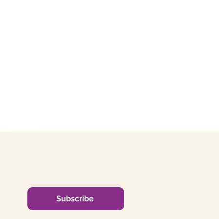
Subscribe