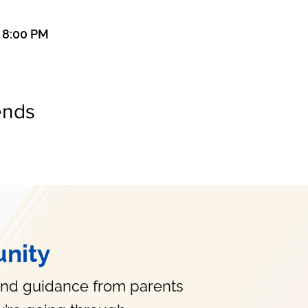
– 8:00 PM
ends
nity
and guidance from parents