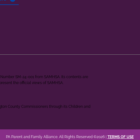
ant Number SM-24-001 from SAMHSA. Its contents are
epresent the official views of SAMHSA.
ngton County Commissioners through its Children and
PA Parent and Family Alliance. All Rights Reserved ©2026 |
TERMS OF USE