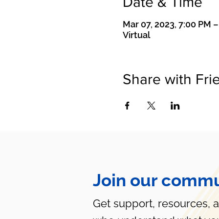
Date & Time
Mar 07, 2023, 7:00 PM 
Virtual
Share with Fri
Join our commu
Get support, resources, 