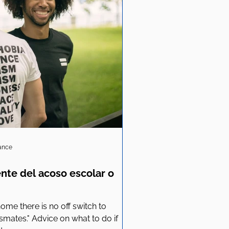
iance
ente del acoso escolar o
me there is no off switch to
ssmates." Advice on what to do if