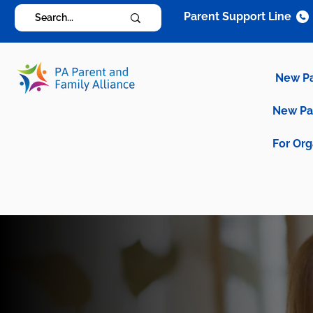
Parent Support Line
New P
New P
For Org