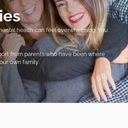
ies
r mental health can feel overwhelming. You
support from parents who have been where
our own family.