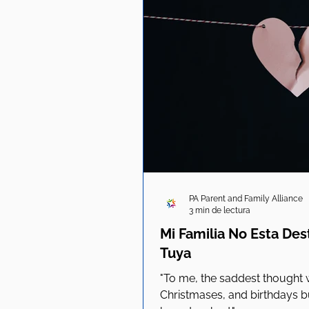
PA Parent and Family Alliance
3 min de lectura
Mi Familia No Esta De
Tuya
"To me, the saddest thought
Christmases, and birthdays bu