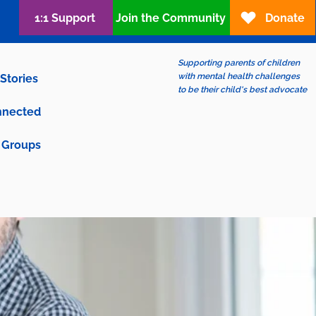
1:1 Support
Join the Community
Donate
Supporting parents of children
with mental health challenges
Stories
to be their child's best advocate
nnected
Groups