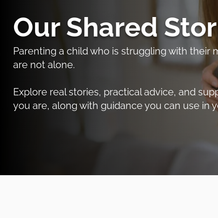
Our Shared Stor
Parenting a child who is struggling with thei
are not alone.
Explore real stories, practical advice, and 
you are, along with guidance you can use in y