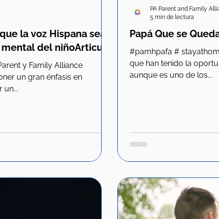
PA Parent and Family All
5 min de lectura
que la voz Hispana sea
Papá Que se Queda
 mental del niñoArticulo
#pamhpafa # stayathomeparent #family #dads Todos los
que han tenido la oport
aunque es uno de los...
er un gran énfasis en
 un...