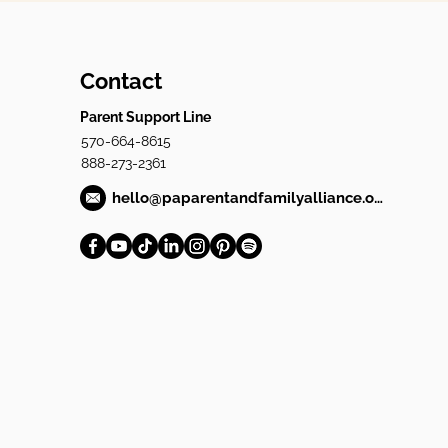
Contact
Parent Support Line
570-664-8615
888-273-2361
hello@paparentandfamilyalliance.org