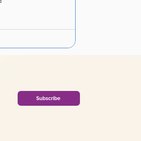
d
Subscribe