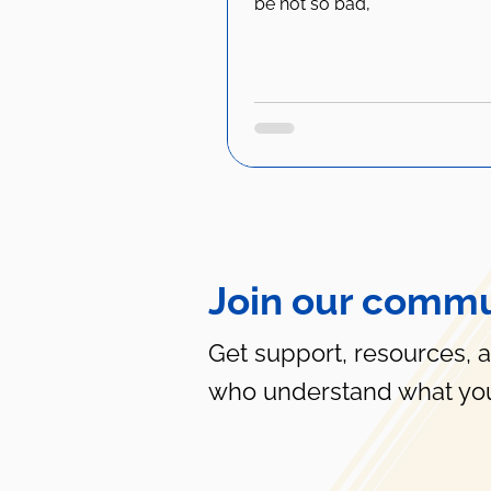
be not so bad,"
Join our commu
Get support, resources, 
who understand what you