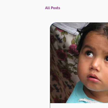
All Posts