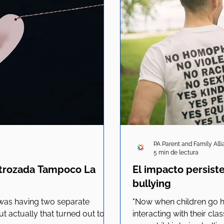
PA Parent and Family All
5 min de lectura
strozada Tampoco La
El impacto persist
bullying
 was having two separate
"Now when children go ho
t actually that turned out to
interacting with their cla