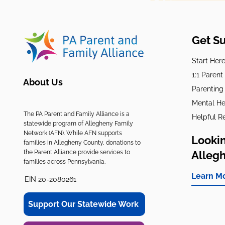
Get S
Start Her
1:1 Paren
About Us
Parenting
Mental He
The PA Parent and Family Alliance is a
Helpful R
statewide program of Allegheny Family
Network (AFN). While AFN supports
Lookin
families in Allegheny County, donations to
the Parent Alliance provide services to
Alleg
families across Pennsylvania.
Learn M
EIN 20-2080261
Support Our Statewide Work