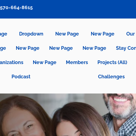
570-664-8615
age
Dropdown
New Page
New Page
Our 
age
New Page
New Page
New Page
Stay Co
anizations
New Page
Members
Projects (All)
Podcast
Challenges