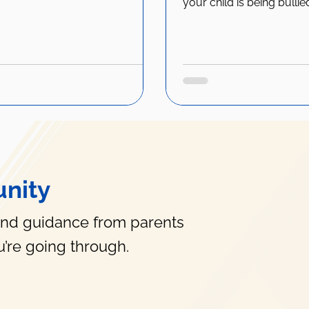
your child is being bullie
nity
and guidance from parents
’re going through.