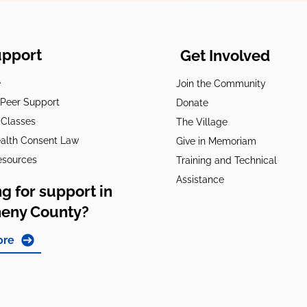
upport
Get Involved
e
Join the Community
t Peer Support
Donate
 Classes
The Village
alth Consent Law
Give in Memoriam
esources
Training and Technical
Assistance
g for support in
heny County?
ore