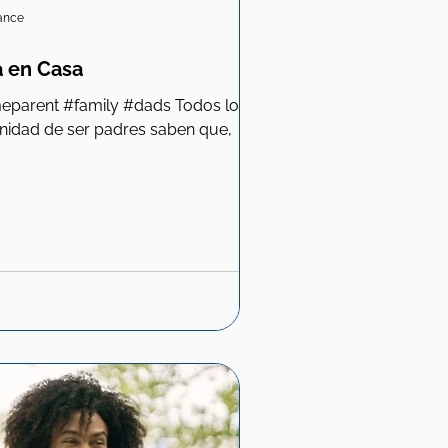
iance
 en Casa
unidad de ser padres saben que,