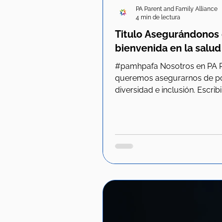
PA Parent and Family Alliance
4 min de lectura
Titulo Asegurándonos 
bienvenida en la salud
#pamhpafa Nosotros en PA Parent y Family Alliance
queremos asegurarnos de pon
diversidad e inclusión. Escribir