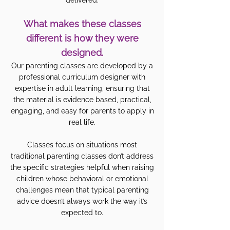
delivered.
What makes these classes
different is how they were
designed.
Our parenting classes are developed by a
professional curriculum designer with
expertise in adult learning, ensuring that
the material is evidence based, practical,
engaging, and easy for parents to apply in
real life.
Classes focus on situations most
traditional parenting classes don’t address
the specific strategies helpful when raising
children whose behavioral or emotional
challenges mean that typical parenting
advice doesn’t always work the way it’s
expected to.