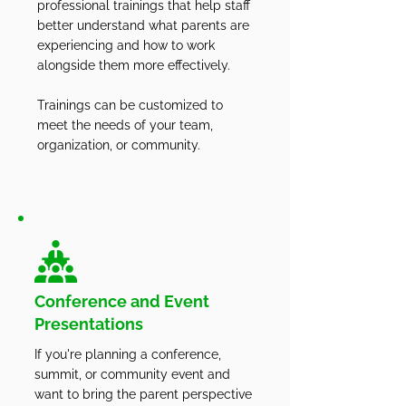
professional trainings that help staff
better understand what parents are
experiencing and how to work
alongside them more effectively.
Trainings can be customized to
meet the needs of your team,
organization, or community.
Conference and Event
Presentations
If you're planning a conference,
summit, or community event and
want to bring the parent perspective