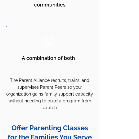
communities
A combination of both
The Parent Alliance recruits, trains, and
supervises Parent Peers so your
organization gains family support capacity
without needing to build a program from
scratch.
Offer Parenting Classes
for the Families You Serve