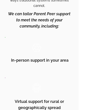
ways traditional systems sometimes
cannot.
We can tailor Parent Peer support
to meet the needs of your
community, including:
In-person support in your area
Virtual support for rural or
geographically spread