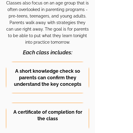
Classes also focus on an age group that is
often overlooked in parenting programs -
pre-teens, teenagers, and young adults.
Parents walk away with strategies they
can use right away. The goal is for parents
to be able to put what they learn tonight
into practice tomorrow.
Each class includes:
A short knowledge check so
parents can confirm they
understand the key concepts
A certificate of completion for
the class