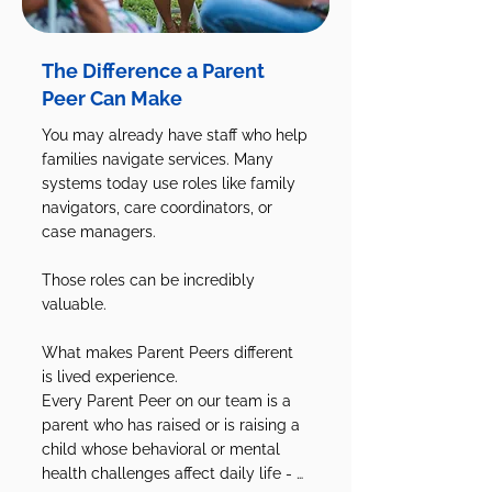
The Difference a Parent
Peer Can Make
You may already have staff who help 
families navigate services. Many 
systems today use roles like family 
navigators, care coordinators, or 
case managers.

Those roles can be incredibly 
valuable.

What makes Parent Peers different 
is lived experience.

Every Parent Peer on our team is a 
parent who has raised or is raising a 
child whose behavioral or mental 
health challenges affect daily life - 