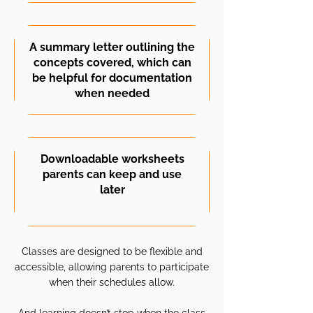
A summary letter outlining the
concepts covered, which can
be helpful for documentation
when needed
Downloadable worksheets
parents can keep and use
later
Classes are designed to be flexible and
accessible, allowing parents to participate
when their schedules allow.