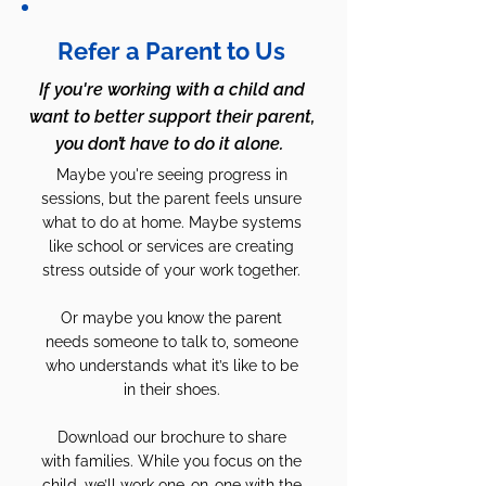
Refer a Parent to Us
If you're working with a child and
want to better support their parent,
you don’t have to do it alone.
Maybe you're seeing progress in
sessions, but the parent feels unsure
what to do at home. Maybe systems
like school or services are creating
stress outside of your work together.
Or maybe you know the parent
needs someone to talk to, someone
who understands what it’s like to be
in their shoes.
Download our brochure to share
with families. While you focus on the
child, we’ll work one-on-one with the