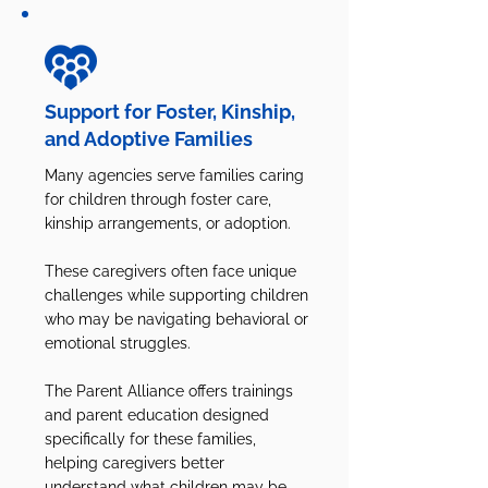
Support for Foster, Kinship,
and Adoptive Families
Many agencies serve families caring
for children through foster care,
kinship arrangements, or adoption.
These caregivers often face unique
challenges while supporting children
who may be navigating behavioral or
emotional struggles.
The Parent Alliance offers trainings
and parent education designed
specifically for these families,
helping caregivers better
understand what children may be