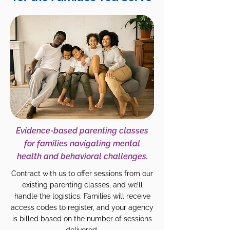
Evidence-based parenting classes
for families navigating mental
health and behavioral challenges.
Contract with us to offer sessions from our
existing parenting classes, and we’ll
handle the logistics. Families will receive
access codes to register, and your agency
is billed based on the number of sessions