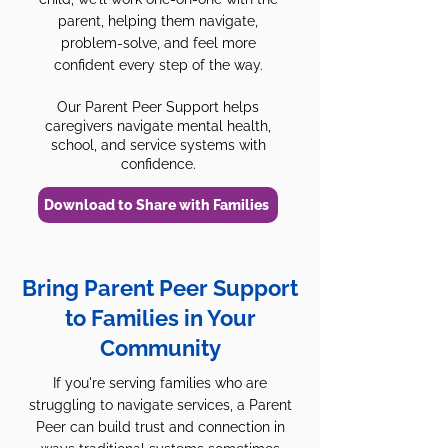
parent, helping them navigate,
problem-solve, and feel more
confident every step of the way.
Our Parent Peer Support helps
caregivers navigate mental health,
school, and service systems with
confidence.
Download to Share with Families
Bring Parent Peer Support
to Families in Your
Community
If you're serving families who are
struggling to navigate services, a Parent
Peer can build trust and connection in