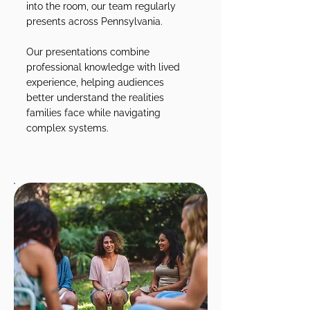
into the room, our team regularly
presents across Pennsylvania.
Our presentations combine
professional knowledge with lived
experience, helping audiences
better understand the realities
families face while navigating
complex systems.