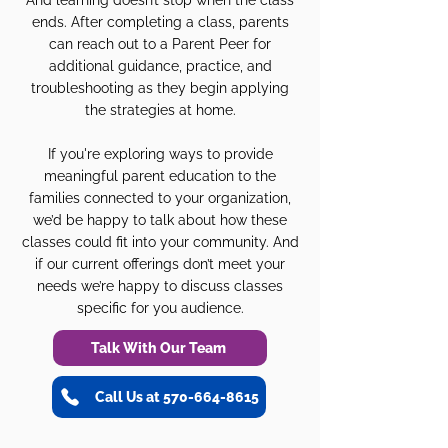
And learning doesn’t stop when the class
ends. After completing a class, parents
can reach out to a Parent Peer for
additional guidance, practice, and
troubleshooting as they begin applying
the strategies at home.
If you're exploring ways to provide
meaningful parent education to the
families connected to your organization,
we’d be happy to talk about how these
classes could fit into your community. And
if our current offerings don’t meet your
needs we’re happy to discuss classes
specific for you audience.
Talk With Our Team
Call Us at 570-664-8615