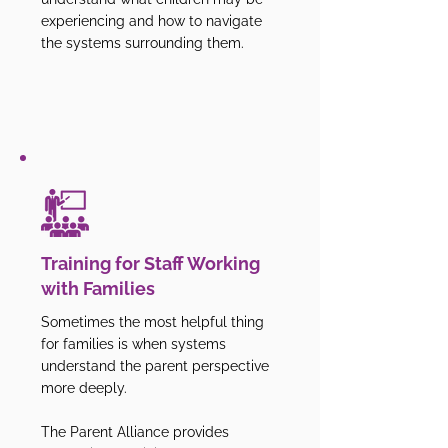
experiencing and how to navigate
the systems surrounding them.
Training for Staff Working
with Families
Sometimes the most helpful thing
for families is when systems
understand the parent perspective
more deeply.
The Parent Alliance provides