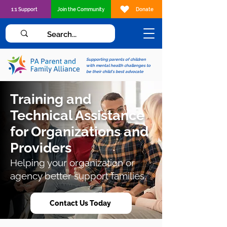
1:1 Support
Join the Community
Donate
Supporting parents of children
with mental health challenges to
be their child's best advocate
Training and
Technical Assistance
for Organizations and
Providers
Helping your organization or
agency better support families.
Contact Us Today