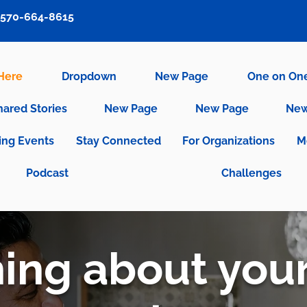
570-664-8615
 Here
Dropdown
New Page
One on On
hared Stories
New Page
New Page
New
ng Events
Stay Connected
For Organizations
M
Podcast
Challenges
ng about you