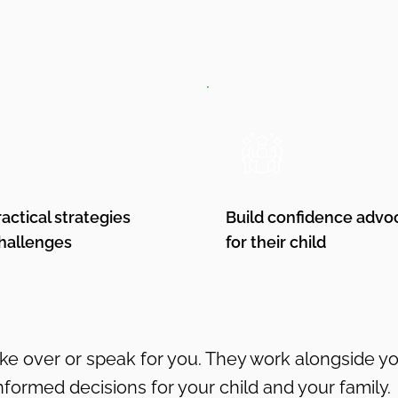
ractical strategies
Build confidence advo
challenges
for their child
ake over or speak for you. They work alongside 
nformed decisions for your child and your family.