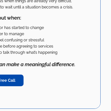
s when things are already very difficult.
o wait until a situation becomes a crisis.
out when:
ior has started to change
der to manage
l confusing or stressful
 before agreeing to services
o talk through what’s happening
can make a meaningful difference.
ree Call