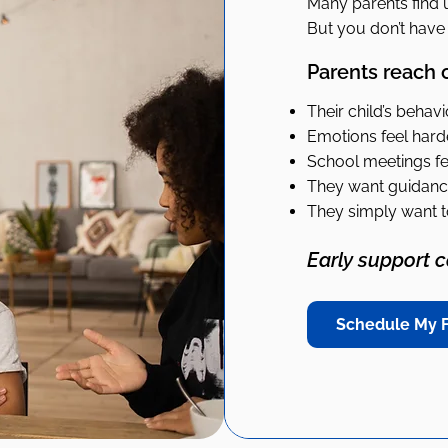
Many parents find u
But you don’t have t
Parents reach 
Their child’s behav
Emotions feel har
School meetings fee
They want guidance
They simply want t
Early support 
Schedule My F