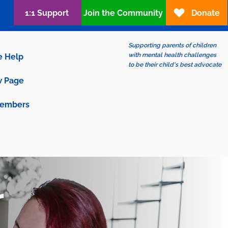
1:1 Support
Join the Community
Donate
Supporting parents of children
with mental health challenges
e Help
to be their child's best advocate
 Page
embers
r