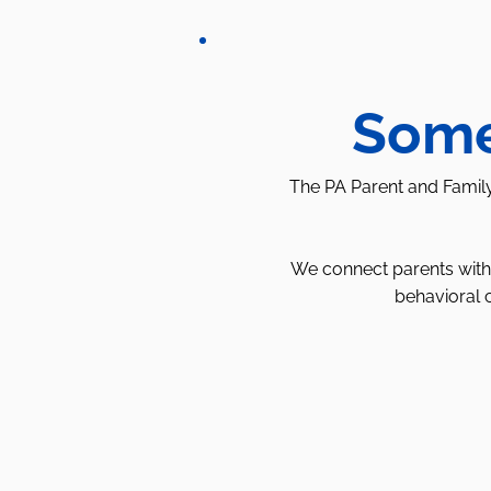
Some
The PA Parent and Family
We connect parents with 
behavioral 