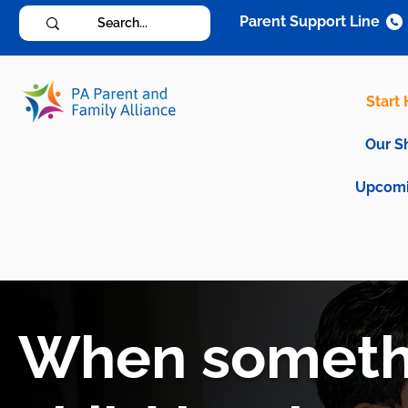
Parent Support Line
Start
Our S
Upcomi
When somethi