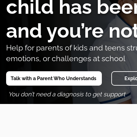
child has bee
and you’re no
Help for parents of kids and teens str
emotions, or challenges at school
Talk with a Parent Who Understands
Expl
You don’t need a diagnosis to get support