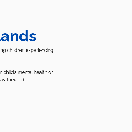
tands
ing children experiencing
child’s mental health or
way forward.