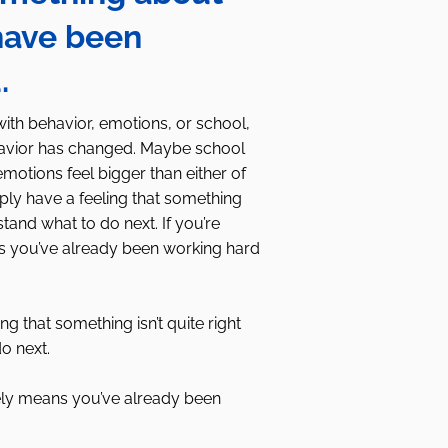
have been
u.
with behavior, emotions, or school,
havior has changed. Maybe school
otions feel bigger than either of
ly have a feeling that something
stand what to do next. If you’re
ans you’ve already been working hard
g that something isn’t quite right
o next.
likely means you’ve already been