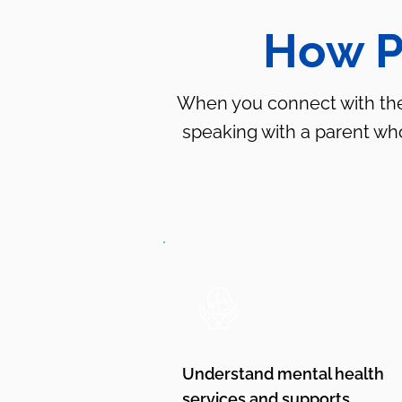
How P
When you connect with the P
speaking with a parent w
Understand mental health
services and supports