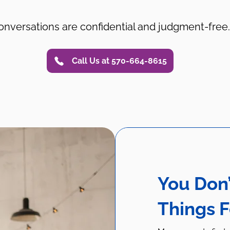
onversations are confidential and judgment-free.
Call Us at 570-664-8615
You Don’
Things 