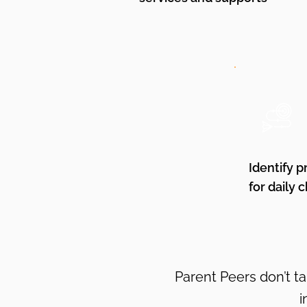
Identify p
for daily 
Parent Peers don’t t
i