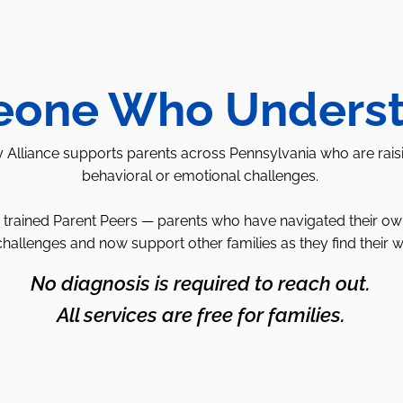
one Who Unders
 Alliance supports parents across Pennsylvania who are rais
behavioral or emotional challenges.
trained Parent Peers — parents who have navigated their own 
challenges and now support other families as they find their 
No diagnosis is required to reach out.
All services are free for families.