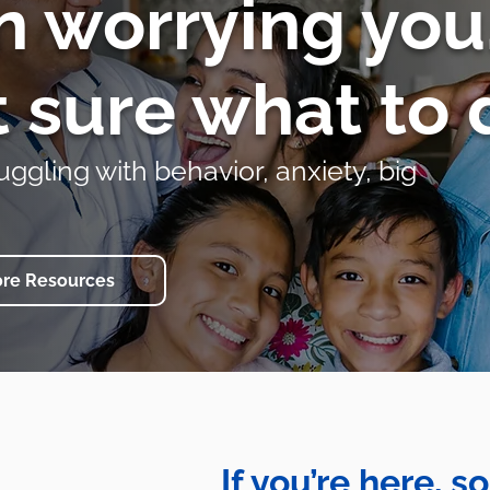
n worrying yo
t sure what to 
uggling with behavior, anxiety, big
ore Resources
If you’re here, 