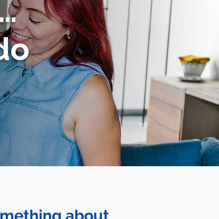
u…
do
something about