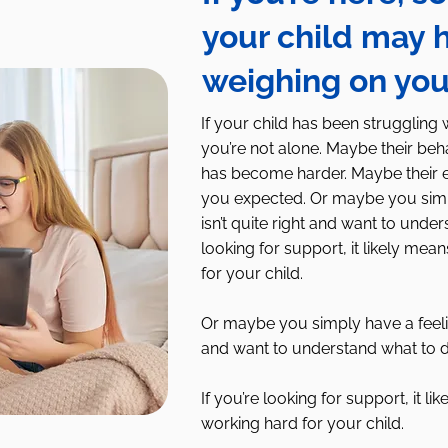
your child may 
weighing on yo
If your child has been struggling 
you’re not alone. Maybe their be
has become harder. Maybe their em
you expected. Or maybe you simp
isn’t quite right and want to under
looking for support, it likely me
for your child.​
Or maybe you simply have a feelin
and want to understand what to d
If you’re looking for support, it 
working hard for your child.