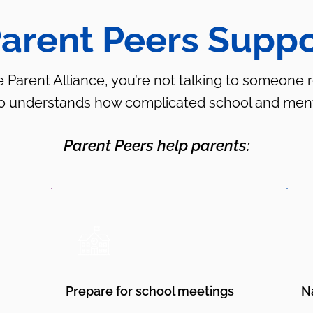
arent Peers Suppo
arent Alliance, you’re not talking to someone re
ho understands how complicated school and ment
Parent Peers help parents:
Prepare for school meetings
N