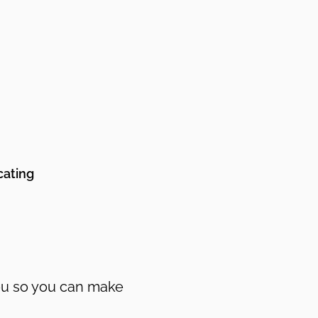
cating
you so you can make