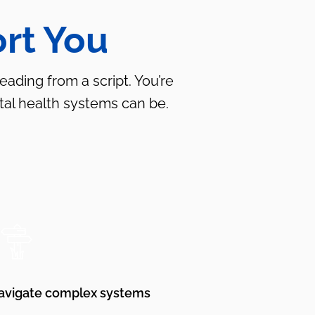
rt You
ading from a script. You’re
al health systems can be.
avigate complex systems