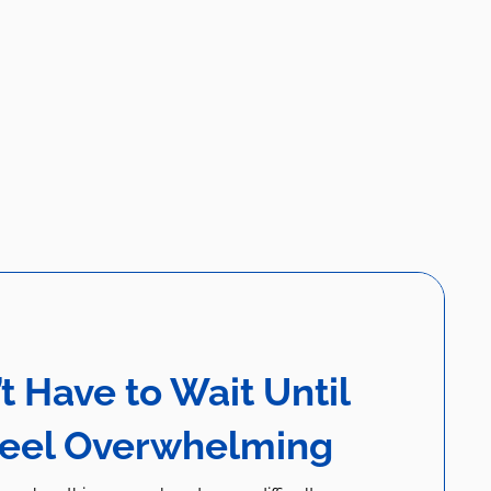
t Have to Wait Until
Feel Overwhelming