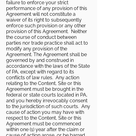
failure to enforce your strict
performance of any provision of this
Agreement will not constitute a
waiver of its right to subsequently
enforce such provision or any other
provision of this Agreement. Neither
the course of conduct between
parties nor trade practice shall act to
modify any provision of the
Agreement. The Agreement shall be
governed by and construed in
accordance with the laws of the State
of PA, except with regard to its
conflicts of law rules. Any action
relating to the Content, Site or this
Agreement must be brought in the
federal or state courts located in PA,
and you hereby irrevocably consent
to the jurisdiction of such courts. Any
cause of action you may have with
respect to the Content, Site or this
Agreement must be commenced
within one (1) year after the claim or
cause of action arose, or be barred.