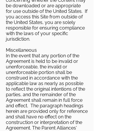
concerning whether the Content may
be downloaded or are appropriate
for use outside of the United States. If
you access this Site from outside of
the United States, you are solely
responsible for ensuring compliance
with the laws of your specific
jurisdiction.
Miscellaneous
In the event that any portion of the
Agreement is held to be invalid or
unenforceable, the invalid or
unenforceable portion shall be
construed in accordance with the
applicable law as nearly as possible
to reflect the original intentions of the
parties, and the remainder of the
Agreement shall remain in full force
and effect. The paragraph headings
herein are provided only for reference
and shall have no effect on the
construction or interpretation of the
Agreement. The Parent Alliances'