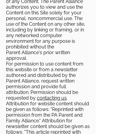
of any Content. The Parent Alliance
authorizes you to view and use the
Content on this Site solely for your
personal, noncommercial use. The
use of the Content on any other site,
including by linking or framing, or in
any networked computer
environment for any purpose is
prohibited without the
Parent Alliance's prior written
approval.
For permission to use content from
this website or from a newsletter
authored and distributed by the
Parent Alliance, request written
permission and provide full
attribution. Permission should be
requested by
contacting us
.
Attribution for website content should
be given as follows: "Reprinted with
permission from the PA Parent and
Family Alliance." Attribution for
newsletter content should be given as
follows: "This article reprinted with