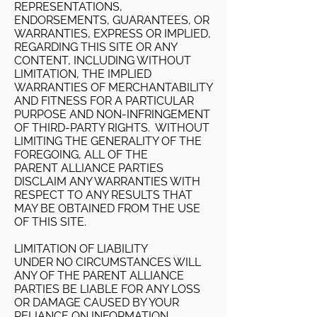
REPRESENTATIONS,
ENDORSEMENTS, GUARANTEES, OR
WARRANTIES, EXPRESS OR IMPLIED,
REGARDING THIS SITE OR ANY
CONTENT, INCLUDING WITHOUT
LIMITATION, THE IMPLIED
WARRANTIES OF MERCHANTABILITY
AND FITNESS FOR A PARTICULAR
PURPOSE AND NON-INFRINGEMENT
OF THIRD-PARTY RIGHTS. WITHOUT
LIMITING THE GENERALITY OF THE
FOREGOING, ALL OF THE
PARENT ALLIANCE PARTIES
DISCLAIM ANY WARRANTIES WITH
RESPECT TO ANY RESULTS THAT
MAY BE OBTAINED FROM THE USE
OF THIS SITE.
LIMITATION OF LIABILITY
UNDER NO CIRCUMSTANCES WILL
ANY OF THE PARENT ALLIANCE
PARTIES BE LIABLE FOR ANY LOSS
OR DAMAGE CAUSED BY YOUR
RELIANCE ON INFORMATION