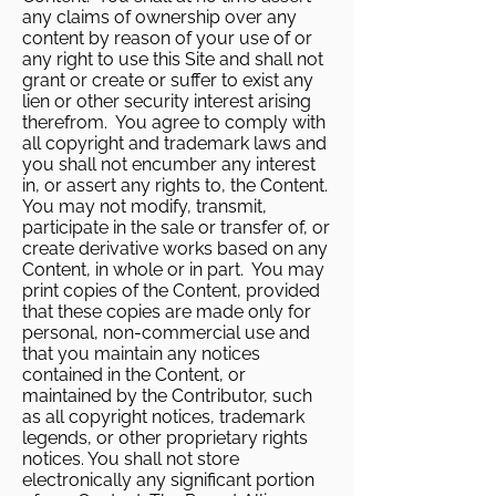
any claims of ownership over any
content by reason of your use of or
any right to use this Site and shall not
grant or create or suffer to exist any
lien or other security interest arising
therefrom. You agree to comply with
all copyright and trademark laws and
you shall not encumber any interest
in, or assert any rights to, the Content.
You may not modify, transmit,
participate in the sale or transfer of, or
create derivative works based on any
Content, in whole or in part. You may
print copies of the Content, provided
that these copies are made only for
personal, non-commercial use and
that you maintain any notices
contained in the Content, or
maintained by the Contributor, such
as all copyright notices, trademark
legends, or other proprietary rights
notices. You shall not store
electronically any significant portion