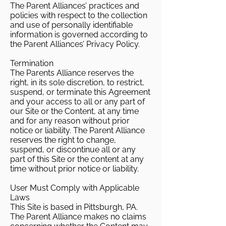
The Parent Alliances’ practices and
policies with respect to the collection
and use of personally identifiable
information is governed according to
the Parent Alliances’ Privacy Policy.
Termination
The Parents Alliance reserves the
right, in its sole discretion, to restrict,
suspend, or terminate this Agreement
and your access to all or any part of
our Site or the Content, at any time
and for any reason without prior
notice or liability. The Parent Alliance
reserves the right to change,
suspend, or discontinue all or any
part of this Site or the content at any
time without prior notice or liability.
User Must Comply with Applicable
Laws
This Site is based in Pittsburgh, PA.
The Parent Alliance makes no claims