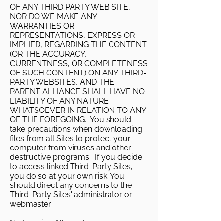
OF ANY THIRD PARTY WEB SITE,
NOR DO WE MAKE ANY
WARRANTIES OR
REPRESENTATIONS, EXPRESS OR
IMPLIED, REGARDING THE CONTENT
(OR THE ACCURACY,
CURRENTNESS, OR COMPLETENESS
OF SUCH CONTENT) ON ANY THIRD-
PARTY WEBSITES, AND THE
PARENT ALLIANCE SHALL HAVE NO
LIABILITY OF ANY NATURE
WHATSOEVER IN RELATION TO ANY
OF THE FOREGOING. You should
take precautions when downloading
files from all Sites to protect your
computer from viruses and other
destructive programs. If you decide
to access linked Third-Party Sites,
you do so at your own risk. You
should direct any concerns to the
Third-Party Sites' administrator or
webmaster.