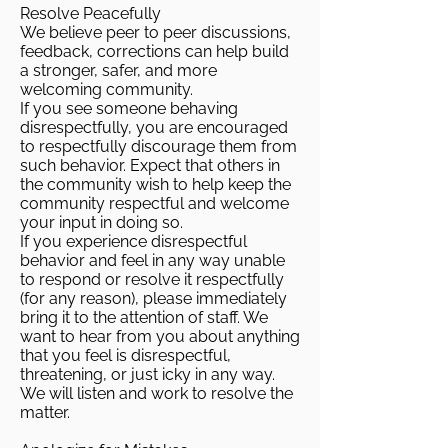
Resolve Peacefully
We believe peer to peer discussions,
feedback, corrections can help build
a stronger, safer, and more
welcoming community.
If you see someone behaving
disrespectfully, you are encouraged
to respectfully discourage them from
such behavior. Expect that others in
the community wish to help keep the
community respectful and welcome
your input in doing so.
If you experience disrespectful
behavior and feel in any way unable
to respond or resolve it respectfully
(for any reason), please immediately
bring it to the attention of staff. We
want to hear from you about anything
that you feel is disrespectful,
threatening, or just icky in any way.
We will listen and work to resolve the
matter.