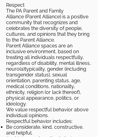
Respect
The PA Parent and Family
Alliance (Parent Alliance) is a positive
community that recognizes and
celebrates the diversity of people,
cultures, and opinions that they bring
to the Parent Alliance.
Parent Alliance spaces are an
inclusive environment, based on
treating all individuals respectfully,
regardless of disability, mental illness,
neuro(a)typicality, gender (including
transgender status), sexual
orientation, parenting status, age,
medical conditions, nationality,
ethnicity, religion (or lack thereof),
physical appearance, politics, or
ideology.
We value respectful behavior above
individual opinions.
Respectful behavior includes:
Be considerate, kind, constructive,
and helpful.