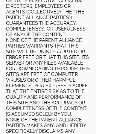
OR THEIR RESPECTIVE OFFICERS,
DIRECTORS, EMPLOYEES OR
AGENTS (COLLECTIVELY THE "THE
PARENT ALLIANCE PARTIES")
GUARANTEES THE ACCURACY,
COMPLETENESS, OR USEFULNESS
OF ANY OF THE CONTENT.
NONE OF THE PARENT ALLIANCE
PARTIES WARRANTS THAT THIS
SITE WILL BE UNINTERRUPTED OR
ERROR FREE OR THAT THIS SITE, ITS
SERVER OR ANY FILES AVAILABLE
FOR DOWNLOADING THROUGH THIS
SITES ARE FREE OF COMPUTER
VIRUSES OR OTHER HARMFUL
ELEMENTS. YOU EXPRESSLY AGREE
THAT THE ENTIRE RISK AS TO THE
QUALITY AND PERFORMANCE OF
THIS SITE AND THE ACCURACY OR
COMPLETENESS OF THE CONTENT
IS ASSUMED SOLELY BY YOU.
NONE OF THE PARENT ALLIANCE
PARTIES MAKES ANY, AND HEREBY
SPECIFICALLY DISCLAIMS ANY,