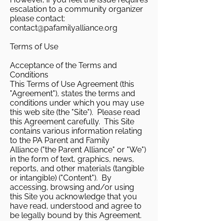
escalation to a community organizer
please contact:
contact@pafamilyalliance.org
Terms of Use
Acceptance of the Terms and
Conditions
This Terms of Use Agreement (this
"Agreement"), states the terms and
conditions under which you may use
this web site (the "Site"). Please read
this Agreement carefully. This Site
contains various information relating
to the PA Parent and Family
Alliance ("the Parent Alliance" or "We")
in the form of text, graphics, news,
reports, and other materials (tangible
or intangible) ("Content"). By
accessing, browsing and/or using
this Site you acknowledge that you
have read, understood and agree to
be legally bound by this Agreement.