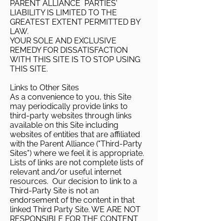
PARENT ALLIANCE PARTIES'
LIABILITY IS LIMITED TO THE
GREATEST EXTENT PERMITTED BY
LAW.
YOUR SOLE AND EXCLUSIVE
REMEDY FOR DISSATISFACTION
WITH THIS SITE IS TO STOP USING
THIS SITE.
Links to Other Sites
As a convenience to you, this Site
may periodically provide links to
third-party websites through links
available on this Site including
websites of entities that are affiliated
with the Parent Alliance ("Third-Party
Sites") where we feel it is appropriate.
Lists of links are not complete lists of
relevant and/or useful internet
resources. Our decision to link to a
Third-Party Site is not an
endorsement of the content in that
linked Third Party Site. WE ARE NOT
RESPONSIBLE FOR THE CONTENT