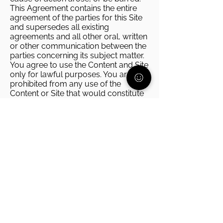
This Agreement contains the entire
agreement of the parties for this Site
and supersedes all existing
agreements and all other oral, written
or other communication between the
parties concerning its subject matter.
You agree to use the Content and Site
only for lawful purposes. You are
prohibited from any use of the
Content or Site that would constitute
an illegal offense, give rise to liability
or otherwise violate any applicable
local, state, national or international
law or regulation.
Privacy Policy
PA Parent and Family Alliance
(Parent Alliance) places a high priority on
protecting your privacy. This privacy
policy was created in order to
demonstrate the Parent Alliances’ firm
commitment to the privacy of our
members and website users. This policy
explains what types of information is