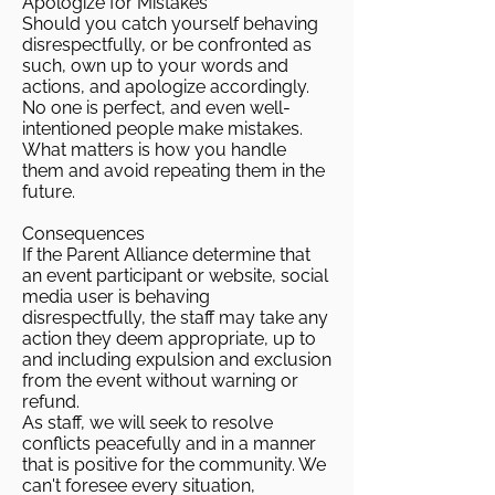
Apologize for Mistakes
Should you catch yourself behaving
disrespectfully, or be confronted as
such, own up to your words and
actions, and apologize accordingly.
No one is perfect, and even well-
intentioned people make mistakes.
What matters is how you handle
them and avoid repeating them in the
future.
Consequences
If the Parent Alliance determine that
an event participant or website, social
media user is behaving
disrespectfully, the staff may take any
action they deem appropriate, up to
and including expulsion and exclusion
from the event without warning or
refund.
As staff, we will seek to resolve
conflicts peacefully and in a manner
that is positive for the community. We
can't foresee every situation,