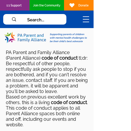
1:1 Support
Join the Community
Donate
Supporting parents of children
with mental health challenges to
be their child's best advocate
PA Parent and Family Alliance
(Parent Alliance)
code of conduct
tl;dr:
Be respectful of other people,
respectfully ask people to stop if you
are bothered, and if you can't resolve
an issue, contact staff. If you are being
a problem, it will be apparent and
you'll be asked to leave.
Based on previous
excellent work by
others
, this is a living
code of conduct
.
This code of conduct applies to all
Parent Alliance spaces both online
and off, including our events and
website.