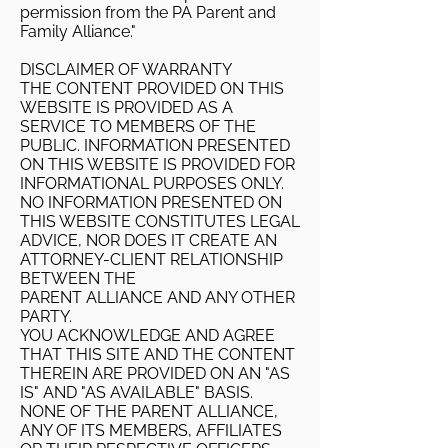
permission from the PA Parent and
Family Alliance."
DISCLAIMER OF WARRANTY
THE CONTENT PROVIDED ON THIS
WEBSITE IS PROVIDED AS A
SERVICE TO MEMBERS OF THE
PUBLIC. INFORMATION PRESENTED
ON THIS WEBSITE IS PROVIDED FOR
INFORMATIONAL PURPOSES ONLY.
NO INFORMATION PRESENTED ON
THIS WEBSITE CONSTITUTES LEGAL
ADVICE, NOR DOES IT CREATE AN
ATTORNEY-CLIENT RELATIONSHIP
BETWEEN THE
PARENT ALLIANCE AND ANY OTHER
PARTY.
YOU ACKNOWLEDGE AND AGREE
THAT THIS SITE AND THE CONTENT
THEREIN ARE PROVIDED ON AN "AS
IS" AND "AS AVAILABLE" BASIS.
NONE OF THE PARENT ALLIANCE,
ANY OF ITS MEMBERS, AFFILIATES