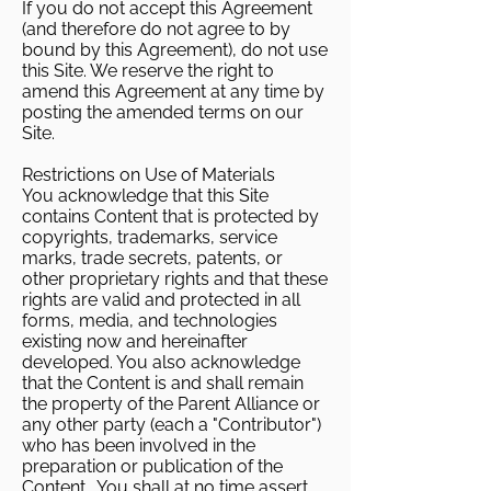
If you do not accept this Agreement
(and therefore do not agree to by
bound by this Agreement), do not use
this Site. We reserve the right to
amend this Agreement at any time by
posting the amended terms on our
Site.
Restrictions on Use of Materials
You acknowledge that this Site
contains Content that is protected by
copyrights, trademarks, service
marks, trade secrets, patents, or
other proprietary rights and that these
rights are valid and protected in all
forms, media, and technologies
existing now and hereinafter
developed. You also acknowledge
that the Content is and shall remain
the property of the Parent Alliance or
any other party (each a "Contributor")
who has been involved in the
preparation or publication of the
Content. You shall at no time assert