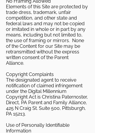
No Framing Allowed
Elements of this Site are protected by
trade dress, trademark, unfair
competition, and other state and
federal laws and may not be copied
or imitated in whole or in part by any
means, including but not limited to,
the use of framing or mirrors. None
of the Content for our Site may be
retransmitted without the express
written consent of the Parent
Alliance.
Copyright Complaints
The designated agent to receive
notification of claimed infringement
under the Digital Millennium
Copyright Act is Christina Paternoster,
Direct, PA Parent and Family Alliance,
425 N Craig St. Suite 500, Pittsburgh,
PA 15213.
Use of Personally Identifiable
Information