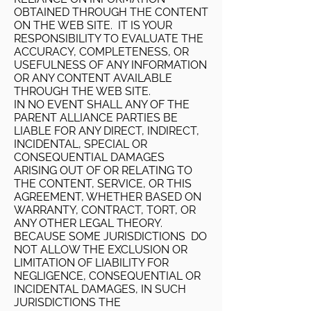
OBTAINED THROUGH THE CONTENT
ON THE WEB SITE. IT IS YOUR
RESPONSIBILITY TO EVALUATE THE
ACCURACY, COMPLETENESS, OR
USEFULNESS OF ANY INFORMATION
OR ANY CONTENT AVAILABLE
THROUGH THE WEB SITE.
IN NO EVENT SHALL ANY OF THE
PARENT ALLIANCE PARTIES BE
LIABLE FOR ANY DIRECT, INDIRECT,
INCIDENTAL, SPECIAL OR
CONSEQUENTIAL DAMAGES
ARISING OUT OF OR RELATING TO
THE CONTENT, SERVICE, OR THIS
AGREEMENT, WHETHER BASED ON
WARRANTY, CONTRACT, TORT, OR
ANY OTHER LEGAL THEORY.
BECAUSE SOME JURISDICTIONS DO
NOT ALLOW THE EXCLUSION OR
LIMITATION OF LIABILITY FOR
NEGLIGENCE, CONSEQUENTIAL OR
INCIDENTAL DAMAGES, IN SUCH
JURISDICTIONS THE