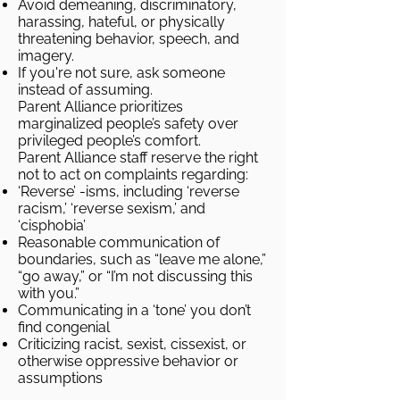
Avoid demeaning, discriminatory,
harassing, hateful, or physically
threatening behavior, speech, and
imagery.
If you're not sure, ask someone
instead of assuming.
Parent Alliance prioritizes
marginalized people’s safety over
privileged people’s comfort.
Parent Alliance staff reserve the right
not to act on complaints regarding:
‘Reverse’ -isms, including ‘reverse
racism,’ ‘reverse sexism,’ and
‘cisphobia’
Reasonable communication of
boundaries, such as “leave me alone,”
“go away,” or “I’m not discussing this
with you.”
Communicating in a ‘tone’ you don’t
find congenial
Criticizing racist, sexist, cissexist, or
otherwise oppressive behavior or
assumptions