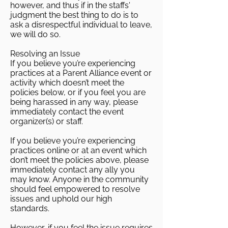
however, and thus if in the staffs'
judgment the best thing to do is to
ask a disrespectful individual to leave,
we will do so.
Resolving an Issue
If you believe you’re experiencing
practices at a Parent Alliance event or
activity which doesn’t meet the
policies below, or if you feel you are
being harassed in any way, please
immediately contact the event
organizer(s) or staff.
If you believe you’re experiencing
practices online or at an event which
don’t meet the policies above, please
immediately contact any ally you
may know. Anyone in the community
should feel empowered to resolve
issues and uphold our high
standards.
However, if you feel the issue requires