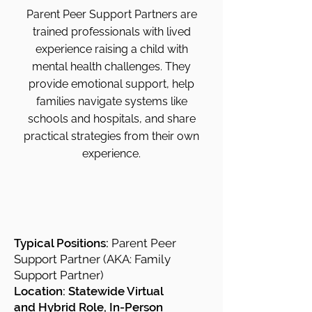
Parent Peer Support Partners are
trained professionals with lived
experience raising a child with
mental health challenges. They
provide emotional support, help
families navigate systems like
schools and hospitals, and share
practical strategies from their own
experience.
Typical Positions:
Parent Peer
Support Partner (AKA: Family
Support Partner)
Location: Statewide Virtual
and
Hybrid Role, In-Person