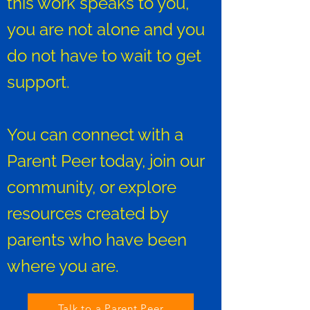
this work speaks to you,
you are not alone and you
do not have to wait to get
support.
You can connect with a
Parent Peer today, join our
community, or explore
resources created by
parents who have been
where you are.
Talk to a Parent Peer