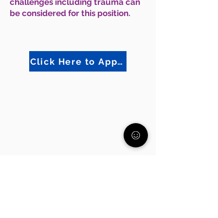
challenges including trauma can
be considered for this position.
Click Here to Apply