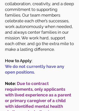
collaboration, creativity, and a deep
commitment to supporting
families. Our team members
celebrate each other’s successes,
work autonomously when needed,
and always center families in our
mission. We work hard, support
each other, and go the extra mile to
make a lasting difference.
How to Apply:
We do not currently have any
open positions.
Note:
Due to contract
requirements, only applicants
with lived experience as a parent
or primary caregiver of a child
with identified mental health