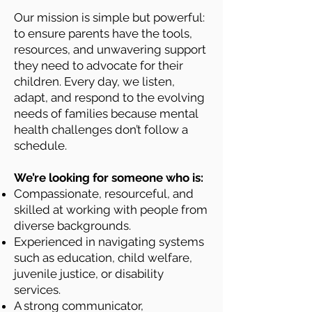
Our mission is simple but powerful:
to ensure parents have the tools,
resources, and unwavering support
they need to advocate for their
children. Every day, we listen,
adapt, and respond to the evolving
needs of families because mental
health challenges don’t follow a
schedule.
We’re looking for someone who is:
Compassionate, resourceful, and
skilled at working with people from
diverse backgrounds.
Experienced in navigating systems
such as education, child welfare,
juvenile justice, or disability
services.
A strong communicator,