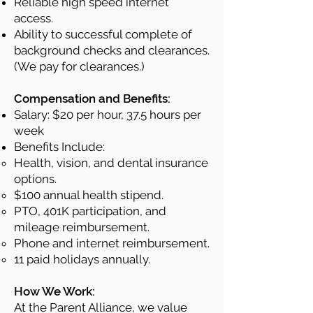
Reliable high speed internet
access.
Ability to successful complete of
background checks and clearances.
(We pay for clearances.)
Compensation and Benefits:
Salary: $20 per hour, 37.5 hours per
week
Benefits Include:
Health, vision, and dental insurance
options.
$100 annual health stipend.
PTO, 401K participation, and
mileage reimbursement.
Phone and internet reimbursement.
11 paid holidays annually.
How We Work:
At the Parent Alliance, we value