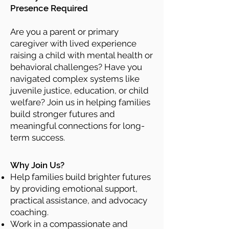
Presence Required
Are you a parent or primary
caregiver with lived experience
raising a child with mental health or
behavioral challenges? Have you
navigated complex systems like
juvenile justice, education, or child
welfare? Join us in helping families
build stronger futures and
meaningful connections for long-
term success.
Why Join Us?
Help families build brighter futures
by providing emotional support,
practical assistance, and advocacy
coaching.
Work in a compassionate and