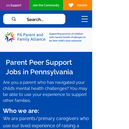
1:1 Support
Join the Community
Donate
Supporting parents of children
with mental health challenges to
be their child's best advocate
Parent Peer Support
Jobs in Pennsylvania
Are you a parent who has navigated your
child’s mental health challenges? You may
be able to use your experience to support
other families.
Who we are:
We are parents/primary caregivers who
use our lived experience of raising a