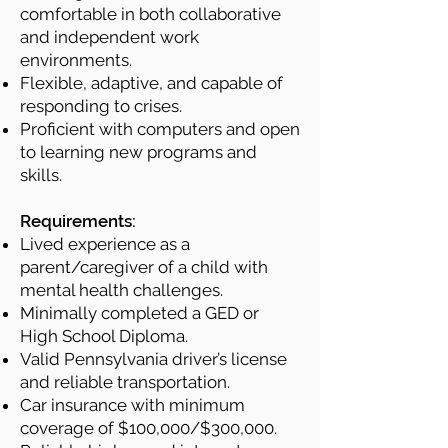
comfortable in both collaborative
and independent work
environments.
Flexible, adaptive, and capable of
responding to crises.
Proficient with computers and open
to learning new programs and
skills.
Requirements:
Lived experience as a
parent/caregiver of a child with
mental health challenges.
Minimally completed a GED or
High School Diploma.
Valid Pennsylvania driver’s license
and reliable transportation.
Car insurance with minimum
coverage of $100,000/$300,000.