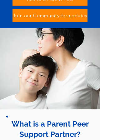
Join our Community for updates
What is a Parent Peer
Support Partner?