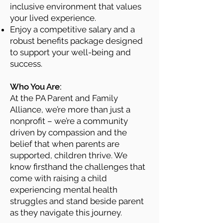
inclusive environment that values
your lived experience.
Enjoy a competitive salary and a
robust benefits package designed
to support your well-being and
success.
​
Who You Are:
At the PA Parent and Family
Alliance, we’re more than just a
nonprofit – we’re a community
driven by compassion and the
belief that when parents are
supported, children thrive. We
know firsthand the challenges that
come with raising a child
experiencing mental health
struggles and stand beside parent
as they navigate this journey.