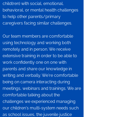
child(ren) with social, emotional,
behavioral, or mental health challenges
to help other parents/primary
caregivers facing similar challenges.
Our team members are comfortable
using technology and working both
remotely and in person. We receive
extensive training in order to be able to
work confidently one on one with
parents and share our knowledge in
writing and verbally. We're comfortable
being on camera interacting during
meetings, webinars and trainings. We are
comfortable talking about the
challenges we experienced managing
our children's multi-system needs such
as school issues, the juvenile justice