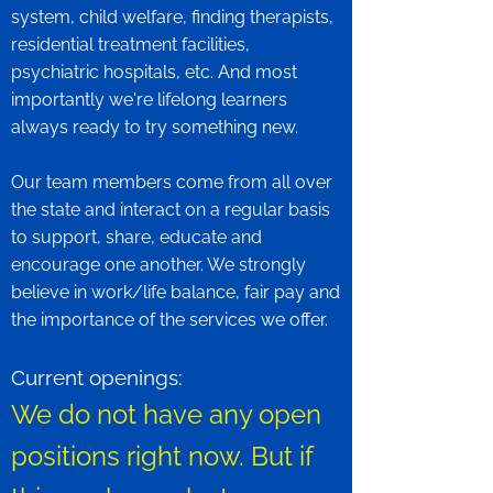
system, child welfare, finding therapists,
residential treatment facilities,
psychiatric hospitals, etc. And most
importantly we're lifelong learners
always ready to try something new.
Our team members come from all over
the state and interact on a regular basis
to support, share, educate and
encourage one another. We strongly
believe in work/life balance, fair pay and
the importance of the services we offer.
Current openings:
We do not have any open
positions right now. But if