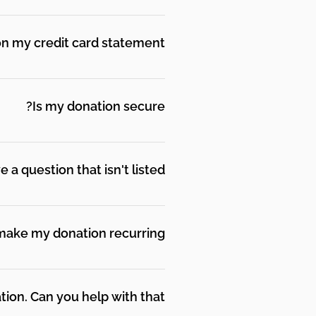
dedicate your donation.
n my credit card statement?
Is my donation secure?
 securely be placing your
our personal information with
a question that isn't listed?
 share personal information if
make my donation recurring?
e appreciate all of them
t will be withdrawn from your
n. Can you help with that?