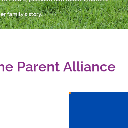
er family’s story.
he Parent Alliance