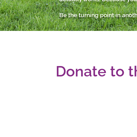
Be the turning point in anoth
Donate to t