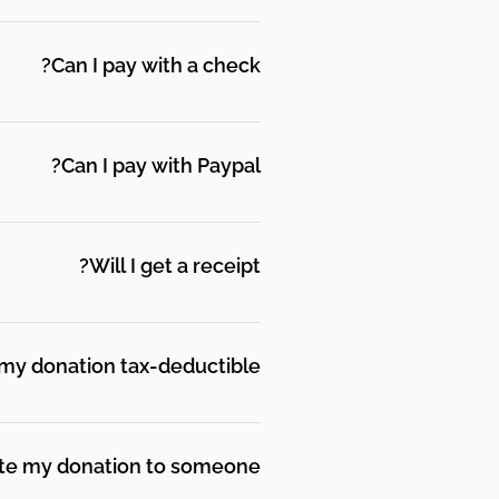
from others who understand
 and move toward what they
Can I pay with a check?
ance on the memo line. Mail
 Street, Suite 2007,
Can I pay with Paypal?
ount to make a donation.
Will I get a receipt?
. Please keep a copy of your
ual receipt each month when
 my donation tax-deductible?
 501(c)3 tax-exempt
p your email donation receipt
ate my donation to someone?