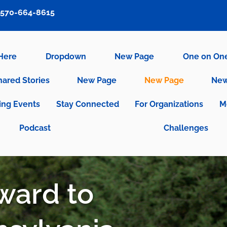
570-664-8615
 Here
Dropdown
New Page
One on On
hared Stories
New Page
New Page
New
ng Events
Stay Connected
For Organizations
M
Podcast
Challenges
rward to