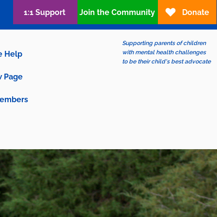
1:1 Support
Join the Community
Donate
Supporting parents of children
with mental health challenges
e Help
to be their child's best advocate
 Page
embers