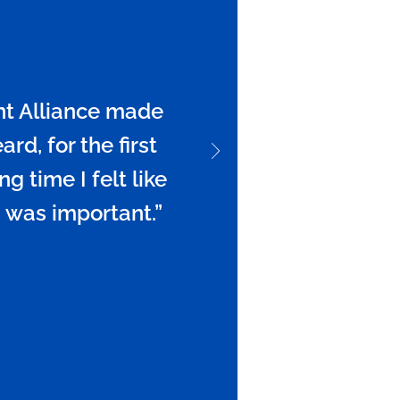
t Alliance made
rd, for the first
ng time I felt like
 was important.”