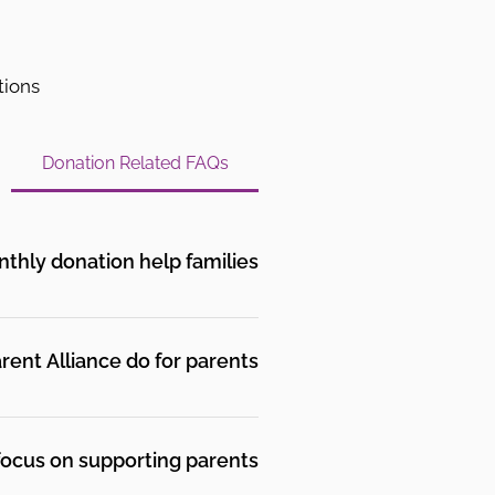
tions
Donation Related FAQs
hly donation help families?
at they are going through.
 there.
ent Alliance do for parents?
 parents who share lived
ate their child’s mental
ocus on supporting parents?