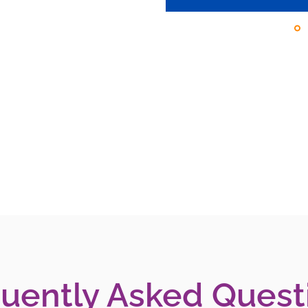
uently Asked Quest