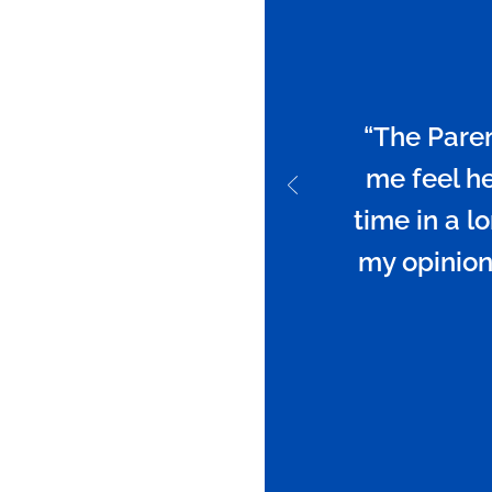
“The Paren
me feel hea
time in a lo
my opinion