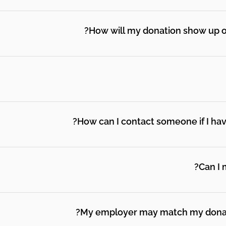
ss you will have the opportunity to select the option to 
How will my donation show up o
iality of your information is our highest priority. You will
ng platform Givebutter. We will not sell, trade or share y
How can I contact someone if I have 
ilings on behalf of other organizations, and we will only
mission to do so.
tact@paparentandfamilyalliance.org.
Can I 
some of our most involved mental health champions and w
e fundraising form select "monthly." The same exact amoun
My employer may match my donatio
cancel this at any time.