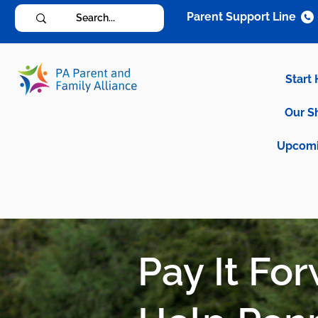
Parent Support Line
Start
Our S
Upcomi
Pay It Fo