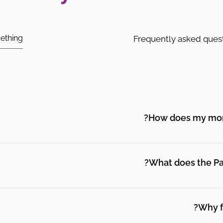
Frequently asked ques
How does my mont
connect with real support from people who understand wh
urces, and peer support from other parents who have been
What does the Par
d Parent Peer Support Partners and a community of other
t, information, and someone in their corner as they navig
Why f