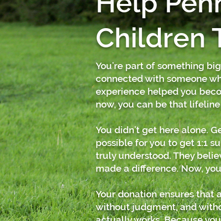
Help Pen
Children 
You’re part of something bi
connected with someone who
experience helped you beco
now, you can be that lifeline
You didn’t get here alone. 
possible for you to get 1:1 
truly understood. They belie
made a difference.
Now, you
Your donation ensures that a
without judgment, and withou
actually works.
Because you’