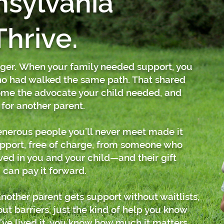
nsylvania
Thrive.
gger.
When your family needed support, you
 had walked the same path. That shared
me the advocate your child needed, and
 for another parent.
Generous people you’ll never meet made it
support, free of charge, from someone who
ved in you and your child—and their gift
 can pay it forward.
nother parent gets support without waitlists,
t barriers, just the kind of help you know
ve lived it, you know how much it matters.