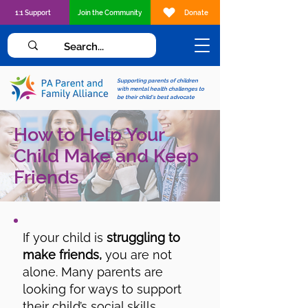
1:1 Support
Join the Community
Donate
Supporting parents of children
with mental health challenges to
be their child's best advocate
How to Help Your
Child Make and Keep
Friends
If your child is
struggling to
make friends,
you are not
alone. Many parents are
looking for ways to support
their child’s social skills,