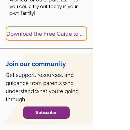
you could try out today in your
own family!
Download the Free Guide to Help Your Child Make Friends
Join our community
Get support, resources, and
guidance from parents who
understand what you’re going
through.
Subscribe