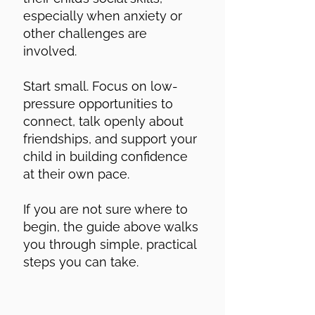
especially when anxiety or
other challenges are
involved.
Start small. Focus on low-
pressure opportunities to
connect, talk openly about
friendships, and support your
child in building confidence
at their own pace.
If you are not sure where to
begin, the guide above walks
you through simple, practical
steps you can take.