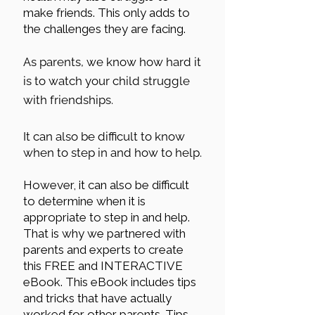
make friends. This only adds to
the challenges they are facing.
As parents, we know how hard it
is to watch your child struggle
with friendships.
It can also be difficult to know
when to step in and how to help.
However, it can also be difficult
to determine when it is
appropriate to step in and help.
That is why we partnered with
parents and experts to create
this FREE and INTERACTIVE
eBook. This eBook includes tips
and tricks that have actually
worked for other parents. Tips