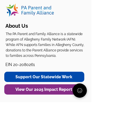
About Us
The PA Parent and Family Alliance is a statewide
program of Allegheny Family Network (AFN).
While AFN supports families in Allegheny County,
donations to the Parent Alliance provide services
to families across Pennsylvania.
EIN
20-2080261
Support Our Statewide Work
View Our 2025 Impact Report
Get Support
Get Involved
Start Here
Join the Community
Donate
1:1 Parent Peer