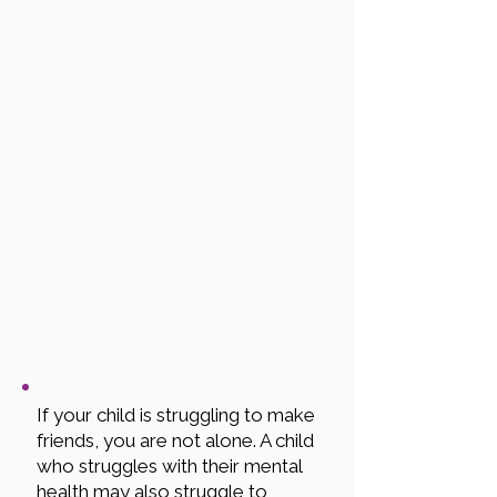
If your child is struggling to make
friends, you are not alone. A child
who struggles with their mental
health may also struggle to