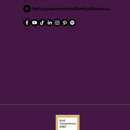
hello@paparentandfamilyalliance.org