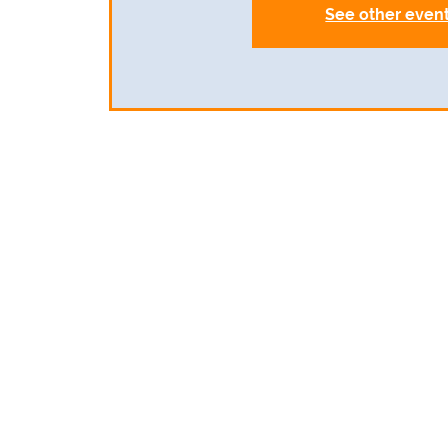
See other even