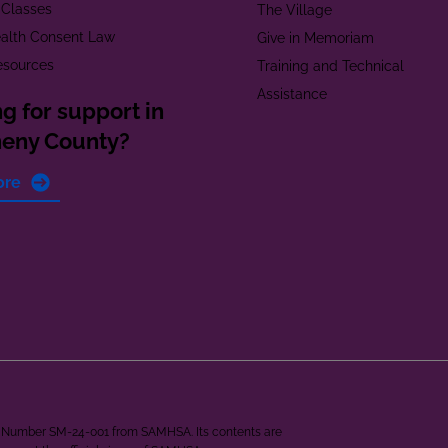
 Classes
The Village
alth Consent Law
Give in Memoriam
esources
Training and Technical
Assistance
g for support in
heny County?
ore
ant Number SM-24-001 from SAMHSA. Its contents are