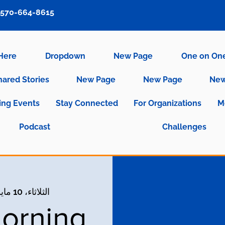
570-664-8615
 Here
Dropdown
New Page
One on On
hared Stories
New Page
New Page
New
ng Events
Stay Connected
For Organizations
M
Podcast
Challenges
الثلاثاء، 10 مايو
orning