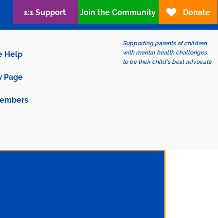
1:1 Support
Join the Community
Donate
Supporting parents of children
with mental health challenges
e Help
to be their child's best advocate
 Page
embers