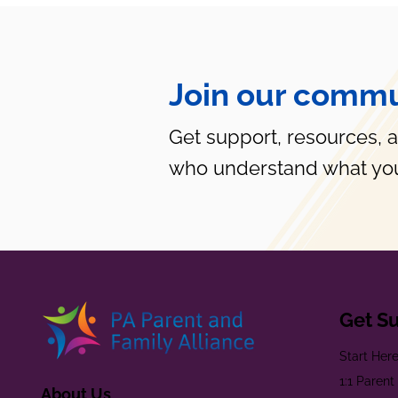
Join our commu
Get support, resources, 
who understand what you
Get S
Start Her
1:1 Paren
About Us