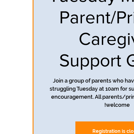
Parent/Pr
Caregi
Support 
Join a group of parents who ha
struggling Tuesday at 10am for su
encouragement. All parents/pri
welcome!
Registration is cl