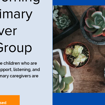
imary
ver
Group
ve children who are
pport, listening, and
mary caregivers are
osed