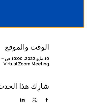
الوقت والموقع
10 مايو 2022، 10:00 ص – 11:00 ص غرينتش-4
Virtual Zoom Meeting
شارِك هذا الحدث