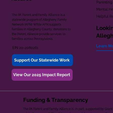
Parenting
Mental He
The PA Parent and Family Alliance is a
Helpful R
statewide program of Allegheny Family
Network (AFN). While AFN supports
Lookin
families in Allegheny County, donations to
the Parent Alliance provide services to
Alleg
families across Pennsylvania.
Learn M
EIN 20-2080261
Support Our Statewide Work
View Our 2025 Impact Report
Funding & Transparency
The PA Parent and Family Alliance is, in part, supported by Gr