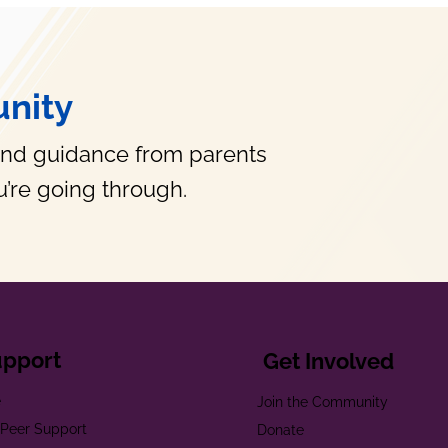
nity
and guidance from parents
’re going through.
upport
Get Involved
e
Join the Community
t Peer Support
Donate