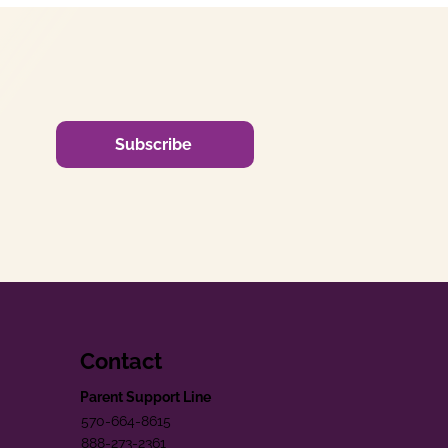
Subscribe
Contact
Parent Support Line
570-664-8615
888-273-2361