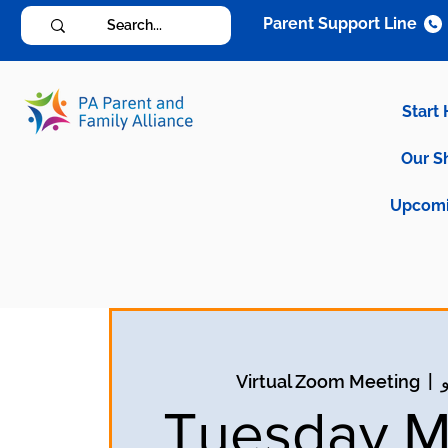
Parent Support Line
Start
Our S
Upcomi
Virtual Zoom Meeting
  |  
Tuesday M