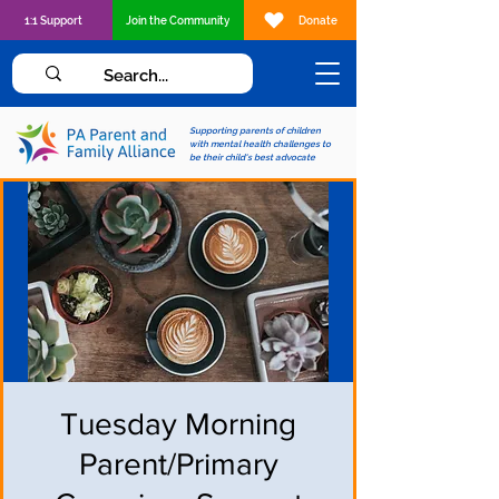
1:1 Support
Join the Community
Donate
Supporting parents of children
with mental health challenges to
be their child's best advocate
Tuesday Morning
Parent/Primary