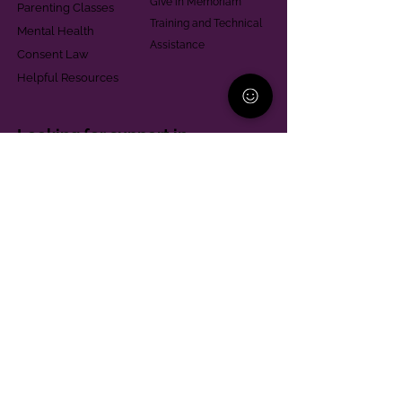
Give in Memoriam
Parenting Classes
Training and Technical
Mental Health
Assistance
Consent Law
Helpful Resources
Looking for support in
Allegheny County?
Learn More
Contact
Parent Support Line
570-664-8615
888-273-2361
hello@paparentandfamilyalliance.org