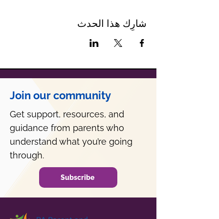
شارِك هذا الحدث
Join our community
Get support, resources, and
guidance from parents who
understand what you’re going
through.
Subscribe