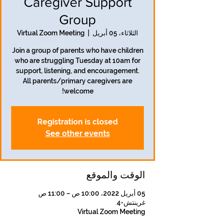
Caregiver Support
Group
Virtual Zoom Meeting
  |  
الثلاثاء، 05 أبريل
Join a group of parents who have children
who are struggling Tuesday at 10am for
support, listening, and encouragement.
All parents/primary caregivers are
welcome!
Registration is closed
See other events
الوقت والموقع
05 أبريل 2022، 10:00 ص – 11:00 ص
غرينتش-4
Virtual Zoom Meeting