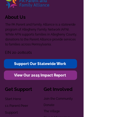
About Us
The PA Parent and Family Alliance is a statewide
program of Allegheny Family Network (AFN).
While AFN supports families in Allegheny County,
donations to the Parent Alliance provide services
to families across Pennsylvania.
EIN
20-2080261
Support Our Statewide Work
View Our 2025 Impact Report
Get Support
Get Involved
Start Here
Join the Community
Donate
1:1 Parent Peer
The Village
Support