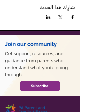
شارِك هذا الحدث
Join our community
Get support, resources, and
guidance from parents who
understand what you’re going
through.
Subscribe