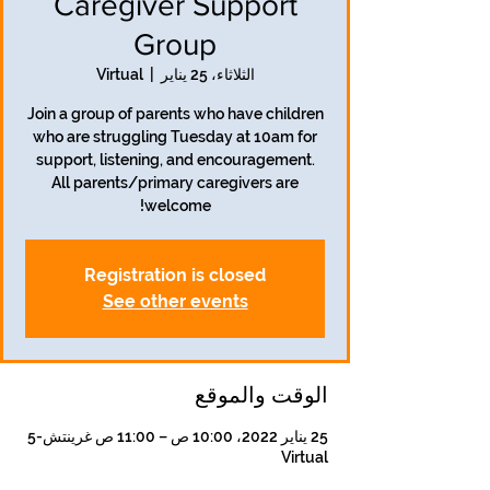
Caregiver Support
Group
Virtual
  |  
الثلاثاء، 25 يناير
Join a group of parents who have children
who are struggling Tuesday at 10am for
support, listening, and encouragement.
All parents/primary caregivers are
welcome!
Registration is closed
See other events
الوقت والموقع
25 يناير 2022، 10:00 ص – 11:00 ص غرينتش-5
Virtual