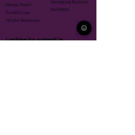
Training and Technical
Mental Health
Assistance
Consent Law
Helpful Resources
Looking for support in
Allegheny County?
Learn More
Contact
Parent Support Line
570-664-8615
888-273-2361
hello@paparentandfamilyalliance.org