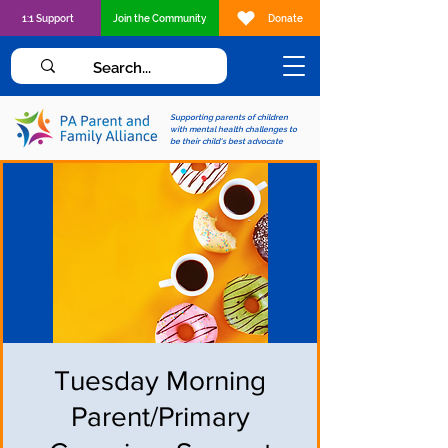
1:1 Support
Join the Community
Donate
Supporting parents of children
with mental health challenges to
be their child's best advocate
Tuesday Morning
Parent/Primary