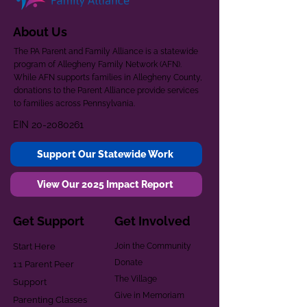
About Us
The PA Parent and Family Alliance is a statewide
program of Allegheny Family Network (AFN).
While AFN supports families in Allegheny County,
donations to the Parent Alliance provide services
to families across Pennsylvania.
EIN
20-2080261
Support Our Statewide Work
View Our 2025 Impact Report
Get Support
Get Involved
Start Here
Join the Community
Donate
1:1 Parent Peer
The Village
Support
Give in Memoriam
Parenting Classes