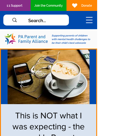
1:1 Support
Join the Community
Donate
Supporting parents of children
with mental health challenges to
be their child's best advocate
This is NOT what I
was expecting - the