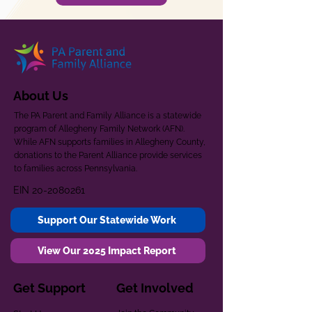
About Us
The PA Parent and Family Alliance is a statewide
program of Allegheny Family Network (AFN).
While AFN supports families in Allegheny County,
donations to the Parent Alliance provide services
to families across Pennsylvania.
EIN
20-2080261
Support Our Statewide Work
View Our 2025 Impact Report
Get Support
Get Involved