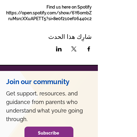
Find us here on Spotify
https://open.spotify.com/show/6Y6ombZ
ruMsrcXXuAPETT5?si=8e0f210ef06440c2
شارِك هذا الحدث
Join our community
Get support, resources, and
guidance from parents who
understand what you’re going
through.
Subscribe