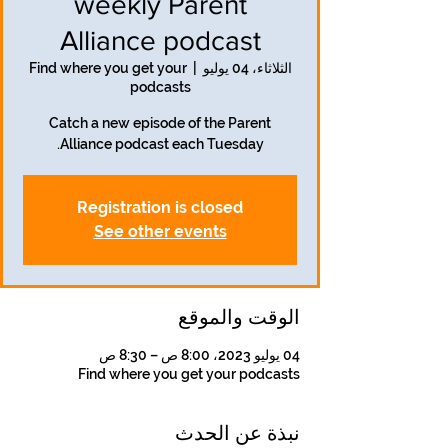
weekly Parent
Alliance podcast
Find where you get your
  |  
الثلاثاء، 04 يوليو
podcasts
Catch a new episode of the Parent
Alliance podcast each Tuesday.
Registration is closed
See other events
الوقت والموقع
04 يوليو 2023، 8:00 ص – 8:30 ص
Find where you get your podcasts
نبذة عن الحدث