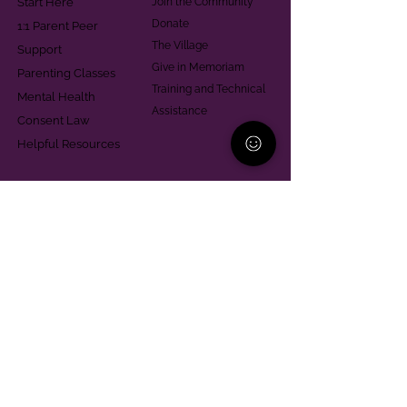
Start Here
Join the Community
Donate
1:1 Parent Peer
The Village
Support
Give in Memoriam
Parenting Classes
Training and Technical
Mental Health
Assistance
Consent Law
Helpful Resources
Looking for support in
Allegheny County?
Learn More
Contact
Parent Support Line
570-664-8615
888-273-2361
hello@paparentandfamilyalliance.org