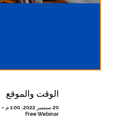
الوقت والموقع
20 سبتمبر 2022، 1:00 م – 21 سبتمبر 2022، 2:00 م
Free Webinar