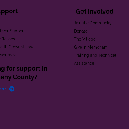
upport
Get Involved
e
Join the Community
t Peer Support
Donate
 Classes
The Village
alth Consent Law
Give in Memoriam
esources
Training and Technical
Assistance
g for support in
heny County?
ore