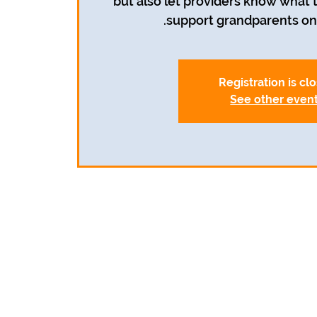
but also let providers know what
support grandparents on 
Registration is cl
See other even