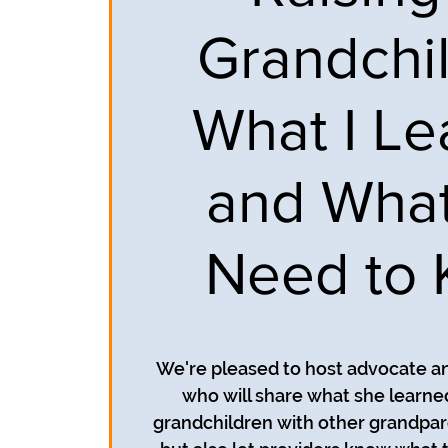
Grandchil
What I L
and Wha
Need to
We're pleased to host advocate a
who will share what she learned
grandchildren with other grandpar