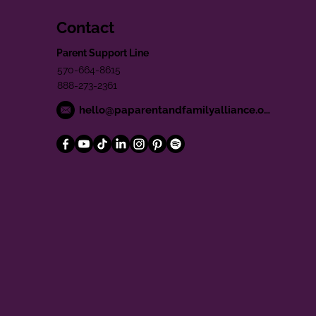
Contact
Parent Support Line
570-664-8615
888-273-2361
hello@paparentandfamilyalliance.org