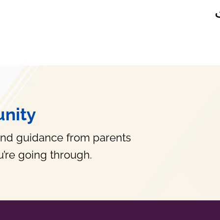
nity
and guidance from parents
’re going through.