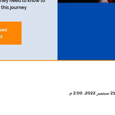
 they need to know to
this journey.
osed
ts