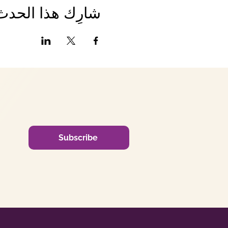
شارِك هذا الحدث
Subscribe