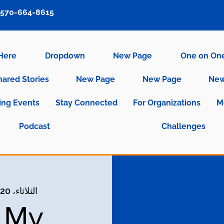
570-664-8615
 Here
Dropdown
New Page
One on On
hared Stories
New Page
New Page
New
ng Events
Stay Connected
For Organizations
M
Podcast
Challenges
الثلاثاء، 20 سبتمبر
g My