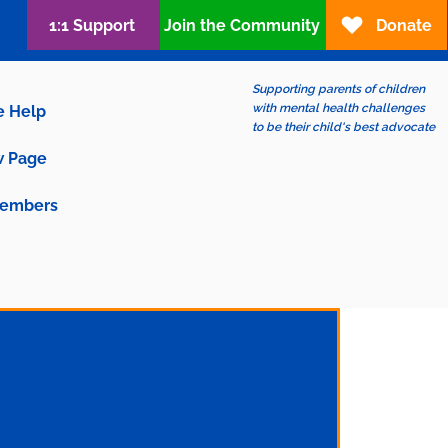
1:1 Support
Join the Community
Donate
Supporting parents of children
with mental health challenges
e Help
to be their child's best advocate
 Page
embers