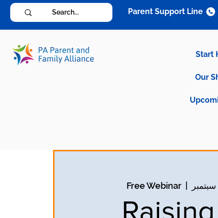
Parent Support Line
Start
Our S
Upcomi
Free Webinar
  |  
Raisin