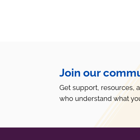
Join our commu
Get support, resources, 
who understand what you