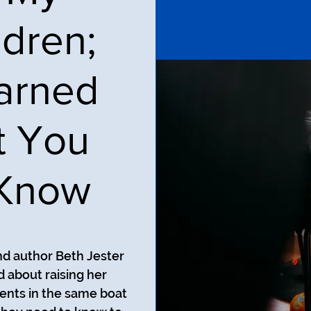
dren;
earned
t You
 Know
nd author Beth Jester
 about raising her
ents in the same boat