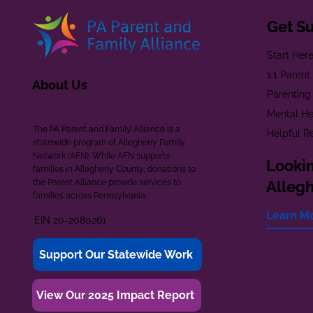
Get S
Start Her
1:1 Paren
About Us
Parenting
Mental He
The PA Parent and Family Alliance is a
Helpful R
statewide program of Allegheny Family
Network (AFN). While AFN supports
Lookin
families in Allegheny County, donations to
the Parent Alliance provide services to
Alleg
families across Pennsylvania.
Learn M
EIN 20-2080261
Support Our Statewide Work
View Our 2025 Impact Report