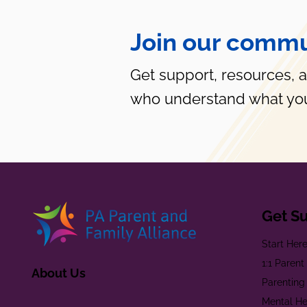
Join our commu
Get support, resources, 
who understand what you
Get S
Start Her
1:1 Paren
About Us
Parenting
Mental He