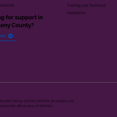
esources
Training and Technical
Assistance
g for support in
heny County?
ore
ant Number SM-24-001 from SAMHSA. Its contents are
epresent the official views of SAMHSA.