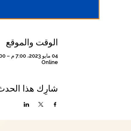
الوقت والموقع
04 مايو 2023، 7:00 م – 8:00 م
Online
شارِك هذا الحدث