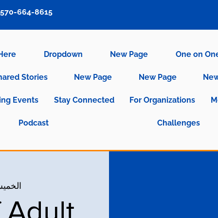
570-664-8615
 Here
Dropdown
New Page
One on On
hared Stories
New Page
New Page
New
ng Events
Stay Connected
For Organizations
M
Podcast
Challenges
س، 04 مايو
 Adult