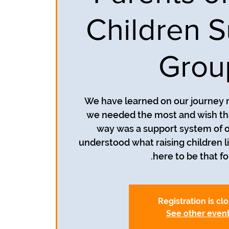
Children S
Grou
We have learned on our journey r
we needed the most and wish th
way was a support system of o
understood what raising children li
here to be that fo
Registration is cl
See other even