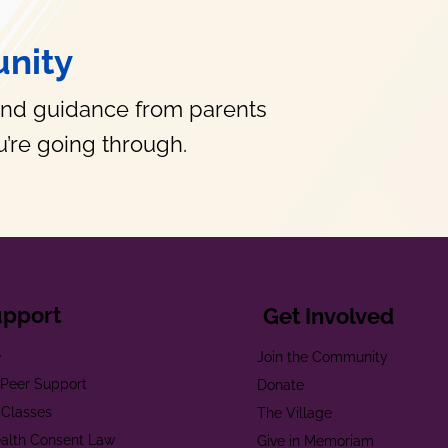
nity
and guidance from parents
’re going through.
upport
Get Involved
e
Join the Community
t Peer Support
Donate
 Classes
The Village
alth Consent Law
Give in Memoriam