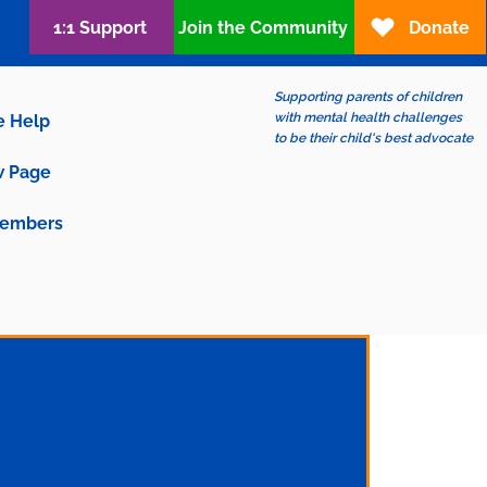
1:1 Support
Join the Community
Donate
Supporting parents of children
with mental health challenges
e Help
to be their child's best advocate
 Page
embers