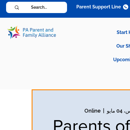
Parent Support Line
Start
Our S
Upcomi
Online
  |  
الخمي
Parents of