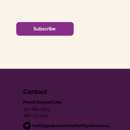
Subscribe
Contact
Parent Support Line
570-664-8615
888-273-2361
hello@paparentandfamilyalliance.org