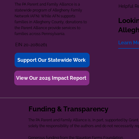
The PA Parent and Family Alliance is a
Helpful R
statewide program of Allegheny Family
Network (AFN). While AFN supports
Lookin
families in Allegheny County, donations to
the Parent Alliance provide services to
Alleg
families across Pennsylvania.
Learn M
EIN 20-2080261
Support Our Statewide Work
View Our 2025 Impact Report
Funding & Transparency
The PA Parent and Family Alliance is, in part, supported by Gr
solely the responsibility of the authors and do not necessarily r
Generous funding from the Staunton Farms Foundation.