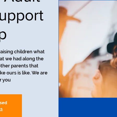
upport
p
aising children what
at we had along the
ther parents that
ke ours is like. We are
r you.
osed
ts