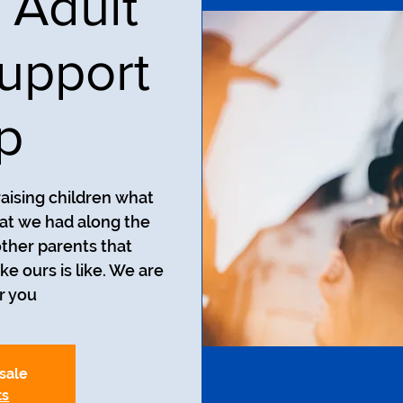
 Adult
upport
p
aising children what
at we had along the
ther parents that
ke ours is like. We are
r you.
 sale
ts