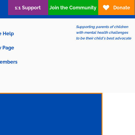
1:1 Support
Join the Community
Donate
Supporting parents of children
with mental health challenges
e Help
to be their child's best advocate
 Page
embers