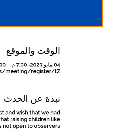
الوقت والموقع
04 مايو 2023، 7:00 م – 8:00 م
s/meeting/register/tZ
نبذة عن الحدث
st and wish that we had
t raising children like
is not open to observers.