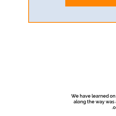
We have learned on 
along the way was a
o