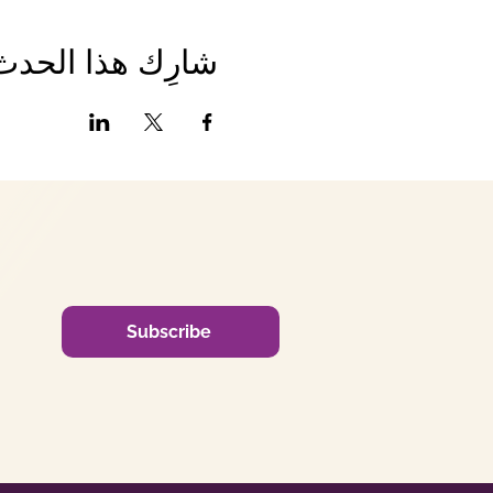
شارِك هذا الحدث
Subscribe