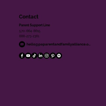
Contact
Parent Support Line
570-664-8615
888-273-2361
hello@paparentandfamilyalliance.org