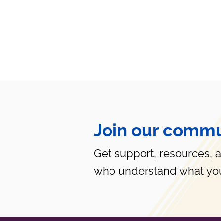
Join our commu
Get support, resources, 
who understand what you