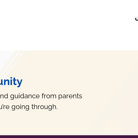
nity
and guidance from parents
’re going through.