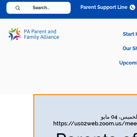
Parent Support Line
Start
Our S
Upcomi
الخميس، 04 ما
https://us02web.zoom.us/meet