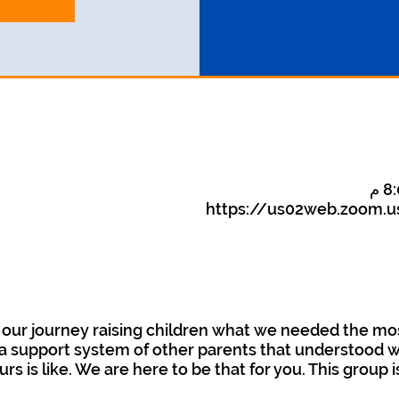
https://us02web.zoom.u
our journey raising children what we needed the mo
 support system of other parents that understood wha
urs is like. We are here to be that for you. This group 