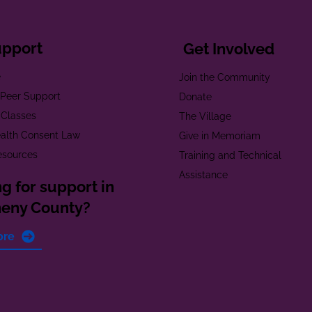
upport
Get Involved
e
Join the Community
t Peer Support
Donate
 Classes
The Village
alth Consent Law
Give in Memoriam
esources
Training and Technical
Assistance
g for support in
heny County?
ore