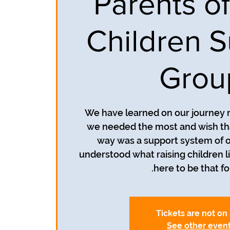
Parents of
Children S
Grou
We have learned on our journey r
we needed the most and wish th
way was a support system of o
understood what raising children li
here to be that fo
Tickets are not on
See other even