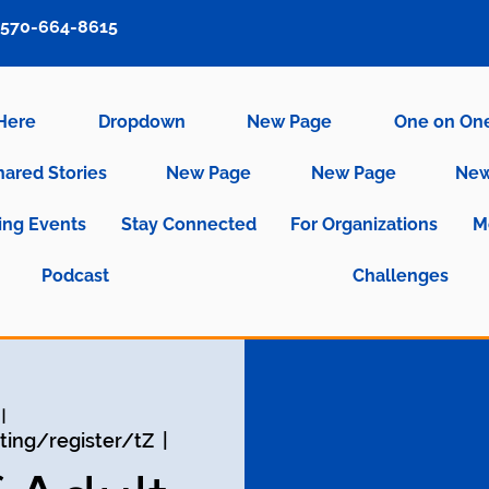
570-664-8615
 Here
Dropdown
New Page
One on On
hared Stories
New Page
New Page
New
ng Events
Stay Connected
For Organizations
M
Podcast
Challenges
يو
ing/register/tZ
  |  