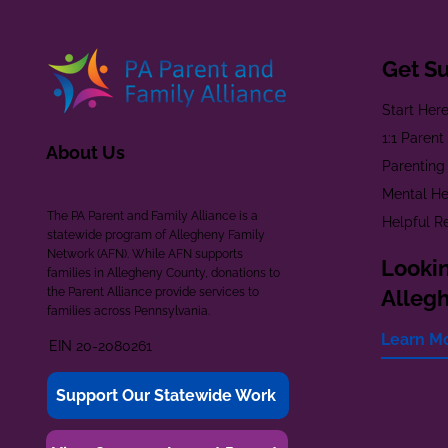
Get S
Start Her
1:1 Paren
About Us
Parenting
Mental He
The PA Parent and Family Alliance is a
Helpful R
statewide program of Allegheny Family
Network (AFN). While AFN supports
Lookin
families in Allegheny County, donations to
the Parent Alliance provide services to
Alleg
families across Pennsylvania.
Learn M
EIN 20-2080261
Support Our Statewide Work