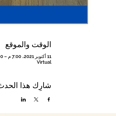
الوقت والموقع
11 أكتوبر 2021، 7:00 م – 8:00 م
Virtual
شارِك هذا الحدث