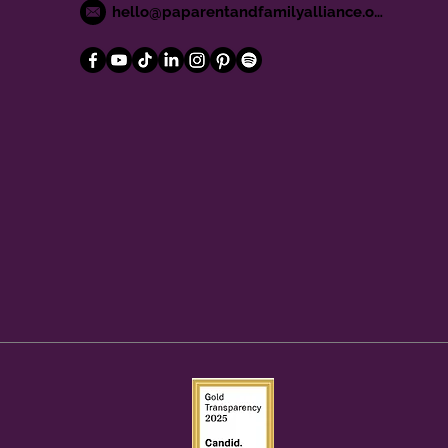
hello@paparentandfamilyalliance.org