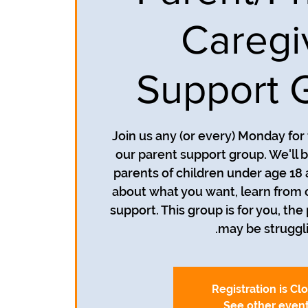
Caregi
Support 
Join us any (or every) Monday for
our parent support group. We'll b
parents of children under age 18 
about what you want, learn from 
support. This group is for you, the
may be struggli
Registration is Cl
See other even