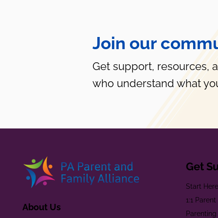
Join our commu
Get support, resources, 
who understand what you
Get S
Start Her
1:1 Paren
About Us
Parenting