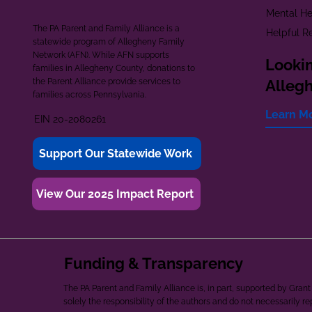
Mental He
The PA Parent and Family Alliance is a
Helpful R
statewide program of Allegheny Family
Network (AFN). While AFN supports
Lookin
families in Allegheny County, donations to
the Parent Alliance provide services to
Alleg
families across Pennsylvania.
Learn M
EIN 20-2080261
Support Our Statewide Work
View Our 2025 Impact Report
Funding & Transparency
The PA Parent and Family Alliance is, in part, supported by Gr
solely the responsibility of the authors and do not necessarily r