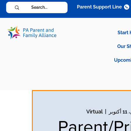
Parent Support Line
Start
Our S
Upcomi
Virtual
  |  
الاث
Parent/Pr