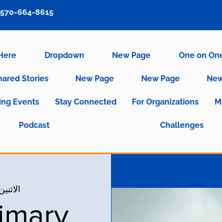
570-664-8615
 Here
Dropdown
New Page
One on On
hared Stories
New Page
New Page
New
ng Events
Stay Connected
For Organizations
M
Podcast
Challenges
نين، 11 أكتوبر
imary