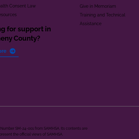
alth Consent Law
Give in Memoriam
esources
Training and Technical
Assistance
g for support in
heny County?
ore
ant Number SM-24-001 from SAMHSA. Its contents are
epresent the official views of SAMHSA.