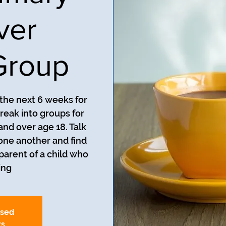
ver
Group
 the next 6 weeks for
reak into groups for
and over age 18. Talk
one another and find
 parent of a child who
ng.
osed
ts