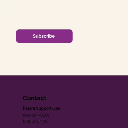
Subscribe
Contact
Parent Support Line
570-664-8615
888-273-2361