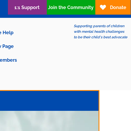
1:1 Support
Join the Community
Donate
Supporting parents of children
with mental health challenges
e Help
to be their child's best advocate
 Page
embers