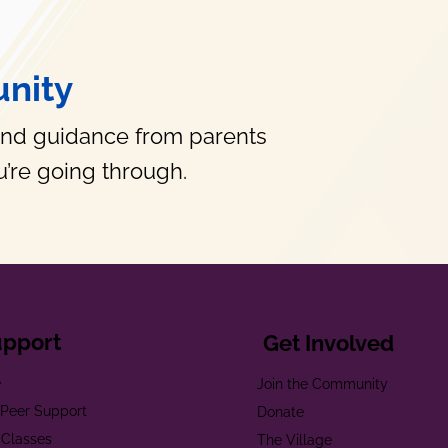
nity
and guidance from parents
’re going through.
upport
Get Involved
e
Join the Community
t Peer Support
Donate
 Classes
The Village