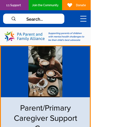
1:1 Support
Join the Community
Donate
Supporting parents of children
with mental health challenges to
be their child's best advocate
Parent/Primary
Caregiver Support