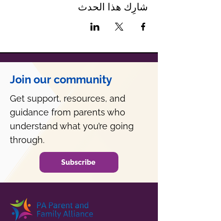
شارِك هذا الحدث
Join our community
Get support, resources, and
guidance from parents who
understand what you’re going
through.
Subscribe