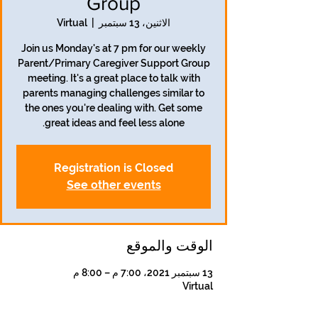
Group
Virtual
  |  
الاثنين، 13 سبتمبر
Join us Monday's at 7 pm for our weekly
Parent/Primary Caregiver Support Group
meeting. It's a great place to talk with
parents managing challenges similar to
the ones you're dealing with. Get some
great ideas and feel less alone.
Registration is Closed
See other events
الوقت والموقع
13 سبتمبر 2021، 7:00 م – 8:00 م
Virtual