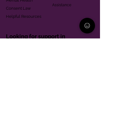
Mental Health
Assistance
Consent Law
Helpful Resources
Looking for support in
Allegheny County?
Learn More
Contact
Parent Support Line
570-664-8615
888-273-2361
hello@paparentandfamilyalliance.org