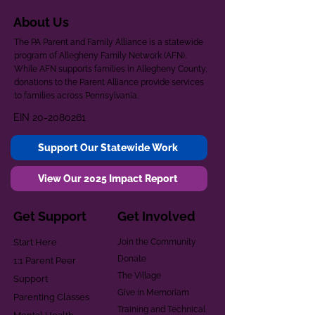
About Us
The PA Parent and Family Alliance is a statewide
program of Allegheny Family Network (AFN).
While AFN supports families in Allegheny County,
donations to the Parent Alliance provide services
to families across Pennsylvania.
EIN
20-2080261
Support Our Statewide Work
View Our 2025 Impact Report
Get Support
Get Involved
Start Here
Join the Community
Donate
1:1 Parent Peer
The Village
Support
Give in Memoriam
Parenting Classes
Training and Technical