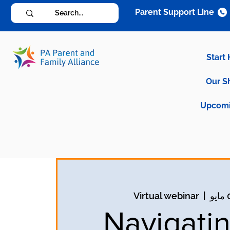
Parent Support Line
Start
Our S
Upcomi
Virtual webinar
  |  
Navigatin