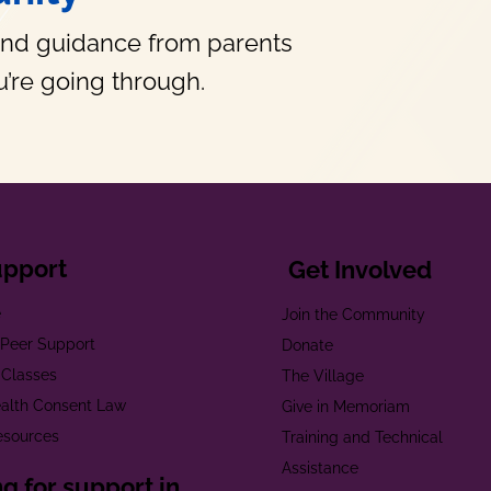
and guidance from parents
’re going through.
upport
Get Involved
e
Join the Community
t Peer Support
Donate
 Classes
The Village
alth Consent Law
Give in Memoriam
esources
Training and Technical
Assistance
g for support in