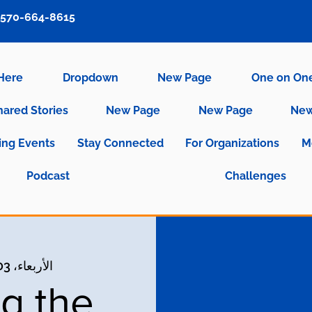
570-664-8615
 Here
Dropdown
New Page
One on On
hared Stories
New Page
New Page
New
ng Events
Stay Connected
For Organizations
M
Podcast
Challenges
الأربعاء، 03 مايو
g the