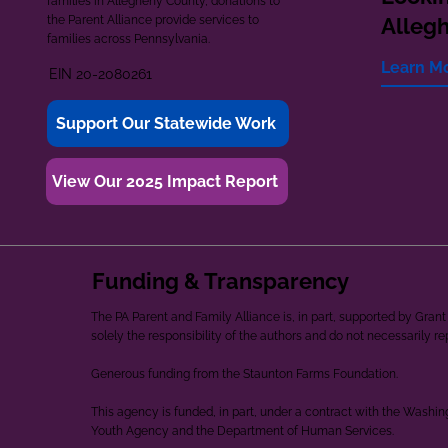
families in Allegheny County, donations to
the Parent Alliance provide services to
Alleg
families across Pennsylvania.
Learn M
EIN 20-2080261
Support Our Statewide Work
View Our 2025 Impact Report
Funding & Transparency
The PA Parent and Family Alliance is, in part, supported by Gr
solely the responsibility of the authors and do not necessarily r
Generous funding from the Staunton Farms Foundation.
This agency is funded, in part, under a contract with the Washi
Youth Agency and the Department of Human Services.