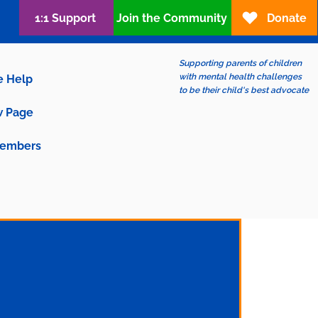
1:1 Support
Join the Community
Donate
Supporting parents of children
with mental health challenges
e Help
to be their child's best advocate
 Page
embers