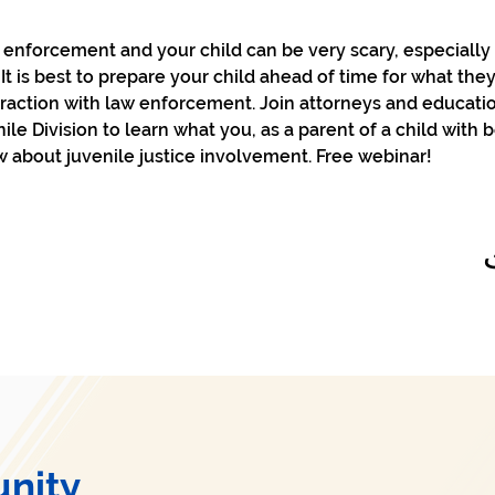
enforcement and your child can be very scary, especially f
t is best to prepare your child ahead of time for what they
eraction with law enforcement. Join attorneys and educati
le Division to learn what you, as a parent of a child with 
 about juvenile justice involvement. Free webinar!
nity