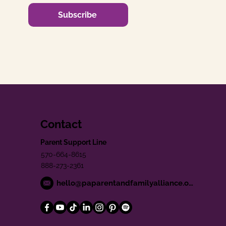
Subscribe
Contact
Parent Support Line
570-664-8615
888-273-2361
hello@paparentandfamilyalliance.org