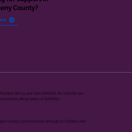
heny County?
ore
ant Number SM-24-001 from SAMHSA. Its contents are
epresent the official views of SAMHSA.
ngton County Commissioners through its Children and