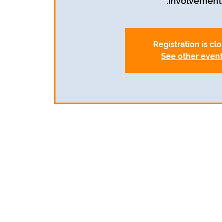
involvement.
Registration is cl
See other even