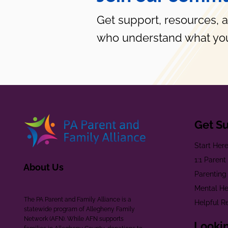
Get support, resources, 
who understand what you
Get S
Start Her
1:1 Paren
About Us
Parenting
Mental He
The PA Parent and Family Alliance is a
Helpful R
statewide program of Allegheny Family
Network (AFN). While AFN supports
Lookin