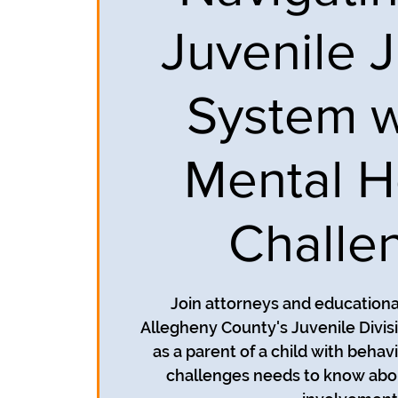
Juvenile J
System w
Mental H
Challe
Join attorneys and education
Allegheny County's Juvenile Divisi
as a parent of a child with behav
challenges needs to know abou