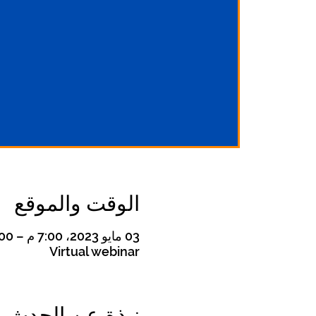
الوقت والموقع
03 مايو 2023، 7:00 م – 8:00 م
Virtual webinar
نبذة عن الحدث