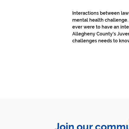
Interactions between law 
mental health challenge. I
ever were to have an int
Allegheny County's Juveni
challenges needs to know
Join our commu