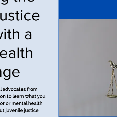
ustice
ith a
ealth
nge
al advocates from
on to learn what you,
ior or mental health
t juvenile justice