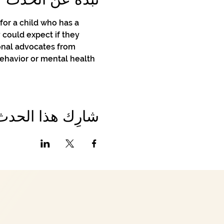
or a child who has a 
 could expect if they 
onal advocates from 
behavior or mental health 
شارِك هذا الحدث