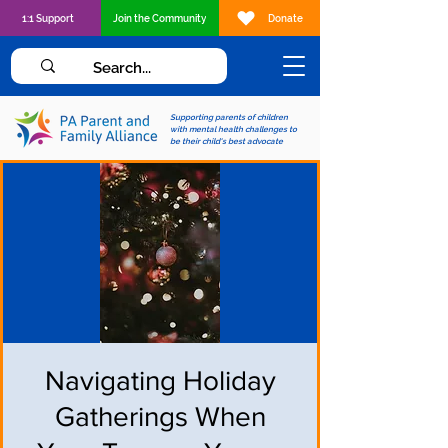
1:1 Support
Join the Community
Donate
Supporting parents of children
with mental health challenges to
be their child's best advocate
Navigating Holiday
Gatherings When