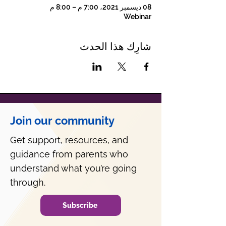
08 ديسمبر 2021، 7:00 م – 8:00 م
Webinar
شارِك هذا الحدث
Join our community
Get support, resources, and
guidance from parents who
understand what you’re going
through.
Subscribe