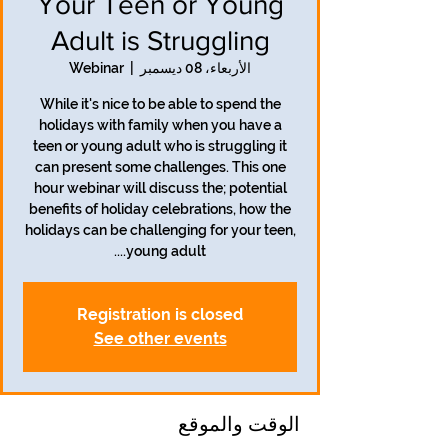
Your Teen or Young
Adult is Struggling
Webinar
  |  
الأربعاء، 08 ديسمبر
While it's nice to be able to spend the
holidays with family when you have a
teen or young adult who is struggling it
can present some challenges. This one
hour webinar will discuss the; potential
benefits of holiday celebrations, how the
holidays can be challenging for your teen,
young adult....
Registration is closed
See other events
الوقت والموقع