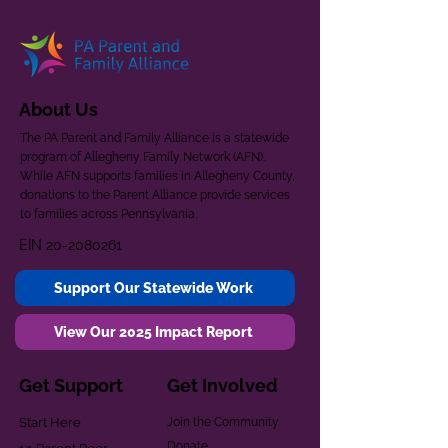
About Us
The PA Parent and Family Alliance is a statewide
program of Allegheny Family Network (AFN).
While AFN supports families in Allegheny County,
donations to the Parent Alliance provide services
to families across Pennsylvania.
EIN
20-2080261
Support Our Statewide Work
View Our 2025 Impact Report
Get Support
Get Involved
Start Here
Join the Community
Donate