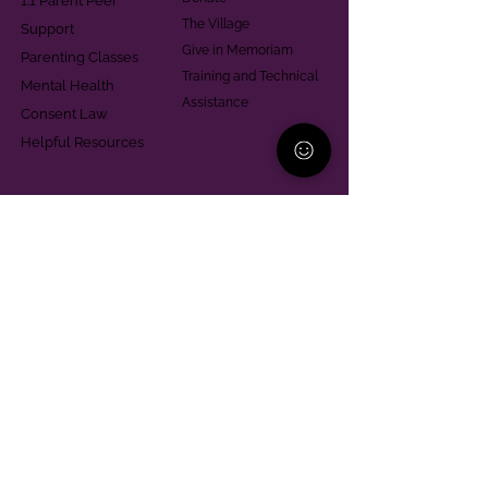
1:1 Parent Peer
The Village
Support
Give in Memoriam
Parenting Classes
Training and Technical
Mental Health
Assistance
Consent Law
Helpful Resources
Looking for support in
Allegheny County?
Learn More
Contact
Parent Support Line
570-664-8615
888-273-2361
hello@paparentandfamilyalliance.org