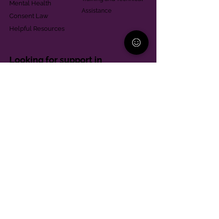
Mental Health
Assistance
Consent Law
Helpful Resources
Looking for support in
Allegheny County?
Learn More
Contact
Parent Support Line
570-664-8615
888-273-2361
hello@paparentandfamilyalliance.org