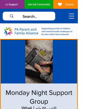
1:1 Support
Join the Community
Donate
Supporting parents of children
with mental health challenges to
be their child's best advocate
Monday Night Support
Group
Virtual
  |  
الاثنين، 22 مايو