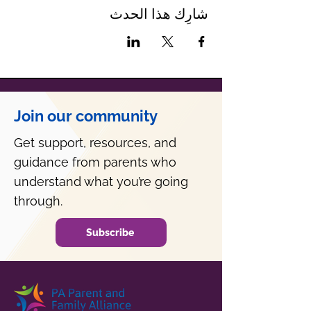
شارِك هذا الحدث
Join our community
Get support, resources, and
guidance from parents who
understand what you’re going
through.
Subscribe