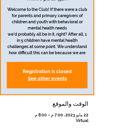
Welcome to the Club! If there were a club
for parents and primary caregivers of
children and youth with behavioral or
we'd probably all be in it, right? After all, 1
in 5 children have mental health
challenges at some point. We understand
how difficult this can be because we are
Registration is closed
See other events
الوقت والموقع
22 مايو 2023، 7:00 م – 8:00 م
Virtual