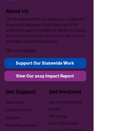
About Us
The PA Parent and Family Alliance is a statewide
program of Allegheny Family Network (AFN).
While AFN supports families in Allegheny County,
donations to the Parent Alliance provide services
to families across Pennsylvania.
EIN
20-2080261
Support Our Statewide Work
View Our 2025 Impact Report
Get Support
Get Involved
Start Here
Join the Community
Donate
1:1 Parent Peer
The Village
Support
Give in Memoriam
Parenting Classes
Training and Technical