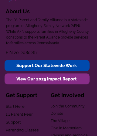
About Us
The PA Parent and Family Alliance is a statewide
program of Allegheny Family Network (AFN).
While AFN supports families in Allegheny County,
donations to the Parent Alliance provide services
to families across Pennsylvania.
EIN
20-2080261
Support Our Statewide Work
View Our 2025 Impact Report
Get Support
Get Involved
Start Here
Join the Community
Donate
1:1 Parent Peer
The Village
Support
Give in Memoriam
Parenting Classes
Training and Technical