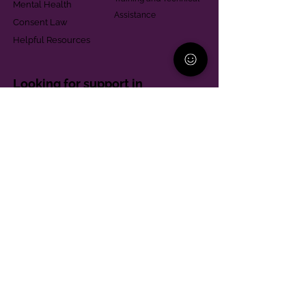
Mental Health
Assistance
Consent Law
Helpful Resources
Looking for support in
Allegheny County?
Learn More
Contact
Parent Support Line
570-664-8615
888-273-2361
hello@paparentandfamilyalliance.org