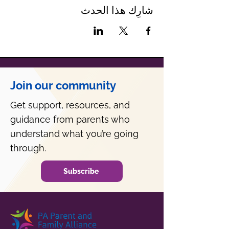
شارِك هذا الحدث
Join our community
Get support, resources, and
guidance from parents who
understand what you’re going
through.
Subscribe