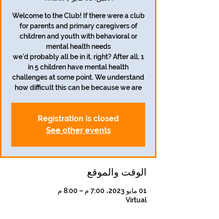
Welcome to the Club! If there were a club
for parents and primary caregivers of
children and youth with behavioral or
we'd probably all be in it, right? After all, 1
in 5 children have mental health
challenges at some point. We understand
how difficult this can be because we are
Registration is closed
See other events
الوقت والموقع
01 مايو 2023، 7:00 م – 8:00 م
Virtual