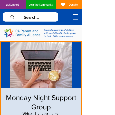
1:1 Support
Join the Community
Donate
Supporting parents of children
with mental health challenges to
be their child's best advocate
Monday Night Support
Group
Virtual
  |  
الاثنين، 01 مايو