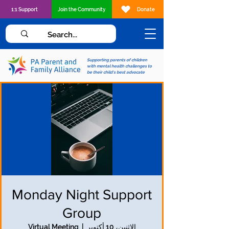
1:1 Support
Join the Community
Donate
Supporting parents of children
with mental health challenges to
be their child's best advocate
Monday Night Support
Group
Virtual Meeting
  |  
الاثنين، 10 أكتوبر