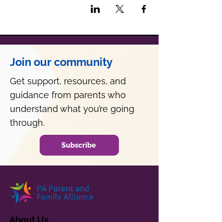
Join our community
Get support, resources, and
guidance from parents who
understand what you’re going
through.
Subscribe
About Us