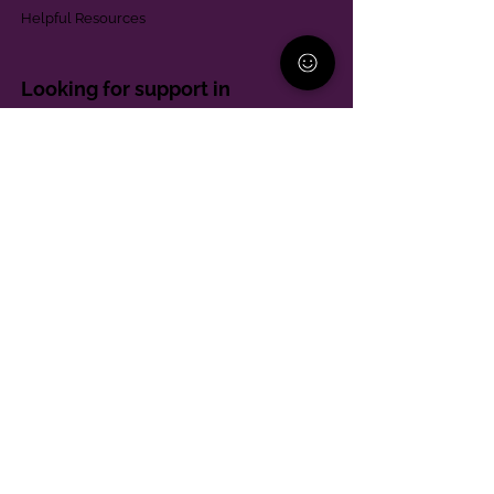
Helpful Resources
Looking for support in
Allegheny County?
Learn More
Contact
Parent Support Line
570-664-8615
888-273-2361
hello@paparentandfamilyalliance.org
Funding & Transparency