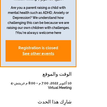
Are you a parent raising a child with
mental health such as ADHD, Anxiety or
Depression? We understand how
challenging this can be because we are
raising our own children with challenges.
You're always welcome here!
Registration is closed
See other events
الوقت والموقع
10 أكتوبر 2022، 7:00 م – 8:00 م غرينتش-4
Virtual Meeting
شارِك هذا الحدث