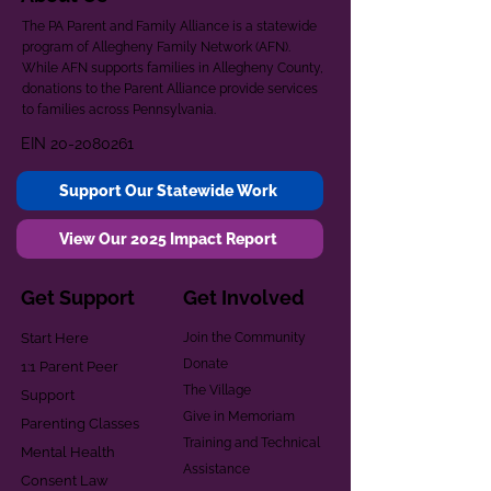
The PA Parent and Family Alliance is a statewide
program of Allegheny Family Network (AFN).
While AFN supports families in Allegheny County,
donations to the Parent Alliance provide services
to families across Pennsylvania.
EIN
20-2080261
Support Our Statewide Work
View Our 2025 Impact Report
Get Support
Get Involved
Start Here
Join the Community
Donate
1:1 Parent Peer
The Village
Support
Give in Memoriam
Parenting Classes
Training and Technical
Mental Health
Assistance
Consent Law