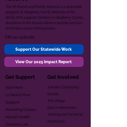
The PA Parent and Family Alliance is a statewide
program of Allegheny Family Network (AFN).
While AFN supports families in Allegheny County,
donations to the Parent Alliance provide services
to families across Pennsylvania.
EIN
20-2080261
Support Our Statewide Work
View Our 2025 Impact Report
Get Support
Get Involved
Start Here
Join the Community
Donate
1:1 Parent Peer
The Village
Support
Give in Memoriam
Parenting Classes
Training and Technical
Mental Health
Assistance
Consent Law