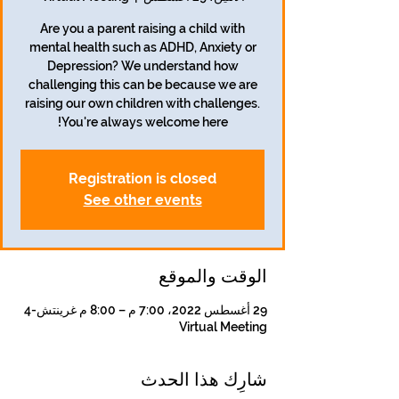
Are you a parent raising a child with
mental health such as ADHD, Anxiety or
Depression? We understand how
challenging this can be because we are
raising our own children with challenges.
You're always welcome here!
Registration is closed
See other events
الوقت والموقع
29 أغسطس 2022، 7:00 م – 8:00 م غرينتش-4
Virtual Meeting
شارِك هذا الحدث