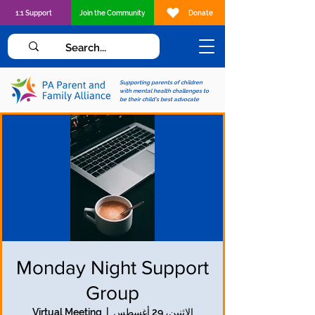
1:1 Support
Join the Community
Donate
Supporting parents of children
with mental health challenges to
be their child's best advocate
Monday Night Support
Group
Virtual Meeting
  |  
الاثنين، 29 أغسطس