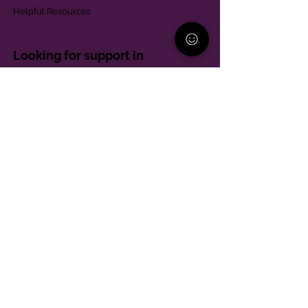
Helpful Resources
Looking for support in
Allegheny County?
Learn More
Contact
Parent Support Line
570-664-8615
888-273-2361
hello@paparentandfamilyalliance.org
Funding & Transparency