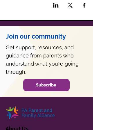
Join our community
Get support, resources, and
guidance from parents who
understand what you’re going
through.
Subscribe
About Us