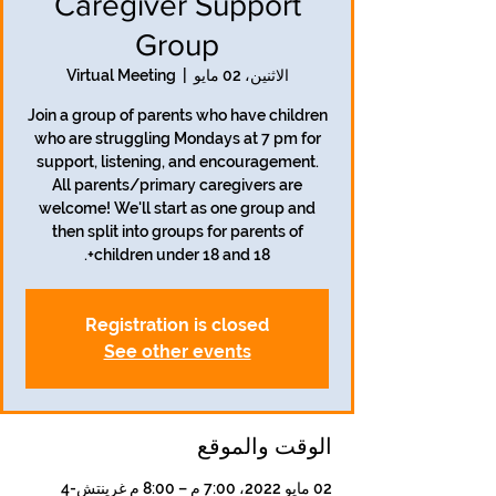
Caregiver Support
Group
Virtual Meeting
  |  
الاثنين، 02 مايو
Join a group of parents who have children
who are struggling Mondays at 7 pm for
support, listening, and encouragement.
All parents/primary caregivers are
welcome! We'll start as one group and
then split into groups for parents of
children under 18 and 18+.
Registration is closed
See other events
الوقت والموقع
02 مايو 2022، 7:00 م – 8:00 م غرينتش-4