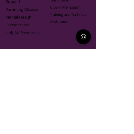
The Village
Support
Give in Memoriam
Parenting Classes
Training and Technical
Mental Health
Assistance
Consent Law
Helpful Resources
Looking for support in
Allegheny County?
Learn More
Contact
Parent Support Line
570-664-8615
888-273-2361
hello@paparentandfamilyalliance.org