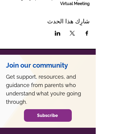
Virtual Meeting
شارِك هذا الحدث
Join our community
Get support, resources, and
guidance from parents who
understand what you’re going
through.
Subscribe