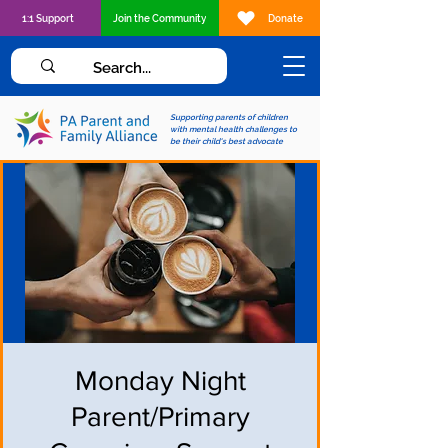
1:1 Support
Join the Community
Donate
Supporting parents of children
with mental health challenges to
be their child's best advocate
Monday Night
Parent/Primary