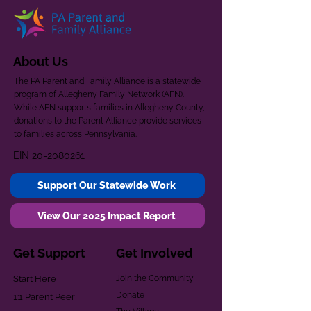
About Us
The PA Parent and Family Alliance is a statewide
program of Allegheny Family Network (AFN).
While AFN supports families in Allegheny County,
donations to the Parent Alliance provide services
to families across Pennsylvania.
EIN
20-2080261
Support Our Statewide Work
View Our 2025 Impact Report
Get Support
Get Involved
Start Here
Join the Community
Donate
1:1 Parent Peer