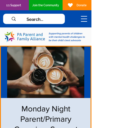
1:1 Support
Join the Community
Donate
Supporting parents of children
with mental health challenges to
be their child's best advocate
Monday Night
Parent/Primary