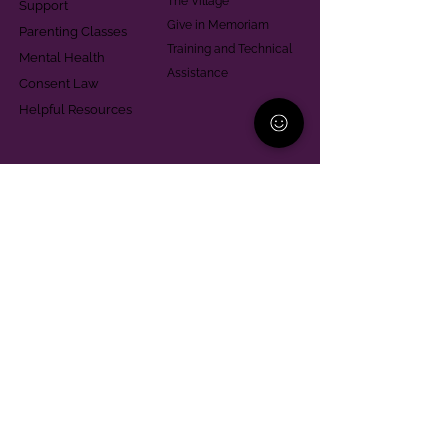
The Village
Support
Give in Memoriam
Parenting Classes
Training and Technical
Mental Health
Assistance
Consent Law
Helpful Resources
Looking for support in
Allegheny County?
Learn More
Contact
Parent Support Line
570-664-8615
888-273-2361
hello@paparentandfamilyalliance.org