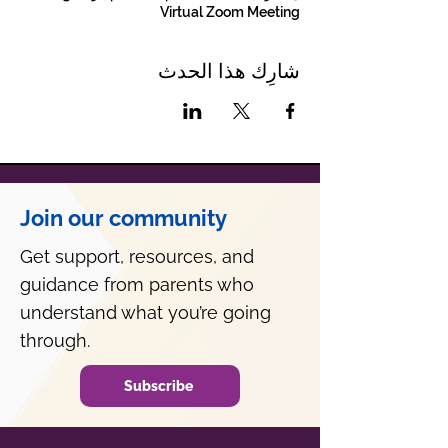
Virtual Zoom Meeting
شارِك هذا الحدث
Join our community
Get support, resources, and
guidance from parents who
understand what you’re going
through.
Subscribe