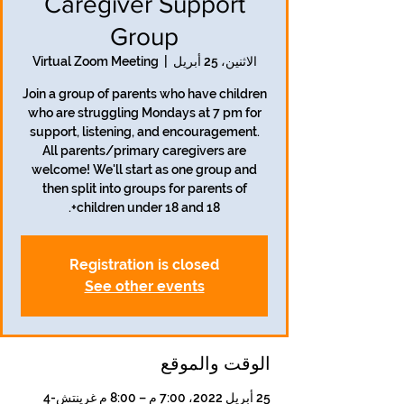
Caregiver Support
Group
Virtual Zoom Meeting
  |  
الاثنين، 25 أبريل
Join a group of parents who have children
who are struggling Mondays at 7 pm for
support, listening, and encouragement.
All parents/primary caregivers are
welcome! We'll start as one group and
then split into groups for parents of
children under 18 and 18+.
Registration is closed
See other events
الوقت والموقع
25 أبريل 2022، 7:00 م – 8:00 م غرينتش-4