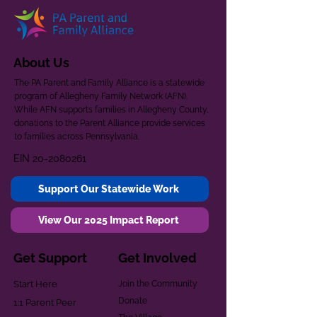
About Us
The PA Parent and Family Alliance is a statewide
program of Allegheny Family Network (AFN).
While AFN supports families in Allegheny County,
donations to the Parent Alliance provide services
to families across Pennsylvania.
EIN
20-2080261
Support Our Statewide Work
View Our 2025 Impact Report
Get Support
Get Involved
Start Here
Join the Community
Donate
1:1 Parent Peer