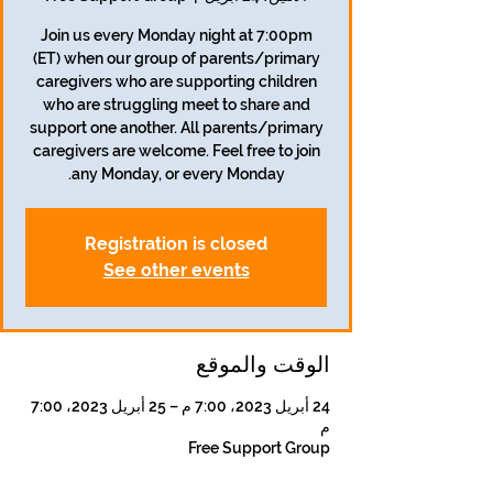
Join us every Monday night at 7:00pm
(ET) when our group of parents/primary
caregivers who are supporting children
who are struggling meet to share and
support one another. All parents/primary
caregivers are welcome. Feel free to join
any Monday, or every Monday.
Registration is closed
See other events
الوقت والموقع
24 أبريل 2023، 7:00 م – 25 أبريل 2023، 7:00
م
Free Support Group