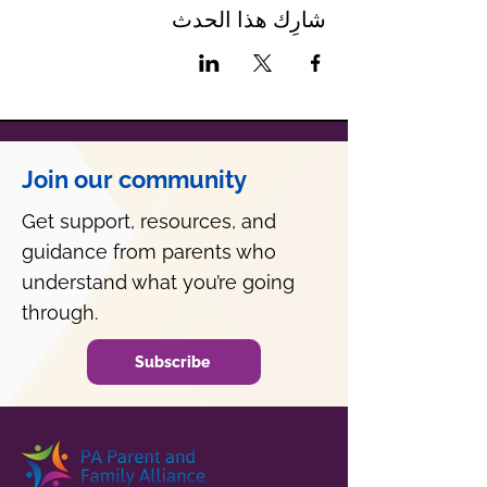
شارِك هذا الحدث
Join our community
Get support, resources, and
guidance from parents who
understand what you’re going
through.
Subscribe