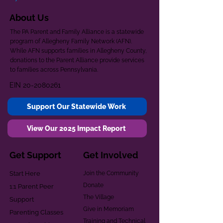
About Us
The PA Parent and Family Alliance is a statewide
program of Allegheny Family Network (AFN).
While AFN supports families in Allegheny County,
donations to the Parent Alliance provide services
to families across Pennsylvania.
EIN
20-2080261
Support Our Statewide Work
View Our 2025 Impact Report
Get Support
Get Involved
Start Here
Join the Community
Donate
1:1 Parent Peer
The Village
Support
Give in Memoriam
Parenting Classes
Training and Technical