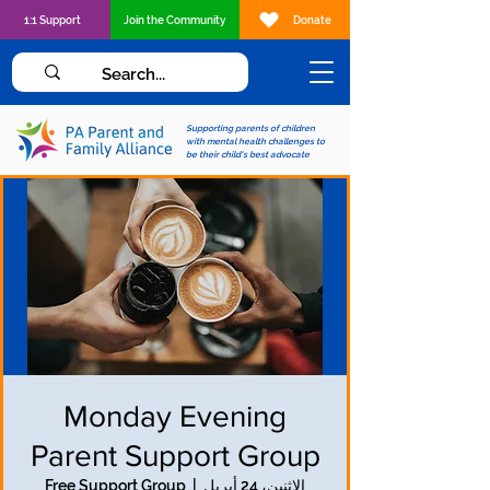
1:1 Support
Join the Community
Donate
Supporting parents of children
with mental health challenges to
be their child's best advocate
Monday Evening
Parent Support Group
Free Support Group
  |  
الاثنين، 24 أبريل