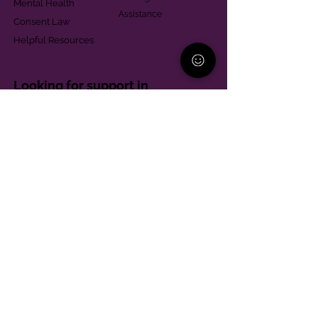
Mental Health
Assistance
Consent Law
Helpful Resources
Looking for support in
Allegheny County?
Learn More
Contact
Parent Support Line
570-664-8615
888-273-2361
hello@paparentandfamilyalliance.org