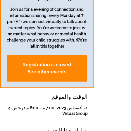
Join us for a evening of connection and
information sharing! Every Monday at 7
pm (ET) we connect virtually to talk about
current topics. You're welcome to join us
no matter what behavior or mental health
challenge your child struggles with. We're
all in this together!
Registration is closed
See other events
الوقت والموقع
21 أغسطس 2023، 7:00 م – 8:00 م غرينتش-4
Virtual Group
شارِك هذا الحدث