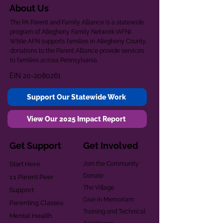
About Us
The PA Parent and Family Alliance is a statewide
program of Allegheny Family Network (AFN).
While AFN supports families in Allegheny County,
donations to the Parent Alliance provide services
to families across Pennsylvania.
EIN
20-2080261
Support Our Statewide Work
View Our 2025 Impact Report
Get Support
Get Involved
Start Here
Join the Community
Donate
1:1 Parent Peer
The Village
Support
Give in Memoriam
Parenting Classes
Training and Technical
Mental Health