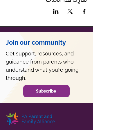
Join our community
Get support, resources, and
guidance from parents who
understand what you’re going
through.
Subscribe