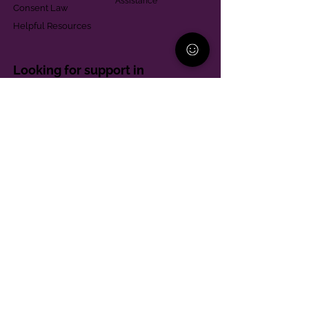
Assistance
Consent Law
Helpful Resources
Looking for support in
Allegheny County?
Learn More
Contact
Parent Support Line
570-664-8615
888-273-2361
hello@paparentandfamilyalliance.org
Funding & Transparency