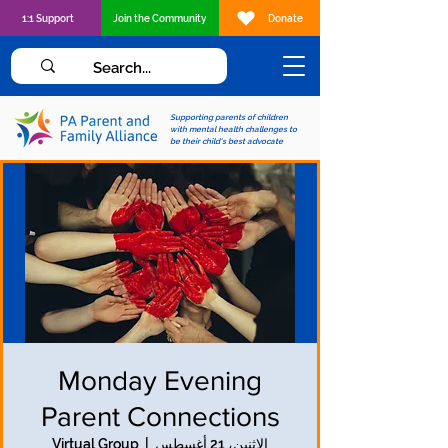
1:1 Support
Join the Community
Donate
Supporting parents of children
with mental health challenges to
be their child's best advocate
Monday Evening
Parent Connections
Virtual Group
  |  
الاثنين، 21 أغسطس