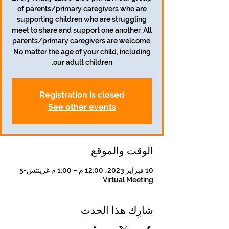
of parents/primary caregivers who are
supporting children who are struggling
meet to share and support one another. All
parents/primary caregivers are welcome.
No matter the age of your child, including
our adult children.
Registration is closed
See other events
الوقت والموقع
10 فبراير 2023، 12:00 م – 1:00 م غرينتش-5
Virtual Meeting
شارِك هذا الحدث