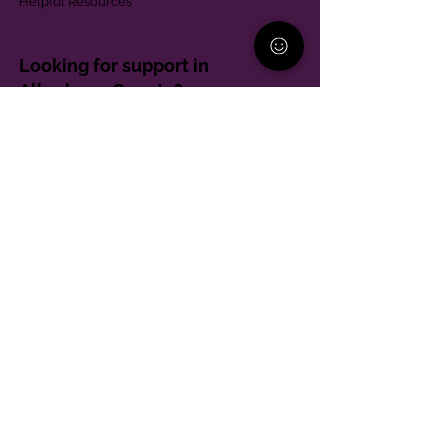
Helpful Resources
Looking for support in
Allegheny County?
Learn More
Contact
Parent Support Line
570-664-8615
888-273-2361
hello@paparentandfamilyalliance.org
Funding & Transparency
The PA Parent and Family Alliance is, in part,