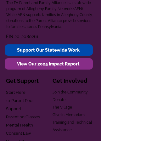
The PA Parent and Family Alliance is a statewide
program of Allegheny Family Network (AFN).
While AFN supports families in Allegheny County,
donations to the Parent Alliance provide services
to families across Pennsylvania.
EIN
20-2080261
Support Our Statewide Work
View Our 2025 Impact Report
Get Support
Get Involved
Start Here
Join the Community
Donate
1:1 Parent Peer
The Village
Support
Give in Memoriam
Parenting Classes
Training and Technical
Mental Health
Assistance
Consent Law