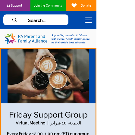
1:1 Support
Join the Community
Donate
Supporting parents of children
with mental health challenges to
be their child's best advocate
Friday Support Group
Virtual Meeting
  |  
الجمعة، 10 فبراير
Every Friday 12:00-1:00 pm (ET) our group