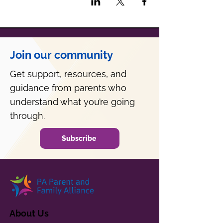
Join our community
Get support, resources, and
guidance from parents who
understand what you’re going
through.
Subscribe
About Us