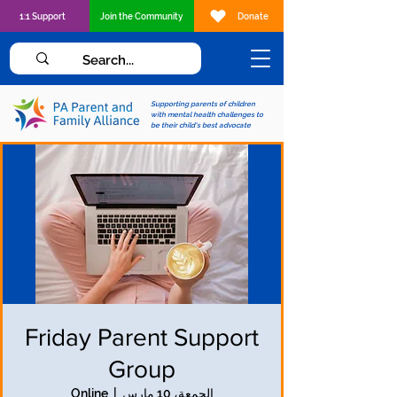
1:1 Support
Join the Community
Donate
Supporting parents of children
with mental health challenges to
be their child's best advocate
Friday Parent Support
Group
Online
  |  
الجمعة، 10 مارس