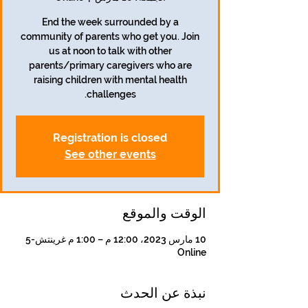
End the week surrounded by a
community of parents who get you. Join
us at noon to talk with other
parents/primary caregivers who are
raising children with mental health
challenges.
Registration is closed
See other events
الوقت والموقع
10 مارس 2023، 12:00 م – 1:00 م غرينتش-5
Online
نبذة عن الحدث