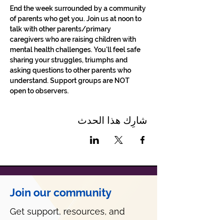
End the week surrounded by a community 
of parents who get you. Join us at noon to 
talk with other parents/primary 
caregivers who are raising children with 
mental health challenges. You'll feel safe 
sharing your struggles, triumphs and 
asking questions to other parents who 
understand. Support groups are NOT 
open to observers.
شارِك هذا الحدث
Join our community
Get support, resources, and