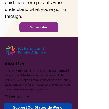
guidance from parents who
understand what you’re going
through.
Subscribe
About Us
The PA Parent and Family Alliance is a statewide
program of Allegheny Family Network (AFN).
While AFN supports families in Allegheny County,
donations to the Parent Alliance provide services
to families across Pennsylvania.
EIN
20-2080261
Support Our Statewide Work