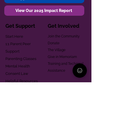
View Our 2025 Impact Report
Get Support
Get Involved
Start Here
Join the Community
Donate
1:1 Parent Peer
The Village
Support
Give in Memoriam
Parenting Classes
Training and Technical
Mental Health
Assistance
Consent Law
Helpful Resources
Looking for support in
Allegheny County?
Learn More